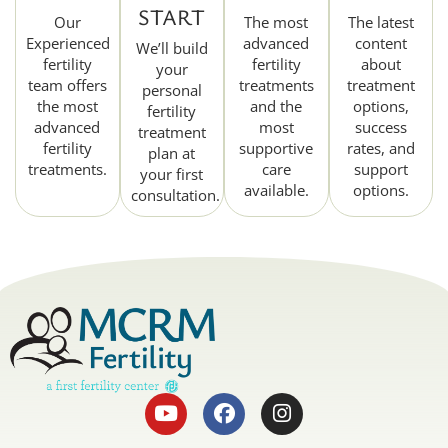
START
Our
The most
The latest
Experienced
advanced
content
We’ll build
fertility
fertility
about
your
team offers
treatments
treatment
personal
the most
and the
options,
fertility
advanced
most
success
treatment
fertility
supportive
rates, and
plan at
treatments.
care
support
your first
available.
options.
consultation.