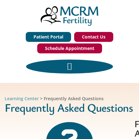
Patient Portal
Contact Us
Schedule Appointment
Learning Center
>
Frequently Asked Questions
Frequently Asked Questions
F