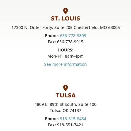
ST. LOUIS
17300 N. Outer Forty, Suite 205 Chesterfield, MO 63005
Phone:
636-778-9899
Fax:
636-778-9915
HOURS:
Mon-Fri, 8am-4pm
See more information
TULSA
4809 E. 89th St South, Suite 100
Tulsa, OK 74137
Phone:
918-615-8484
Fax:
918-551-7421