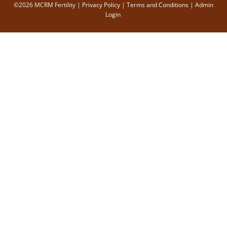
©2026 MCRM Fertility |
Privacy Policy
|
Terms and Conditions
|
Admin
Login