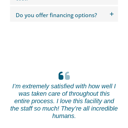
Do you offer financing options?
I’m extremely satisfied with how well I
was taken care of throughout this
entire process. I love this facility and
the staff so much! They’re all incredible
humans.