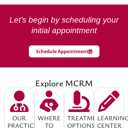
Let’s begin by scheduling your
initial appointment
Schedule Appointment
Explore MCRM
OUR
WHERE
TREATMENT
LEARNIN
PRACTICE
TO
OPTIONS
CENTER