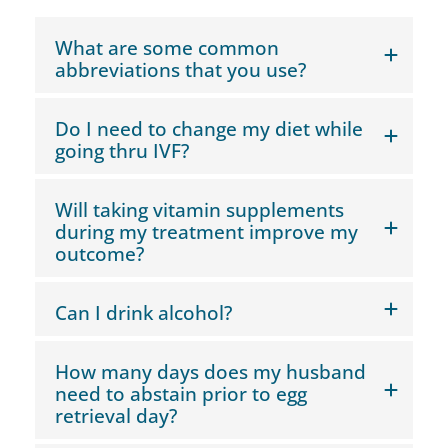
What are some common
abbreviations that you use?
Do I need to change my diet while
going thru IVF?
Will taking vitamin supplements
during my treatment improve my
outcome?
Can I drink alcohol?
How many days does my husband
need to abstain prior to egg
retrieval day?