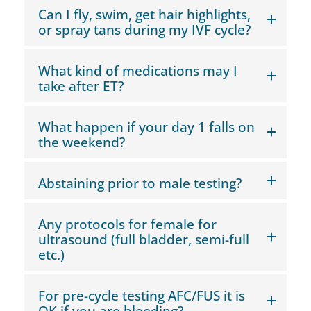
Can I fly, swim, get hair highlights,
or spray tans during my IVF cycle?
What kind of medications may I
take after ET?
What happen if your day 1 falls on
the weekend?
Abstaining prior to male testing?
Any protocols for female for
ultrasound (full bladder, semi-full
etc.)
For pre-cycle testing AFC/FUS it is
OK if you are bleeding?