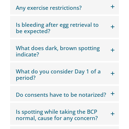
Any exercise restrictions?
Is bleeding after egg retrieval to
be expected?
What does dark, brown spotting
indicate?
What do you consider Day 1 of a
period?
Do consents have to be notarized?
Is spotting while taking the BCP
normal, cause for any concern?