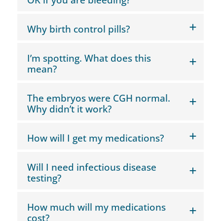
Why birth control pills?
I’m spotting. What does this
mean?
The embryos were CGH normal.
Why didn’t it work?
How will I get my medications?
Will I need infectious disease
testing?
How much will my medications
cost?