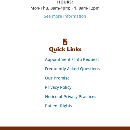
HOURS:
Mon-Thu, 8am-4pm; Fri, 8am-12pm
See more information
Quick Links
Appointment / Info Request
Frequently Asked Questions
Our Promise
Privacy Policy
Notice of Privacy Practices
Patient Rights