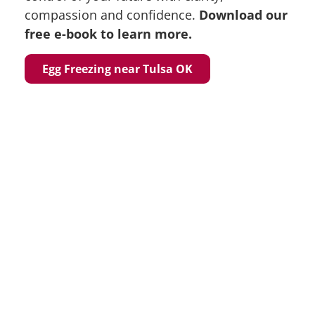
compassion and confidence.
Download our
free e-book to learn more.
Egg Freezing near Tulsa OK