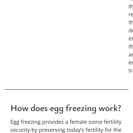
t
r
t
d
e
t
a
e
t
How does egg freezing work?
Egg freezing provides a female some fertility
security by preserving today’s fertility for the