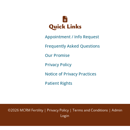
Quick Links
Appointment / Info Request
Frequently Asked Questions
Our Promise
Privacy Policy
Notice of Privacy Practices
Patient Rights
©2026 MCRM Fertility |
Privacy Policy
|
Terms and Conditions
|
Admin
Login