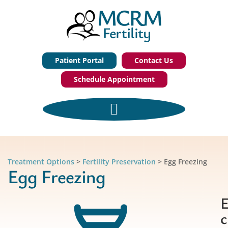
Patient Portal
Contact Us
Schedule Appointment
Treatment Options
>
Fertility Preservation
>
Egg Freezing
Egg Freezing
c