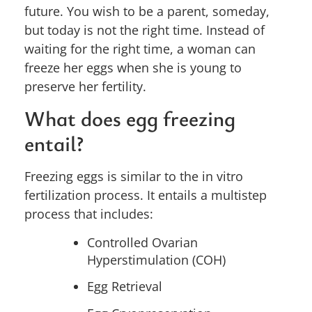
future. You wish to be a parent, someday,
but today is not the right time. Instead of
waiting for the right time, a woman can
freeze her eggs when she is young to
preserve her fertility.
What does egg freezing
entail?
Freezing eggs is similar to the in vitro
fertilization process. It entails a multistep
process that includes:
Controlled Ovarian
Hyperstimulation (COH)
Egg Retrieval