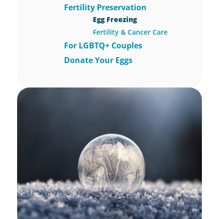
Fertility Preservation
Egg Freezing
Fertility & Cancer Care
For LGBTQ+ Couples
Donate Your Eggs