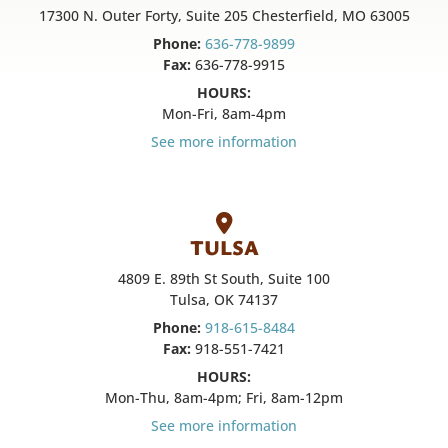
17300 N. Outer Forty, Suite 205 Chesterfield, MO 63005
Phone:
636-778-9899
Fax:
636-778-9915
HOURS:
Mon-Fri, 8am-4pm
See more information
TULSA
4809 E. 89th St South, Suite 100
Tulsa, OK 74137
Phone:
918-615-8484
Fax:
918-551-7421
HOURS:
Mon-Thu, 8am-4pm; Fri, 8am-12pm
See more information