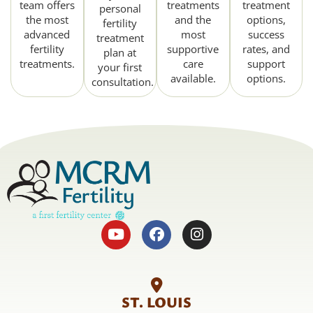
team offers
treatments
treatment
personal
the most
and the
options,
fertility
advanced
most
success
treatment
fertility
supportive
rates, and
plan at
treatments.
care
support
your first
available.
options.
consultation.
ST. LOUIS