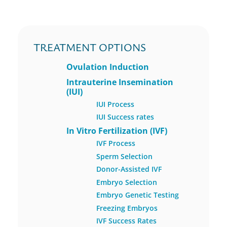
TREATMENT OPTIONS
Ovulation Induction
Intrauterine Insemination
(IUI)
IUI Process
IUI Success rates
In Vitro Fertilization (IVF)
IVF Process
Sperm Selection
Donor-Assisted IVF
Embryo Selection
Embryo Genetic Testing
Freezing Embryos
IVF Success Rates