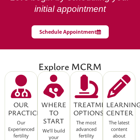
initial appointment
Schedule Appointment
Explore MCRM
OUR
WHERE
TREATMENT
LEARNIN
PRACTICE
TO
OPTIONS
CENTER
START
Our
The most
The latest
Experienced
advanced
content
We’ll build
fertility
fertility
about
your