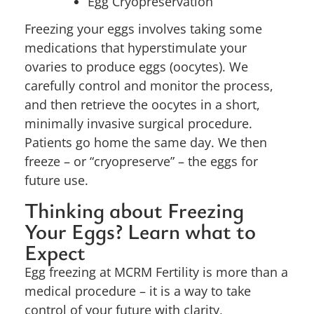
Egg Cryopreservation
Freezing your eggs involves taking some
medications that hyperstimulate your
ovaries to produce eggs (oocytes). We
carefully control and monitor the process,
and then retrieve the oocytes in a short,
minimally invasive surgical procedure.
Patients go home the same day. We then
freeze – or “cryopreserve” – the eggs for
future use.
Thinking about Freezing
Your Eggs? Learn what to
Expect
Egg freezing at MCRM Fertility is more than a
medical procedure – it is a way to take
control of your future with clarity,