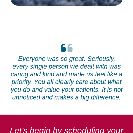
Everyone was so great. Seriously,
every single person we dealt with was
caring and kind and made us feel like a
priority. You all clearly care about what
you do and value your patients. It is not
unnoticed and makes a big difference.
Let’s begin by scheduling your