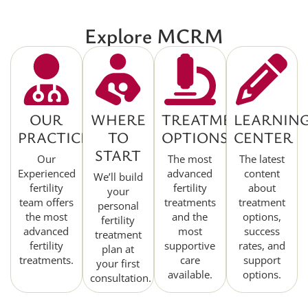
Explore MCRM
OUR
WHERE
TREATMENT
LEARNIN
PRACTICE
TO
OPTIONS
CENTER
START
Our
The most
The latest
Experienced
advanced
content
We’ll build
fertility
fertility
about
your
team offers
treatments
treatment
personal
the most
and the
options,
fertility
advanced
most
success
treatment
fertility
supportive
rates, and
plan at
treatments.
care
support
your first
available.
options.
consultation.