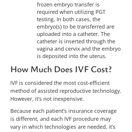
frozen embryo transfer is
required when utilizing PGT
testing. In both cases, the
embryo(s) to be transferred are
uploaded into a catheter. The
catheter is inserted through the
vagina and cervix and the embryo
is deposited into the uterus.
How Much Does IVF Cost?
IVF is considered the most cost-efficient
method of assisted reproductive technology.
However, it’s not inexpensive.
Because each
patient’s insurance coverage
is different, and each IVF procedure may
vary in which technologies are needed, it’s