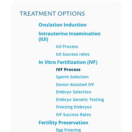
TREATMENT OPTIONS
Ovulation Induction
Intrauterine Insemination
(IUI)
IUI Process
IUI Success rates
In Vitro Fertilization (IVF)
IVF Process
Sperm Selection
Donor-Assisted IVF
Embryo Selection
Embryo Genetic Testing
Freezing Embryos
IVF Success Rates
Fertility Preservation
Egg Freezing