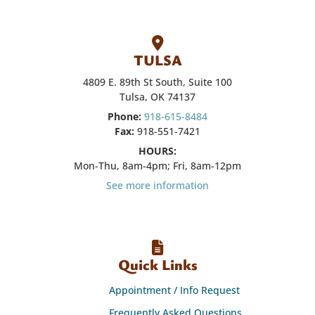
TULSA
4809 E. 89th St South, Suite 100
Tulsa, OK 74137
Phone:
918-615-8484
Fax:
918-551-7421
HOURS:
Mon-Thu, 8am-4pm; Fri, 8am-12pm
See more information
Quick Links
Appointment / Info Request
Frequently Asked Questions