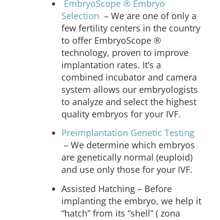
EmbryoScope
® Embryo
Selection
– We are one of only a
few fertility centers in the country
to offer EmbryoScope ®
technology, proven to improve
implantation rates. It’s a
combined incubator and camera
system allows our embryologists
to analyze and select the highest
quality embryos for your IVF.
Preimplantation Genetic Testing
–
We determine which embryos
are genetically normal (euploid)
and use only those for your IVF.
Assisted Hatching
– Before
implanting the embryo, we help it
“hatch” from its “shell” ( zona