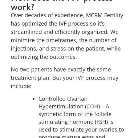
work?
Over decades of experience, MCRM Fertility
has optimized the IVF process so it’s
streamlined and efficiently organized. We
minimize the timeframes, the number of
injections, and stress on the patient, while
optimizing the outcomes.
No two patients have exactly the same
treatment plan. But your IVF process may
include:
Controlled Ovarian
Hyperstimulation (
COH
) –
A
synthetic form of the follicle
stimulating hormone (FSH) is
used to stimulate your ovaries to
produce mature eggs and