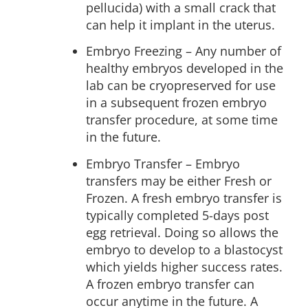
pellucida) with a small crack that
can help it implant in the uterus.
Embryo Freezing
– Any number of
healthy embryos developed in the
lab can be cryopreserved for use
in a subsequent frozen embryo
transfer procedure, at some time
in the future.
Embryo Transfer – Embryo
transfers may be either Fresh or
Frozen. A fresh embryo transfer is
typically completed 5-days post
egg retrieval. Doing so allows the
embryo to develop to a blastocyst
which yields higher success rates.
A frozen embryo transfer can
occur anytime in the future. A