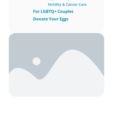
Fertility & Cancer Care
For LGBTQ+ Couples
Donate Your Eggs