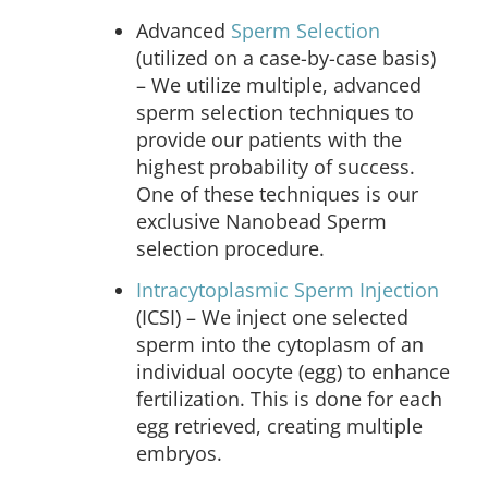
Advanced
Sperm Selection
(utilized on a case-by-case basis)
– We utilize multiple, advanced
sperm selection techniques to
provide our patients with the
highest probability of success.
One of these techniques is our
exclusive Nanobead Sperm
selection procedure.
Intracytoplasmic Sperm Injection
(ICSI) –
We inject one selected
sperm into the cytoplasm of an
individual oocyte (egg) to enhance
fertilization. This is done for each
egg retrieved, creating multiple
embryos.