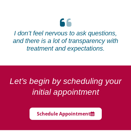
I don’t feel nervous to ask questions,
and there is a lot of transparency with
treatment and expectations.
Let’s begin by scheduling your
initial appointment
Schedule Appointment