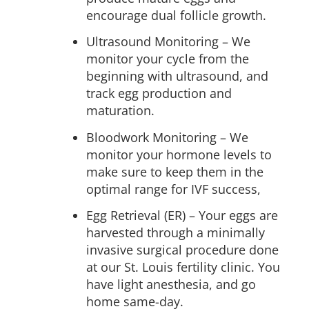
encourage dual follicle growth.
Ultrasound Monitoring –
We
monitor your cycle from the
beginning with ultrasound, and
track egg production and
maturation.
Bloodwork Monitoring –
We
monitor your hormone levels to
make sure to keep them in the
optimal range for IVF success,
Egg Retrieval (ER)
– Your eggs are
harvested through a minimally
invasive surgical procedure done
at our St. Louis fertility clinic. You
have light anesthesia, and go
home same-day.