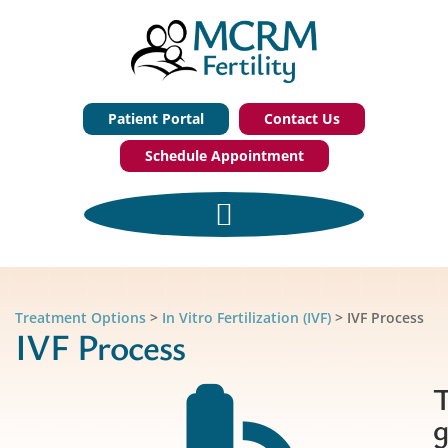
Patient Portal
Contact Us
Schedule Appointment
Treatment Options
>
In Vitro Fertilization (IVF)
>
IVF Process
IVF Process
g