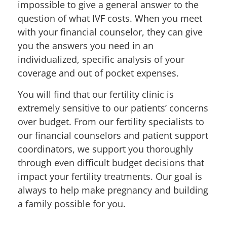
impossible to give a general answer to the
question of what IVF costs. When you meet
with y
our financial counselor, they can give
you the answers you need in an
individualized, specific analysis of your
coverage and out of pocket expenses.
You will find that our fertility clinic is
extremely sensitive to our patients’ concerns
over budget. From our fertility specialists to
our
financial counselors and patient support
coordinators,
we support you thoroughly
through even difficult budget decisions that
impact your fertility treatments. Our goal is
always to help make pregnancy and building
a family possible for you
.