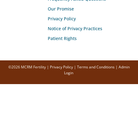
Our Promise
Privacy Policy
Notice of Privacy Practices
Patient Rights
©2026 MCRM Fertility |
Privacy Policy
|
Terms and Conditions
|
Admin
Login