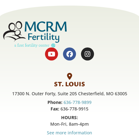
ST. LOUIS
17300 N. Outer Forty, Suite 205 Chesterfield, MO 63005
Phone:
636-778-9899
Fax:
636-778-9915
HOURS:
Mon-Fri, 8am-4pm
See more information