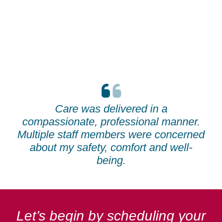
Care was delivered in a
compassionate, professional manner.
Multiple staff members were concerned
about my safety, comfort and well-
being.
Let’s begin by scheduling your