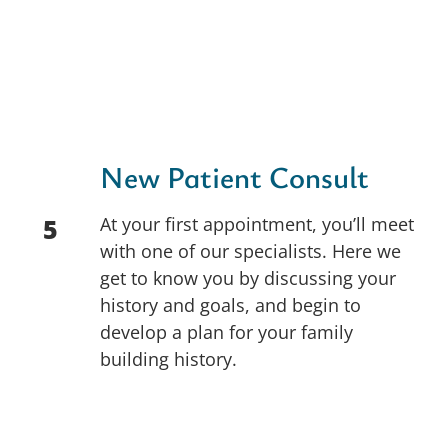
New Patient Consult
At your first appointment, you’ll meet
5
with one of our specialists. Here we
get to know you by discussing your
history and goals, and begin to
develop a plan for your family
building history.