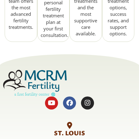
team offers
treatments
treatment
personal
the most
and the
options,
fertility
advanced
most
success
treatment
fertility
supportive
rates, and
plan at
treatments.
care
support
your first
available.
options.
consultation.
ST. LOUIS