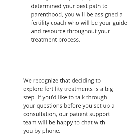
determined your best path to
parenthood, you will be assigned a
fertility coach who will be your guide
and resource throughout your
treatment process.
We recognize that deciding to
explore fertility treatments is a big
step. If you’d like to talk through
your questions before you set up a
consultation, our patient support
team will be happy to chat with
you by phone.