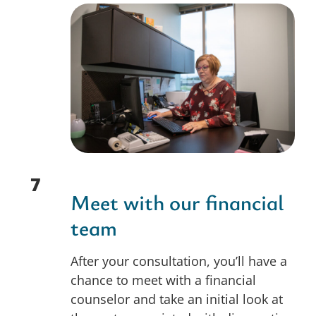
7
Meet with our financial
team
After your consultation, you’ll have a
chance to meet with a financial
counselor and take an initial look at