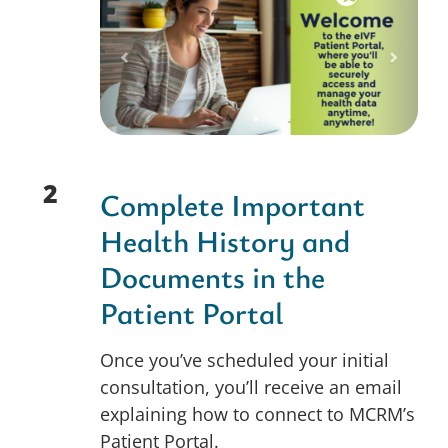
2
Complete Important
Health History and
Documents in the
Patient Portal
Once you’ve scheduled your initial
consultation, you’ll receive an email
explaining how to connect to MCRM’s
Patient Portal.