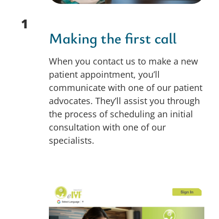
1
Making the first call
When you contact us to make a new
patient appointment, you’ll
communicate with one of our patient
advocates. They’ll assist you through
the process of scheduling an initial
consultation with one of our
specialists.