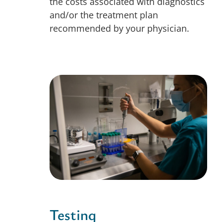
the costs associated with diagnostics
and/or the treatment plan
recommended by your physician.
Testing