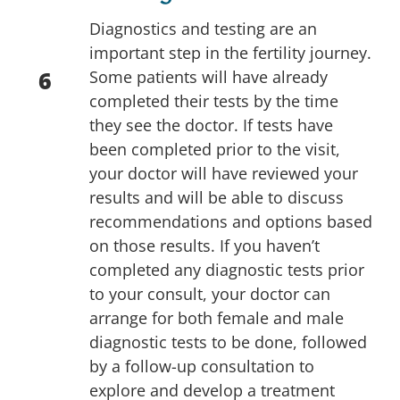
Diagnostics and testing are an
important step in the fertility journey.
6
Some patients will have already
completed their tests by the time
they see the doctor. If tests have
been completed prior to the visit,
your doctor will have reviewed your
results and will be able to discuss
recommendations and options based
on those results. If you haven’t
completed any diagnostic tests prior
to your consult, your doctor can
arrange for both female and male
diagnostic tests to be done, followed
by a follow-up consultation to
explore and develop a treatment