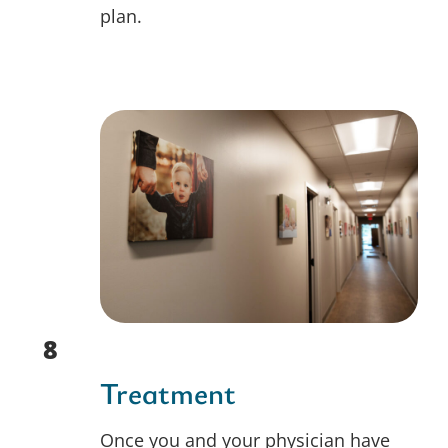
plan.
8
Treatment
Once you and your physician have