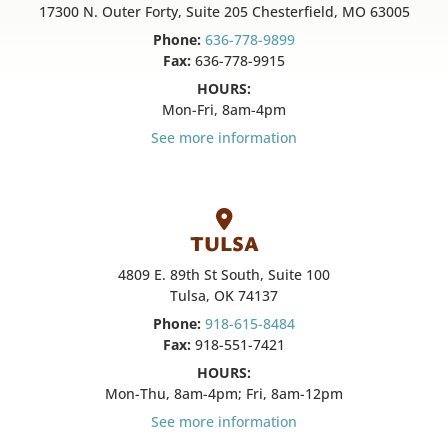
17300 N. Outer Forty, Suite 205 Chesterfield, MO 63005
Phone:
636-778-9899
Fax:
636-778-9915
HOURS:
Mon-Fri, 8am-4pm
See more information
TULSA
4809 E. 89th St South, Suite 100
Tulsa, OK 74137
Phone:
918-615-8484
Fax:
918-551-7421
HOURS:
Mon-Thu, 8am-4pm; Fri, 8am-12pm
See more information