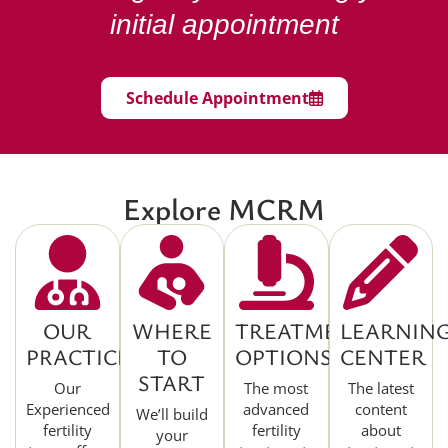
initial appointment
Schedule Appointment
Explore MCRM
OUR
WHERE
TREATMENT
LEARNIN
PRACTICE
TO
OPTIONS
CENTER
START
Our
The most
The latest
Experienced
advanced
content
We’ll build
fertility
fertility
about
your