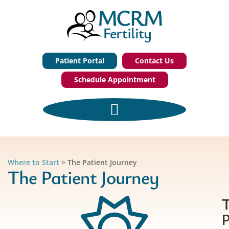
Patient Portal
Contact Us
Schedule Appointment
Where to Start
>
The Patient Journey
The Patient Journey
P