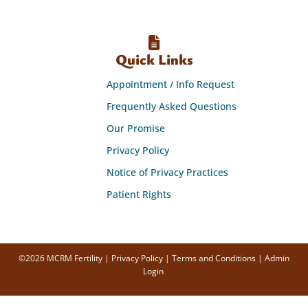
Quick Links
Appointment / Info Request
Frequently Asked Questions
Our Promise
Privacy Policy
Notice of Privacy Practices
Patient Rights
©2026 MCRM Fertility |
Privacy Policy
|
Terms and Conditions
|
Admin
Login