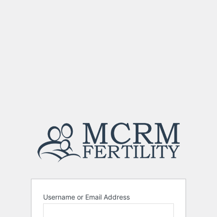
Username or Email Address