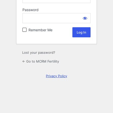
Password
Log
In
Remember Me
Lost your password?
← Go to MCRM Fertility
Privacy Policy