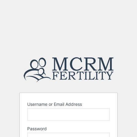
Username or Email Address
Password