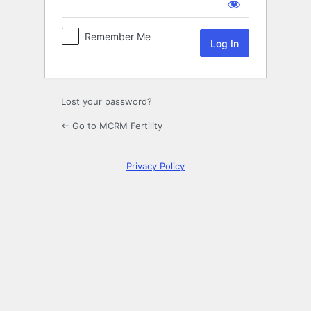
Log
In
Remember Me
Lost your password?
← Go to MCRM Fertility
Privacy Policy