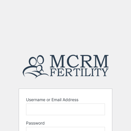
Username or Email Address
Password