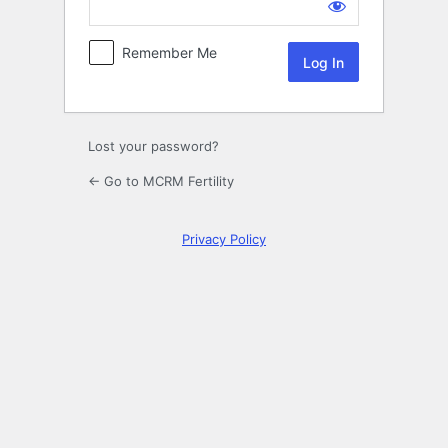
Log
In
Remember Me
Lost your password?
← Go to MCRM Fertility
Privacy Policy