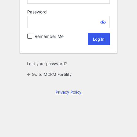
Password
Log
In
Remember Me
Lost your password?
← Go to MCRM Fertility
Privacy Policy