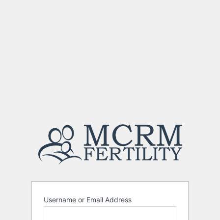
Username or Email Address