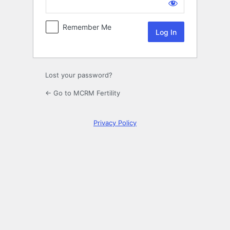
Log
In
Remember Me
Lost your password?
← Go to MCRM Fertility
Privacy Policy