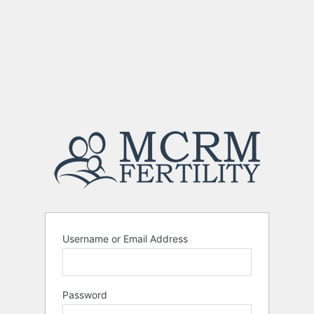
Username or Email Address
Password