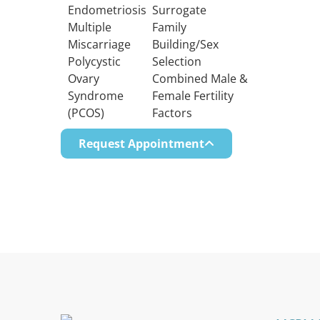
Endometriosis
Surrogate
Multiple
Family
Miscarriage
Building/Sex
Polycystic
Selection
Ovary
Combined Male &
Syndrome
Female Fertility
(PCOS)
Factors
Request Appointment