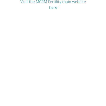
Visit the MCRM Fertility main website
here