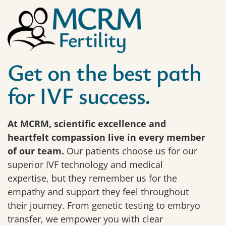
Get on the best path
for IVF success.
At MCRM, scientific excellence and
heartfelt compassion live in every member
of our team.
Our patients choose us for our
superior IVF technology and medical
expertise, but they remember us for the
empathy and support they feel throughout
their journey. From genetic testing to embryo
transfer, we empower you with clear