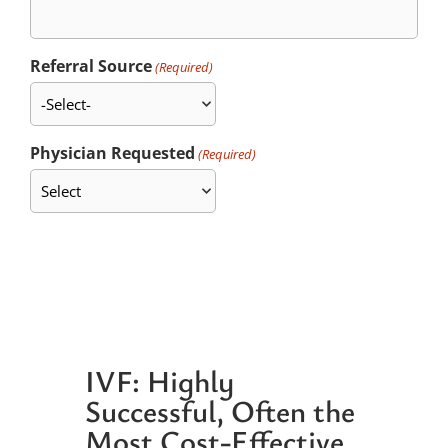
Referral Source
(Required)
Physician Requested
(Required)
IVF: Highly
Successful, Often the
Most Cost-Effective