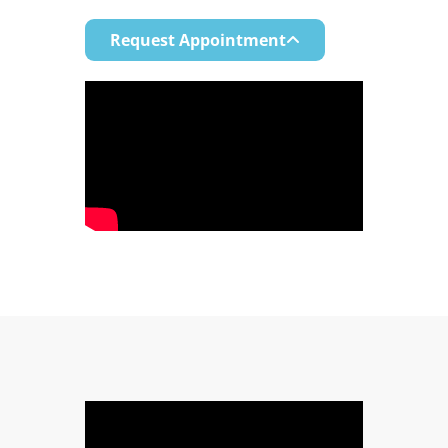
Request Appointment