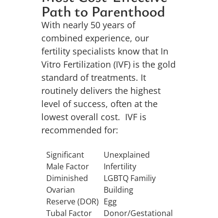
Path to Parenthood
With nearly 50 years of
combined experience, our
fertility specialists know that In
Vitro Fertilization (IVF) is the gold
standard of treatments. It
routinely delivers the highest
level of success, often at the
lowest overall cost. IVF is
recommended for
:
Significant
Unexplained
Male Factor
Infertility
Diminished
LGBTQ Familiy
Ovarian
Building
Reserve (DOR)
Egg
Tubal Factor
Donor/Gestational