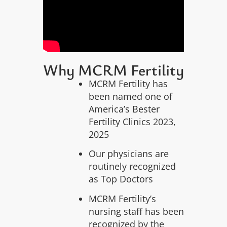
Why MCRM Fertility
MCRM Fertility has
been named one of
America’s Bester
Fertility Clinics 2023,
2025
Our physicians are
routinely recognized
as Top Doctors
MCRM Fertility’s
nursing staff has been
recognized by the