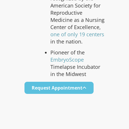
American Society for
Reproductive
Medicine as a Nursing
Center of Excellence,
one of only 19 centers
in the nation.
Pioneer of the
EmbryoScope
Timelapse Incubator
in the Midwest
Request Appointment