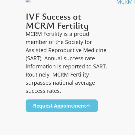
IVF Success at
MCRM Fertility
MCRM Fertility is a proud
member of the Society for
Assisted Reproductive Medicine
(SART). Annual success rate
information is reported to SART.
Routinely, MCRM Fertility
surpasses national average
success rates.
Request Appointment