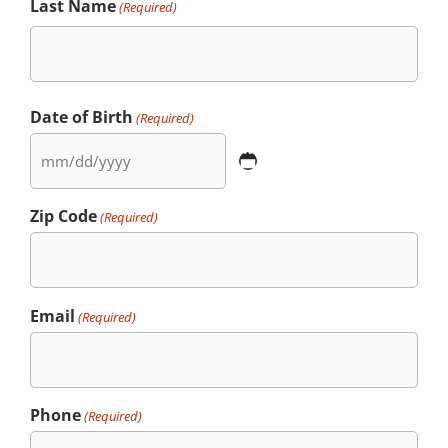
Last Name
(Required)
Date of Birth
(Required)
Zip Code
(Required)
Email
(Required)
Phone
(Required)