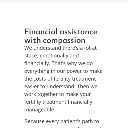
Financial assistance
with compassion
We understand there’s a lot at
stake, emotionally and
financially. That’s why we do
everything in our power to make
the costs of fertility treatment
easier to understand. Then we
work together to make your
fertility treatment financially
manageable.
Because every patient’s path to