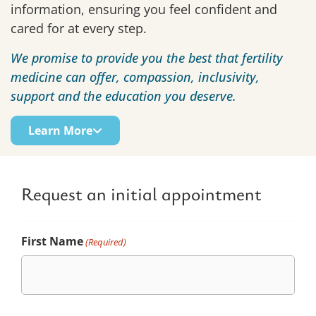
information, ensuring you feel confident and
cared for at every step.
We promise to provide you the best that fertility
medicine can offer, compassion, inclusivity,
support and the education you deserve.
Learn More
Request an initial appointment
First Name
(Required)