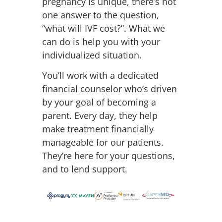
pregnancy is unique, there’s not
one answer to the question,
“what will IVF cost?”. What we
can do is help you with your
individualized situation.
You’ll work with a dedicated
financial counselor who’s driven
by your goal of becoming a
parent. Every day, they help
make treatment financially
manageable for our patients.
They’re here for your questions,
and to lend support.