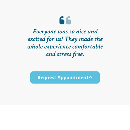
Everyone was so nice and
excited for us! They made the
whole experience comfortable
and stress free.
Request Appointment