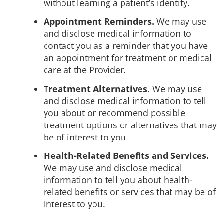
without learning a patient’s identity.
Appointment Reminders.
We may use
and disclose medical information to
contact you as a reminder that you have
an appointment for treatment or medical
care at the Provider.
Treatment Alternatives.
We may use
and disclose medical information to tell
you about or recommend possible
treatment options or alternatives that may
be of interest to you.
Health-Related Benefits and Services.
We may use and disclose medical
information to tell you about health-
related benefits or services that may be of
interest to you.