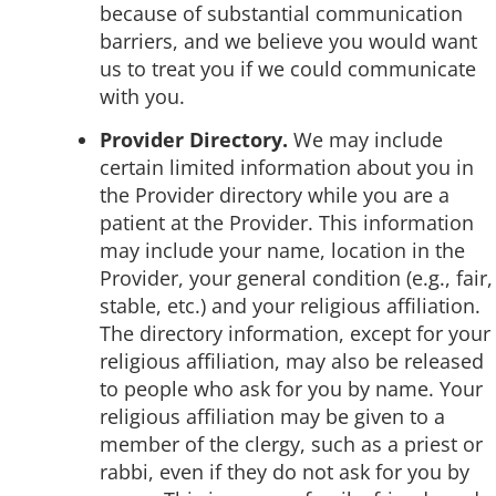
because of substantial communication
barriers, and we believe you would want
us to treat you if we could communicate
with you.
Provider Directory.
We may include
certain limited information about you in
the Provider directory while you are a
patient at the Provider. This information
may include your name, location in the
Provider, your general condition (e.g., fair,
stable, etc.) and your religious affiliation.
The directory information, except for your
religious affiliation, may also be released
to people who ask for you by name. Your
religious affiliation may be given to a
member of the clergy, such as a priest or
rabbi, even if they do not ask for you by