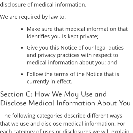
disclosure of medical information.
We are required by law to:
Make sure that medical information that
identifies you is kept private;
Give you this Notice of our legal duties
and privacy practices with respect to
medical information about you; and
Follow the terms of the Notice that is
currently in effect.
Section C: How We May Use and
Disclose Medical Information About You
The following categories describe different ways
that we use and disclose medical information. For
each category of uses or disclosures we will explain