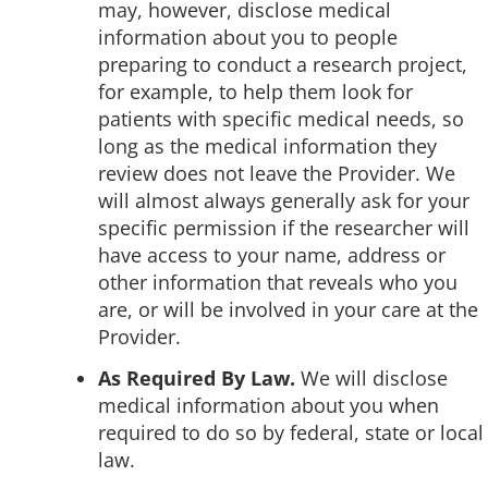
may, however, disclose medical
information about you to people
preparing to conduct a research project,
for example, to help them look for
patients with specific medical needs, so
long as the medical information they
review does not leave the Provider. We
will almost always generally ask for your
specific permission if the researcher will
have access to your name, address or
other information that reveals who you
are, or will be involved in your care at the
Provider.
As Required By Law.
We will disclose
medical information about you when
required to do so by federal, state or local
law.