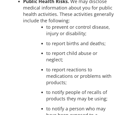
Public Health Risks.
We may disclose
medical information about you for public
health activities. These activities generally
include the following:
to prevent or control disease,
injury or disability;
to report births and deaths;
to report child abuse or
neglect;
to report reactions to
medications or problems with
products;
to notify people of recalls of
products they may be using;
to notify a person who may
have been exposed to a