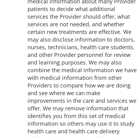
medical information about many Provider
patients to decide what additional
services the Provider should offer, what
services are not needed, and whether
certain new treatments are effective. We
may also disclose information to doctors,
nurses, technicians, health care students,
and other Provider personnel for review
and learning purposes. We may also
combine the medical information we have
with medical information from other
Providers to compare how we are doing
and see where we can make
improvements in the care and services we
offer. We may remove information that
identifies you from this set of medical
information so others may use it to study
health care and health care delivery