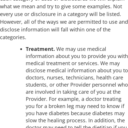
what we mean and try to give some examples. Not
every use or disclosure in a category will be listed.
However, all of the ways we are permitted to use and
disclose information will fall within one of the
categories.
Treatment.
We may use medical
information about you to provide you with
medical treatment or services. We may
disclose medical information about you to
doctors, nurses, technicians, health care
students, or other Provider personnel who
are involved in taking care of you at the
Provider. For example, a doctor treating
you for a broken leg may need to know if
you have diabetes because diabetes may
slow the healing process. In addition, the
doctor may need to tell the dietitian if you