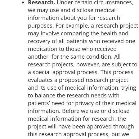
Research.
Under certain circumstances,
we may use and disclose medical
information about you for research
purposes. For example, a research project
may involve comparing the health and
recovery of all patients who received one
medication to those who received
another, for the same condition. All
research projects, however, are subject to
a special approval process. This process
evaluates a proposed research project
and its use of medical information, trying
to balance the research needs with
patients’ need for privacy of their medical
information. Before we use or disclose
medical information for research, the
project will have been approved through
this research approval process, but we