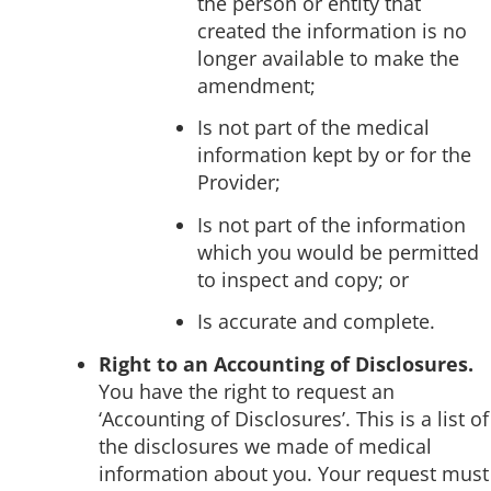
the person or entity that
created the information is no
longer available to make the
amendment;
Is not part of the medical
information kept by or for the
Provider;
Is not part of the information
which you would be permitted
to inspect and copy; or
Is accurate and complete.
Right to an Accounting of Disclosures.
You have the right to request an
‘Accounting of Disclosures’. This is a list of
the disclosures we made of medical
information about you. Your request must