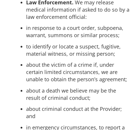
Law Enforcement.
We may release
medical information if asked to do so by a
law enforcement official:
in response to a court order, subpoena,
warrant, summons or similar process;
to identify or locate a suspect, fugitive,
material witness, or missing person;
about the victim of a crime if, under
certain limited circumstances, we are
unable to obtain the person’s agreement;
about a death we believe may be the
result of criminal conduct;
about criminal conduct at the Provider;
and
in emergency circumstances, to report a