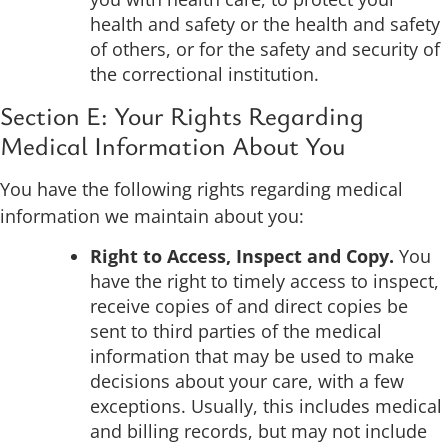
health and safety or the health and safety
of others, or for the safety and security of
the correctional institution.
Section E: Your Rights Regarding
Medical Information About You
You have the following rights regarding medical
information we maintain about you:
Right to Access, Inspect and Copy.
You
have the right to timely access to inspect,
receive copies of and direct copies be
sent to third parties of the medical
information that may be used to make
decisions about your care, with a few
exceptions. Usually, this includes medical
and billing records, but may not include