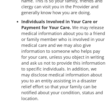
name. This is so your family, friends and
clergy can visit you in the Provider and
generally know how you are doing.
Individuals Involved in Your Care or
Payment for Your Care.
We may release
medical information about you to a friend
or family member who is involved in your
medical care and we may also give
information to someone who helps pay
for your care, unless you object in writing
and ask us not to provide this information
to specific individuals. In addition, we
may disclose medical information about
you to an entity assisting in a disaster
relief effort so that your family can be
notified about your condition, status and
location.