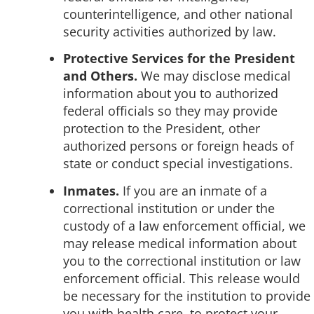
counterintelligence, and other national
security activities authorized by law.
Protective Services for the President
and Others.
We may disclose medical
information about you to authorized
federal officials so they may provide
protection to the President, other
authorized persons or foreign heads of
state or conduct special investigations.
Inmates.
If you are an inmate of a
correctional institution or under the
custody of a law enforcement official, we
may release medical information about
you to the correctional institution or law
enforcement official. This release would
be necessary for the institution to provide
you with health care, to protect your