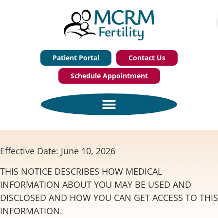
Patient Portal
Contact Us
Schedule Appointment
Effective Date: June 10, 2026
THIS NOTICE DESCRIBES HOW MEDICAL
INFORMATION ABOUT YOU MAY BE USED AND
DISCLOSED AND HOW YOU CAN GET ACCESS TO THIS
INFORMATION.