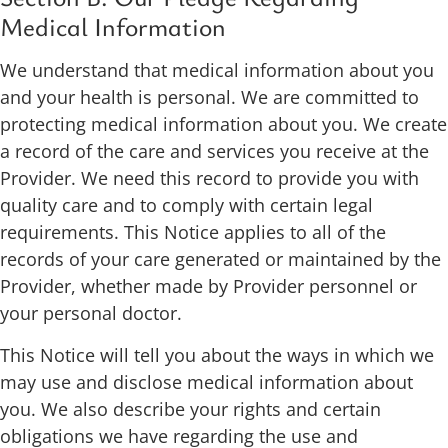
Medical Information
We understand that medical information about you
and your health is personal. We are committed to
protecting medical information about you. We create
a record of the care and services you receive at the
Provider. We need this record to provide you with
quality care and to comply with certain legal
requirements. This Notice applies to all of the
records of your care generated or maintained by the
Provider, whether made by Provider personnel or
your personal doctor.
This Notice will tell you about the ways in which we
may use and disclose medical information about
you. We also describe your rights and certain
obligations we have regarding the use and