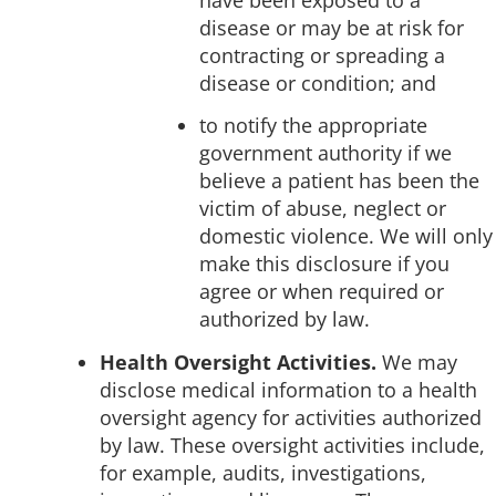
disease or may be at risk for
contracting or spreading a
disease or condition; and
to notify the appropriate
government authority if we
believe a patient has been the
victim of abuse, neglect or
domestic violence. We will only
make this disclosure if you
agree or when required or
authorized by law.
Health Oversight Activities.
We may
disclose medical information to a health
oversight agency for activities authorized
by law. These oversight activities include,
for example, audits, investigations,