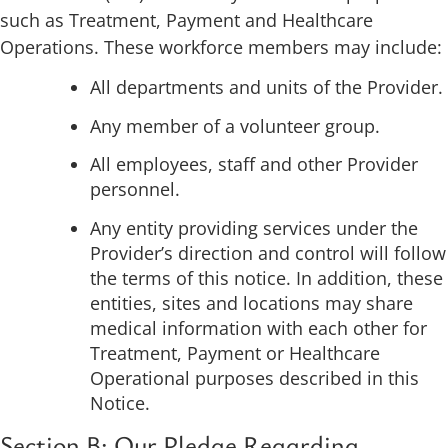
such as Treatment, Payment and Healthcare
Operations. These workforce members may include:
All departments and units of the Provider.
Any member of a volunteer group.
All employees, staff and other Provider
personnel.
Any entity providing services under the
Provider’s direction and control will follow
the terms of this notice. In addition, these
entities, sites and locations may share
medical information with each other for
Treatment, Payment or Healthcare
Operational purposes described in this
Notice.
Section B: Our Pledge Regarding