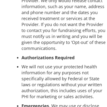
Provider. We only would release contact
information, such as your name, address
and phone number and the dates you
received treatment or services at the
Provider. If you do not want the Provider
to contact you for fundraising efforts, you
must notify us in writing and you will be
given the opportunity to ‘Opt-out’ of these
communications.
Authorizations Required
We will not use your protected health
information for any purposes not
specifically allowed by Federal or State
laws or regulations without your written
authorization, this includes uses of your
PHI for marketing or sales activities.
Emergencies.
We may use or disclose