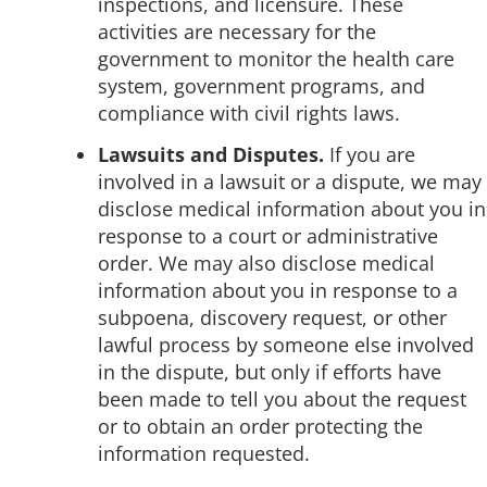
inspections, and licensure. These
activities are necessary for the
government to monitor the health care
system, government programs, and
compliance with civil rights laws.
Lawsuits and Disputes.
If you are
involved in a lawsuit or a dispute, we may
disclose medical information about you in
response to a court or administrative
order. We may also disclose medical
information about you in response to a
subpoena, discovery request, or other
lawful process by someone else involved
in the dispute, but only if efforts have
been made to tell you about the request
or to obtain an order protecting the
information requested.