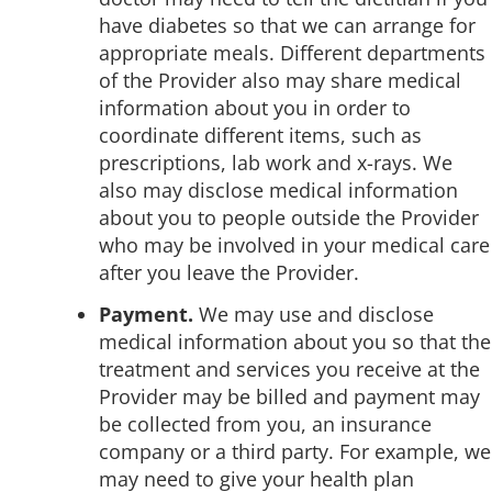
have diabetes so that we can arrange for
appropriate meals. Different departments
of the Provider also may share medical
information about you in order to
coordinate different items, such as
prescriptions, lab work and x-rays. We
also may disclose medical information
about you to people outside the Provider
who may be involved in your medical care
after you leave the Provider.
Payment.
We may use and disclose
medical information about you so that the
treatment and services you receive at the
Provider may be billed and payment may
be collected from you, an insurance
company or a third party. For example, we
may need to give your health plan