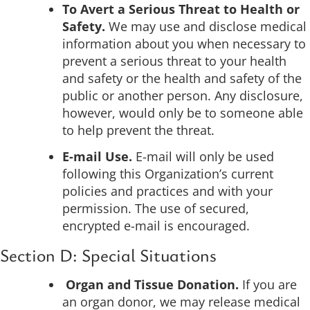
To Avert a Serious Threat to Health or
Safety.
We may use and disclose medical
information about you when necessary to
prevent a serious threat to your health
and safety or the health and safety of the
public or another person. Any disclosure,
however, would only be to someone able
to help prevent the threat.
E-mail Use.
E-mail will only be used
following this Organization’s current
policies and practices and with your
permission. The use of secured,
encrypted e-mail is encouraged.
Section D: Special Situations
Organ and Tissue Donation.
If you are
an organ donor, we may release medical