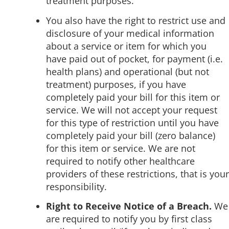
treatment purposes.
You also have the right to restrict use and
disclosure of your medical information
about a service or item for which you
have paid out of pocket, for payment (i.e.
health plans) and operational (but not
treatment) purposes, if you have
completely paid your bill for this item or
service. We will not accept your request
for this type of restriction until you have
completely paid your bill (zero balance)
for this item or service. We are not
required to notify other healthcare
providers of these restrictions, that is your
responsibility.
Right to Receive Notice of a Breach.
We
are required to notify you by first class