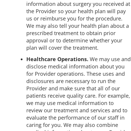
information about surgery you received at
the Provider so your health plan will pay
us or reimburse you for the procedure.
We may also tell your health plan about a
prescribed treatment to obtain prior
approval or to determine whether your
plan will cover the treatment.
Healthcare Operations.
We may use and
disclose medical information about you
for Provider operations. These uses and
disclosures are necessary to run the
Provider and make sure that all of our
patients receive quality care. For example,
we may use medical information to
review our treatment and services and to
evaluate the performance of our staff in
caring for you. We may also combine