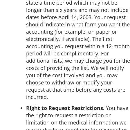
state a time period which may not be
longer than six years and may not include
dates before April 14, 2003. Your request
should indicate in what form you want the
accounting (for example, on paper or
electronically, if available). The first
accounting you request within a 12-month
period will be complimentary. For
additional lists, we may charge you for the
costs of providing the list. We will notify
you of the cost involved and you may
choose to withdraw or modify your
request at that time before any costs are
incurred.
Right to Request Restrictions.
You have
the right to request a restriction or
limitation on the medical information we
use or disclose about you for payment or