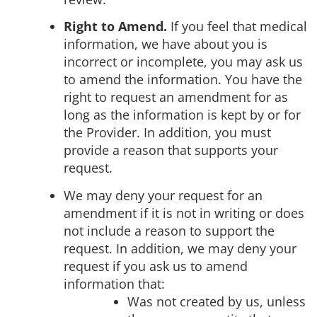
Right to Amend.
If you feel that medical
information, we have about you is
incorrect or incomplete, you may ask us
to amend the information. You have the
right to request an amendment for as
long as the information is kept by or for
the Provider. In addition, you must
provide a reason that supports your
request.
We may deny your request for an
amendment if it is not in writing or does
not include a reason to support the
request. In addition, we may deny your
request if you ask us to amend
information that:
Was not created by us, unless