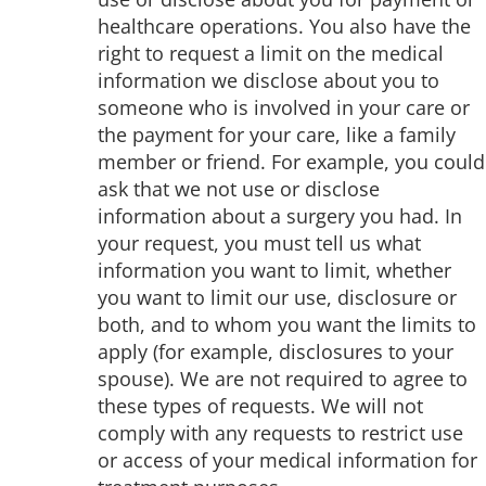
healthcare operations. You also have the
right to request a limit on the medical
information we disclose about you to
someone who is involved in your care or
the payment for your care, like a family
member or friend. For example, you could
ask that we not use or disclose
information about a surgery you had. In
your request, you must tell us what
information you want to limit, whether
you want to limit our use, disclosure or
both, and to whom you want the limits to
apply (for example, disclosures to your
spouse). We are not required to agree to
these types of requests. We will not
comply with any requests to restrict use
or access of your medical information for