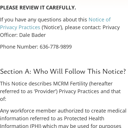
PLEASE REVIEW IT CAREFULLY.
If you have any questions about this
Notice of
Privacy Practices
(‘Notice’), please contact: Privacy
Officer: Dale Bader
Phone Number: 636-778-9899
Section A: Who Will Follow This Notice?
This Notice describes MCRM Fertility (hereafter
referred to as ‘Provider’) Privacy Practices and that
of:
Any workforce member authorized to create medical
information referred to as Protected Health
Information (PHI) which may be used for purposes