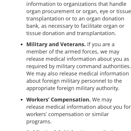
information to organizations that handle
organ procurement or organ, eye or tissue
transplantation or to an organ donation
bank, as necessary to facilitate organ or
tissue donation and transplantation.
Military and Veterans.
If you are a
member of the armed forces, we may
release medical information about you as
required by military command authorities.
We may also release medical information
about foreign military personnel to the
appropriate foreign military authority.
Workers’ Compensation.
We may
release medical information about you for
workers’ compensation or similar
programs.