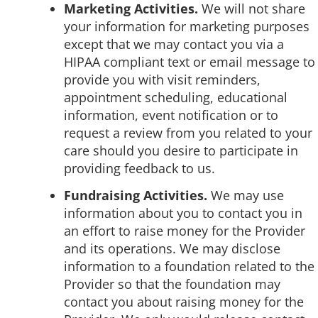
Marketing Activities.
We will not share
your information for marketing purposes
except that we may contact you via a
HIPAA compliant text or email message to
provide you with visit reminders,
appointment scheduling, educational
information, event notification or to
request a review from you related to your
care should you desire to participate in
providing feedback to us.
Fundraising Activities.
We may use
information about you to contact you in
an effort to raise money for the Provider
and its operations. We may disclose
information to a foundation related to the
Provider so that the foundation may
contact you about raising money for the