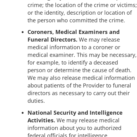
crime; the location of the crime or victims;
or the identity, description or location of
the person who committed the crime.
Coroners, Medical Examiners and
Funeral Directors.
We may release
medical information to a coroner or
medical examiner. This may be necessary,
for example, to identify a deceased
person or determine the cause of death.
We may also release medical information
about patients of the Provider to funeral
directors as necessary to carry out their
duties.
National Security and Intelligence
Activities.
We may release medical
information about you to authorized
federal officials for intelligence,