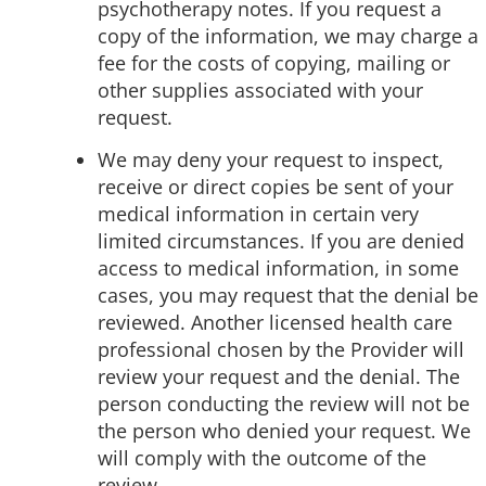
psychotherapy notes. If you request a
copy of the information, we may charge a
fee for the costs of copying, mailing or
other supplies associated with your
request.
We may deny your request to inspect,
receive or direct copies be sent of your
medical information in certain very
limited circumstances. If you are denied
access to medical information, in some
cases, you may request that the denial be
reviewed. Another licensed health care
professional chosen by the Provider will
review your request and the denial. The
person conducting the review will not be
the person who denied your request. We
will comply with the outcome of the
review.