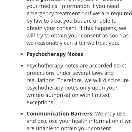
your medical information if you need
emergency treatment or if we are required
by law to treat you but are unable to
obtain your consent. If this happens, we
will try to obtain your consent as soon as
we reasonably can after we treat you.
Psychotherapy Notes
Psychotherapy notes are accorded strict
protections under several laws and
regulations. Therefore, we will disclosure
psychotherapy notes only upon your
written authorization with limited
exceptions.
Communication Barriers.
We may use
and disclose your health information if we
are unable to obtain your consent