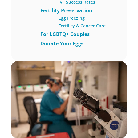
IVF Success Rates
Fertility Preservation
Egg Freezing
Fertility & Cancer Care
For LGBTQ+ Couples
Donate Your Eggs