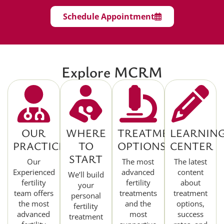
Schedule Appointment
Explore MCRM
OUR
WHERE
TREATMENT
LEARNIN
PRACTICE
TO
OPTIONS
CENTER
START
Our
The most
The latest
Experienced
advanced
content
We’ll build
fertility
fertility
about
your
team offers
treatments
treatment
personal
the most
and the
options,
fertility
advanced
most
success
treatment