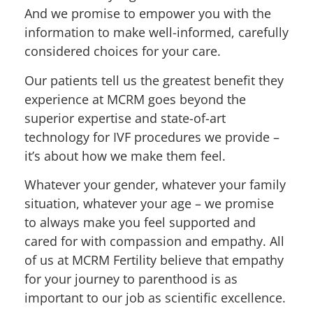
And we promise to empower you with the
information to make well-informed, carefully
considered choices for your care.
Our patients tell us the greatest benefit they
experience at MCRM goes beyond the
superior expertise and state-of-art
technology for IVF procedures we provide –
it’s about how we make them feel.
Whatever your gender, whatever your family
situation, whatever your age – we promise
to always make you feel supported and
cared for with compassion and empathy. All
of us at MCRM Fertility believe that empathy
for your journey to parenthood is as
important to our job as scientific excellence.