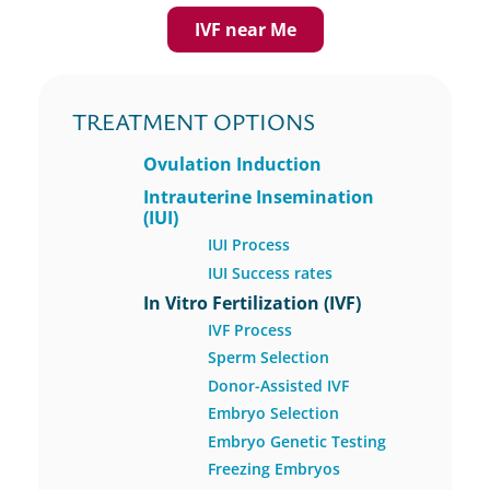
IVF near Me
TREATMENT OPTIONS
Ovulation Induction
Intrauterine Insemination
(IUI)
IUI Process
IUI Success rates
In Vitro Fertilization (IVF)
IVF Process
Sperm Selection
Donor-Assisted IVF
Embryo Selection
Embryo Genetic Testing
Freezing Embryos