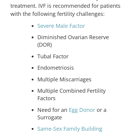
treatment. IVF is recommended for patients
with the following fertility challenges:
Severe Male Factor
Diminished Ovarian Reserve
(DOR)
Tubal Factor
Endometriosis
Multiple Miscarriages
Multiple Combined Fertility
Factors
Need for an
Egg Donor
or a
Surrogate
Same-Sex Family Building