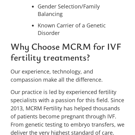
Gender Selection/Family
Balancing
Known Carrier of a Genetic
Disorder
Why Choose MCRM for IVF
fertility treatments?
Our experience, technology, and
compassion make all the difference.
Our practice is led by experienced fertility
specialists with a passion for this field.
Since
2013,
MCRM Fertility has helped thousands
of patients become pregnant through IVF.
From genetic testing to embryo transfers, we
deliver the very highest standard of care.