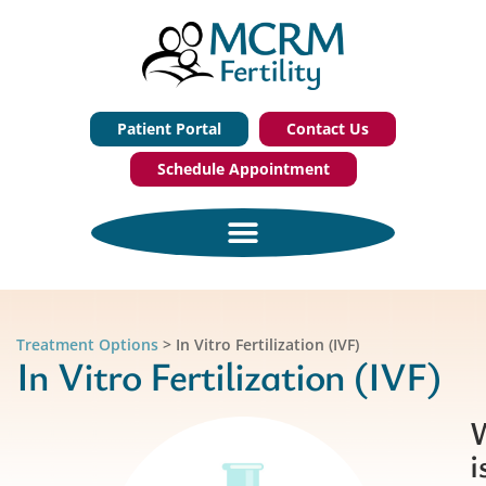
Patient Portal
Contact Us
Schedule Appointment
Treatment Options
>
In Vitro Fertilization (IVF)
In Vitro Fertilization (IVF)
i