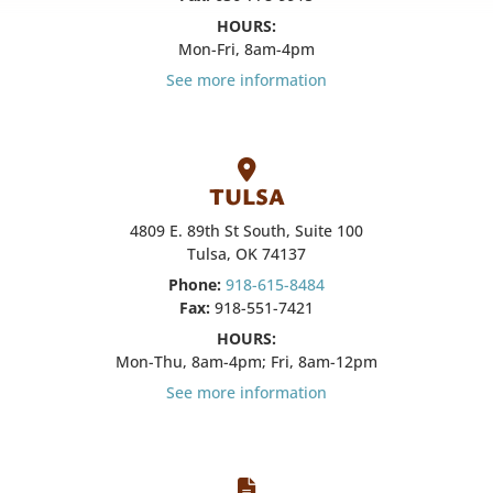
HOURS:
Mon-Fri, 8am-4pm
See more information
TULSA
4809 E. 89th St South, Suite 100
Tulsa, OK 74137
Phone:
918-615-8484
Fax:
918-551-7421
HOURS:
Mon-Thu, 8am-4pm; Fri, 8am-12pm
See more information