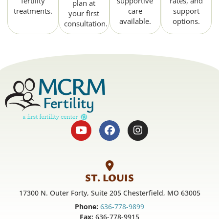
fertility
supportive
rates, and
plan at
treatments.
care
support
your first
available.
options.
consultation.
ST. LOUIS
17300 N. Outer Forty, Suite 205 Chesterfield, MO 63005
Phone:
636-778-9899
Fax:
636-778-9915