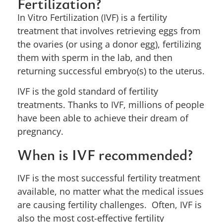
Fertilization?
In Vitro Fertilization (IVF) is a fertility
treatment that involves retrieving eggs from
the ovaries (or using a donor egg), fertilizing
them with sperm in the lab, and then
returning successful embryo(s) to the uterus.
IVF is the gold standard of fertility
treatments. Thanks to IVF, millions of people
have been able to achieve their dream of
pregnancy.
When is IVF recommended?
IVF is the most successful fertility treatment
available, no matter what the medical issues
are causing fertility challenges. Often, IVF is
also the most cost-effective fertility