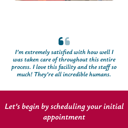
I’m extremely satisfied with how well I
was taken care of throughout this entire
process. I love this facility and the staff so
much! They’re all incredible humans.
Let’s begin by scheduling your initial
appointment