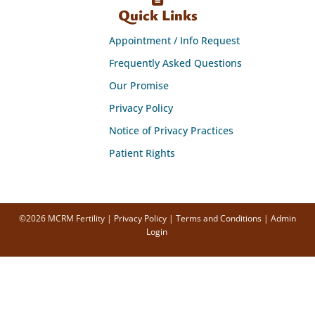
Quick Links
Appointment / Info Request
Frequently Asked Questions
Our Promise
Privacy Policy
Notice of Privacy Practices
Patient Rights
©2026 MCRM Fertility |
Privacy Policy
|
Terms and Conditions
|
Admin
Login