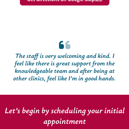
The staff is very welcoming and kind. I
feel like there is great support from the
knowledgeable team and after being at
other clinics, feel like I’m in good hands.
Let’s begin by scheduling your initial
appointment