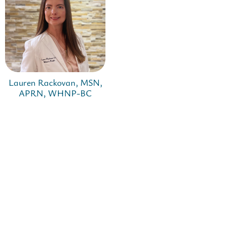
Lauren Rackovan, MSN,
APRN, WHNP-BC