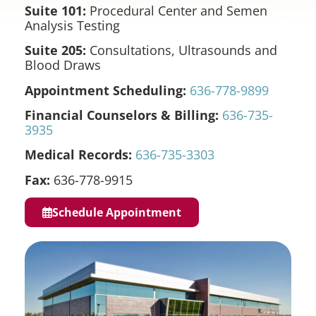
Suite 101:
Procedural Center and Semen
Analysis Testing
Suite 205:
Consultations, Ultrasounds and
Blood Draws
Appointment Scheduling:
636-778-9899
Financial Counselors & Billing:
636-735-
3935
Medical Records:
636-735-3303
Fax:
636-778-9915
Schedule Appointment