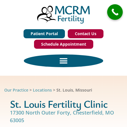
Patient Portal
Contact Us
Schedule Appointment
Our Practice
>
Locations
>
St. Louis, Missouri
St. Louis Fertility Clinic
17300 North Outer Forty, Chesterfield, MO
63005