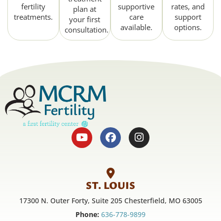
fertility
supportive
rates, and
plan at
treatments.
care
support
your first
available.
options.
consultation.
ST. LOUIS
17300 N. Outer Forty, Suite 205 Chesterfield, MO 63005
Phone:
636-778-9899