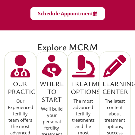
Schedule Appointment
Explore MCRM
OUR
WHERE
TREATMENT
LEARNIN
PRACTICE
TO
OPTIONS
CENTER
START
Our
The most
The latest
Experienced
advanced
content
We’ll build
fertility
fertility
about
your
team offers
treatments
treatment
personal
the most
and the
options,
fertility
advanced
most
success
treatment