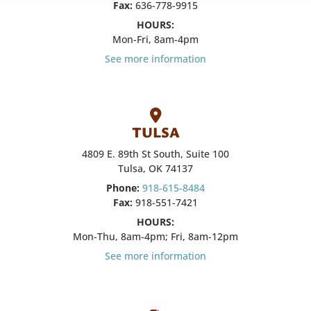
Fax:
636-778-9915
HOURS:
Mon-Fri, 8am-4pm
See more information
TULSA
4809 E. 89th St South, Suite 100
Tulsa, OK 74137
Phone:
918-615-8484
Fax:
918-551-7421
HOURS:
Mon-Thu, 8am-4pm; Fri, 8am-12pm
See more information