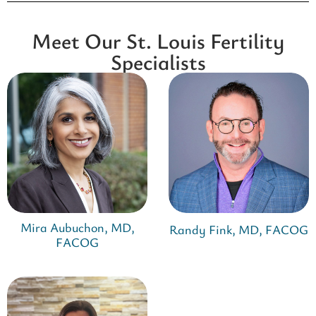
Meet Our St. Louis Fertility
Specialists
Mira Aubuchon, MD,
Randy Fink, MD, FACOG
FACOG