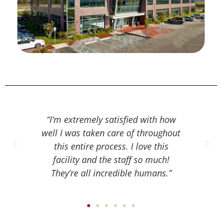
ed with how
“Since being at MCRM, I have felt
“I alw
f throughout
very taken care of and very
know
 love this
comfortable with every step of the
they 
f so much!
process because they thoroughly
time 
e humans.”
explain everything to you and hold
bei
your hand through it.”