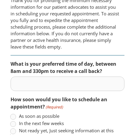
Thank you for providing the minimum necessary
information for our patient advocates to assist you
in scheduling your requested appointment. To assist
you fully and to expedite the appointment
scheduling process, please complete the additional
information below. If you do not currently have a
partner or active health insurance, please simply
leave these fields empty.
What is your preferred time of day, between
8am and 330pm to receive a call back?
How soon would you like to schedule an
appointment?
(Required)
As soon as possible
In the next few weeks
Not ready yet, Just seeking information at this