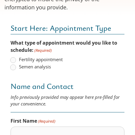
information you provide.
Start Here: Appointment Type
What type of appointment would you like to
schedule:
(Required)
Fertility appointment
Semen analysis
Name and Contact
Info previously provided may appear here pre-filled for
your convenience.
First Name
(Required)