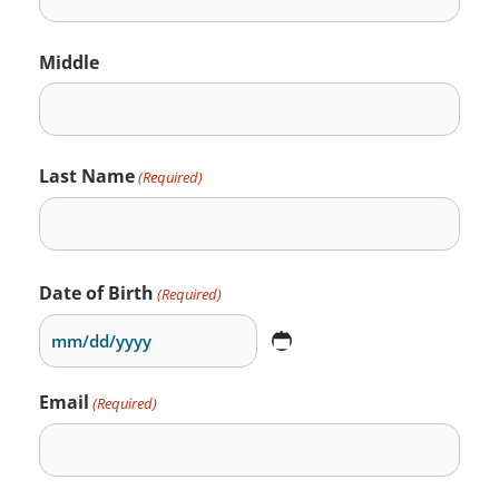
Middle
Last Name
(Required)
Date of Birth
(Required)
Email
(Required)