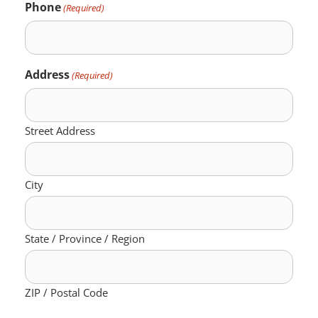
Phone
(Required)
Address
(Required)
Street Address
City
State / Province / Region
ZIP / Postal Code