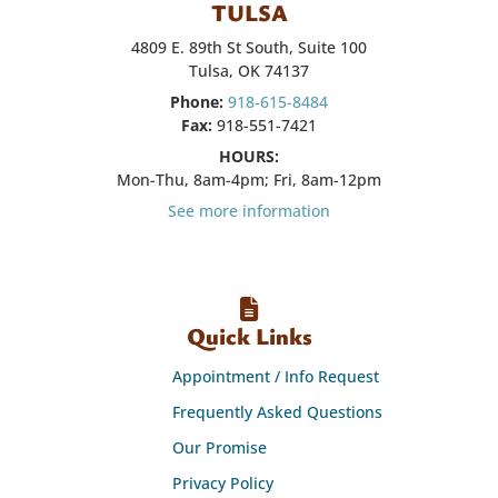
TULSA
4809 E. 89th St South, Suite 100
Tulsa, OK 74137
Phone:
918-615-8484
Fax:
918-551-7421
HOURS:
Mon-Thu, 8am-4pm; Fri, 8am-12pm
See more information
Quick Links
Appointment / Info Request
Frequently Asked Questions
Our Promise
Privacy Policy