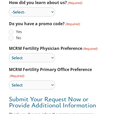
How did you learn about us?
(Required)
Do you have a promo code?
(Required)
Yes
No
MCRM Fertility Physician Preference
(Required)
MCRM Fertility Primary Office Preference
(Required)
Submit Your Request Now or
Provide Additional Information