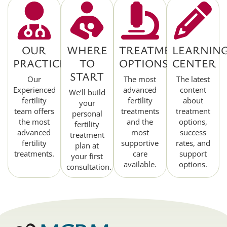
OUR
WHERE
TREATMENT
LEARNIN
PRACTICE
TO
OPTIONS
CENTER
START
Our
The most
The latest
Experienced
advanced
content
We’ll build
fertility
fertility
about
your
team offers
treatments
treatment
personal
the most
and the
options,
fertility
advanced
most
success
treatment
fertility
supportive
rates, and
plan at
treatments.
care
support
your first
available.
options.
consultation.