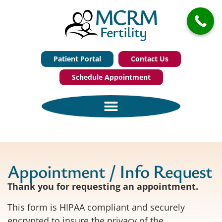
Patient Portal
Contact Us
Schedule Appointment
Appointment / Info Request
Thank you for requesting an appointment.
This form is HIPAA compliant and securely
encrypted to insure the privacy of the