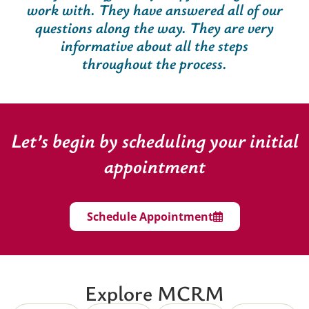
work with. They have answered all of our
questions along the way. They are very
informative about all the steps
throughout the process.
Let’s begin by scheduling your initial
appointment
Schedule Appointment
Explore MCRM