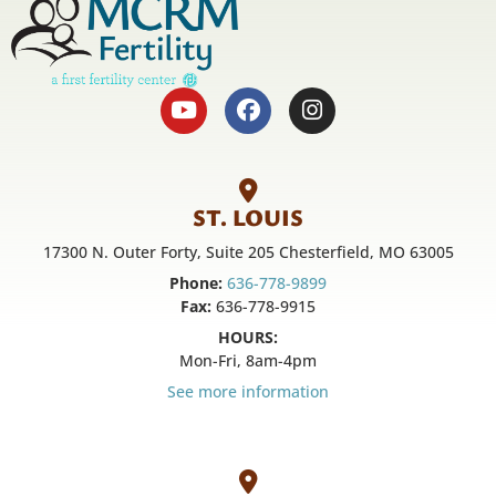
ST. LOUIS
17300 N. Outer Forty, Suite 205 Chesterfield, MO 63005
Phone:
636-778-9899
Fax:
636-778-9915
HOURS:
Mon-Fri, 8am-4pm
See more information