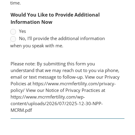
time.
Would You Like to Provide Additional
Information Now
Yes
No, I'll provide the additional information
when you speak with me.
Please note: By submitting this form you
understand that we may reach out to you via phone,
email or text message to follow-up. View our Privacy
Policies at https://www.mcrmfertility.com/privacy-
policy/ View our Notice of Privacy Practices at
https://www.mcrmfertility.com/wp-
content/uploads/2026/07/2025-12-30-NPP-
MCRM.pdf