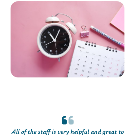
All of the staff is very helpful and great to