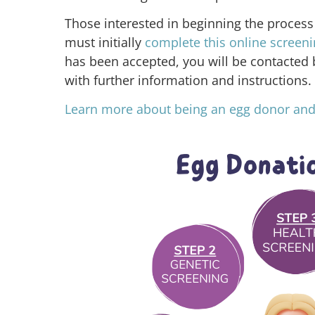
Those interested in beginning the process
must initially
complete this online screen
has been accepted, you will be contacted
with further information and instructions.
Learn more about being an egg donor and