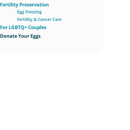
Fertility Preservation
Egg Freezing
Fertility & Cancer Care
For LGBTQ+ Couples
Donate Your Eggs