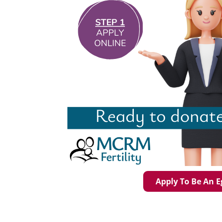
Apply To Be An 