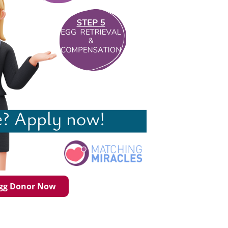
Egg Donor Now