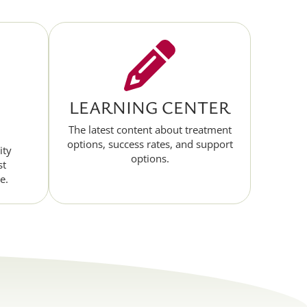
LEARNING CENTER
The latest content about treatment
options, success rates, and support
ity
options.
st
e.