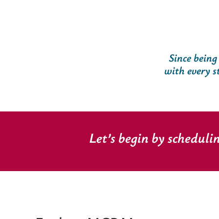
Since being
with every s
Let’s begin by scheduli