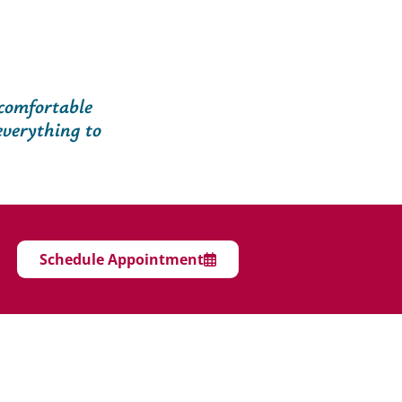
 comfortable
everything to
Schedule Appointment