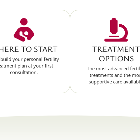
ERE TO START
TREATMENT
OPTIONS
 build your personal fertility
eatment plan at your first
The most advanced fertil
consultation.
treatments and the mo
supportive care availabl