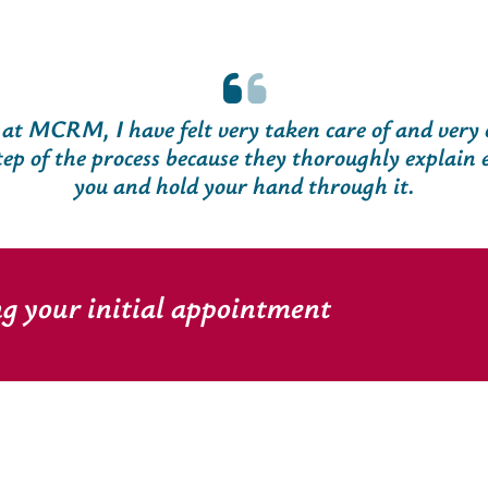
 at MCRM, I have felt very taken care of and very
tep of the process because they thoroughly explain 
you and hold your hand through it.
ng your initial appointment