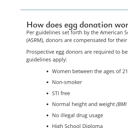
How does egg donation wo
Per guidelines set forth by the American 
(ASRM), donors are compensated for the
Prospective egg donors are required to b
guidelines apply:
Women between the ages of 2
Non-smoker
STI free
Normal height and weight
(BMI
No illegal drug usage
High School Diploma