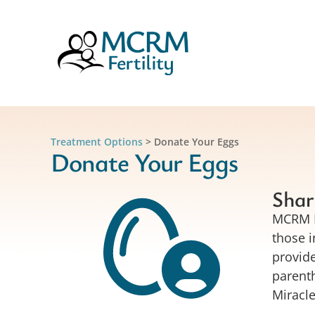
Treatment Options
>
Donate Your Eggs
Donate Your Eggs
Shar
MCRM Fe
those i
provide
parenth
Miracl