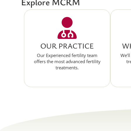
Explore MCRM
OUR PRACTICE
WH
Our Experienced fertility team
We’ll
offers the most advanced fertility
tr
treatments.