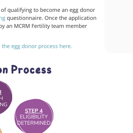
 of qualifying to become an egg donor
ing
questionnaire
. Once the application
 by an MCRM Fertility team member
 the egg donor process here.