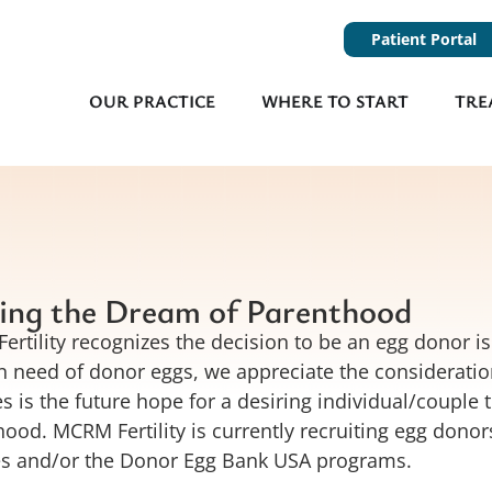
Patient Portal
OUR PRACTICE
WHERE TO START
TRE
ing the Dream of Parenthood
rtility recognizes the decision to be an egg donor is
n need of donor eggs, we appreciate the consideration
s is the future hope for a desiring individual/couple 
ood. MCRM Fertility is currently recruiting egg donor
es and/or the Donor Egg Bank USA programs.