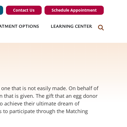
Contact Us
Schedule Appointment
ATMENT OPTIONS
LEARNING CENTER
 one that is not easily made. On behalf of
 that is given. The gift that an egg donor
to achieve their ultimate dream of
s to participate through the Matching