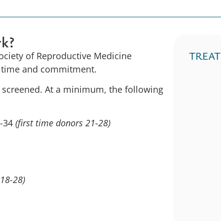
rk?
TREA
Society of Reproductive Medicine
ir time and commitment.
e screened. At a minimum, the following
1-34
(first time donors 21-28)
 18-28)