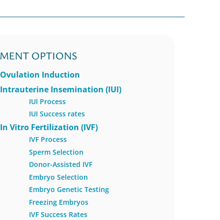
TMENT OPTIONS
Ovulation Induction
Intrauterine Insemination (IUI)
IUI Process
IUI Success rates
In Vitro Fertilization (IVF)
IVF Process
Sperm Selection
Donor-Assisted IVF
Embryo Selection
Embryo Genetic Testing
Freezing Embryos
IVF Success Rates