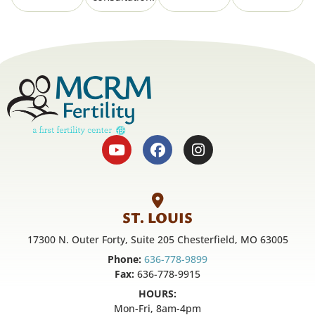
ST. LOUIS
17300 N. Outer Forty, Suite 205 Chesterfield, MO 63005
Phone:
636-778-9899
Fax:
636-778-9915
HOURS:
Mon-Fri, 8am-4pm