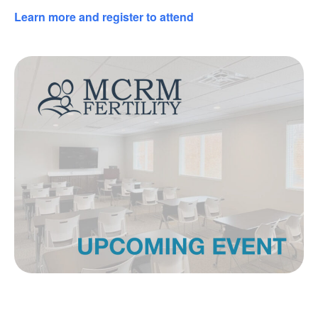
Learn more and register to attend