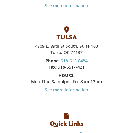
See more information
TULSA
4809 E. 89th St South, Suite 100
Tulsa, OK 74137
Phone:
918-615-8484
Fax:
918-551-7421
HOURS:
Mon-Thu, 8am-4pm; Fri, 8am-12pm
See more information
Quick Links