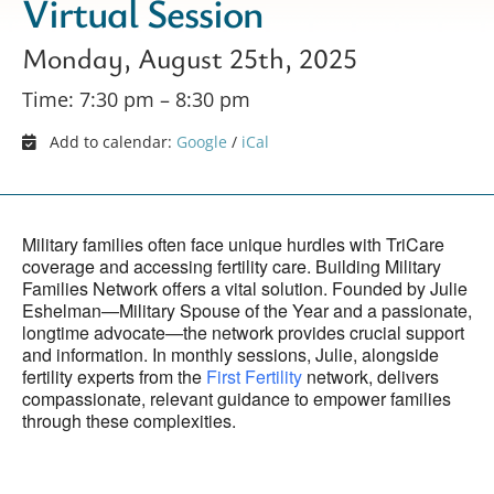
Virtual Session
Monday, August 25th, 2025
Time: 7:30 pm – 8:30 pm
Add to calendar:
Google
/
iCal
Military families often face unique hurdles with TriCare
coverage and accessing fertility care. Building Military
Families Network offers a vital solution. Founded by Julie
Eshelman—Military Spouse of the Year and a passionate,
longtime advocate—the network provides crucial support
and information. In monthly sessions, Julie, alongside
fertility experts from the
First Fertility
network, delivers
compassionate, relevant guidance to empower families
through these complexities.