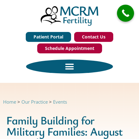
Patient Portal
Contact Us
Schedule Appointment
Home
>
Our Practice
>
Events
Family Building for
Military Families: August