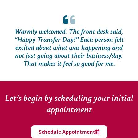
Warmly welcomed. The front desk said,
“Happy Transfer Day!” Each person felt
excited about what was happening and
not just going about their business/day.
That makes it feel so good for me.
Let’s begin by scheduling your initial
appointment
Schedule Appointment