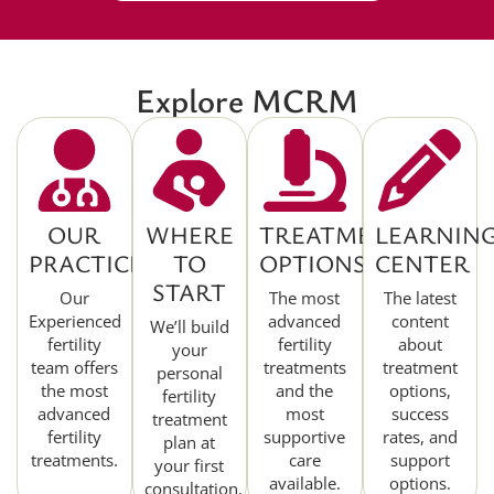
Explore MCRM
OUR
WHERE
TREATMENT
LEARNIN
PRACTICE
TO
OPTIONS
CENTER
START
Our
The most
The latest
Experienced
advanced
content
We’ll build
fertility
fertility
about
your
team offers
treatments
treatment
personal
the most
and the
options,
fertility
advanced
most
success
treatment
fertility
supportive
rates, and
plan at
treatments.
care
support
your first
available.
options.
consultation.