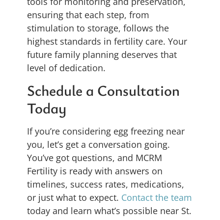
tools for monitoring and preservation,
ensuring that each step, from
stimulation to storage, follows the
highest standards in fertility care. Your
future family planning deserves that
level of dedication.
Schedule a Consultation
Today
If you’re considering egg freezing near
you, let’s get a conversation going.
You’ve got questions, and MCRM
Fertility is ready with answers on
timelines, success rates, medications,
or just what to expect.
Contact the team
today and learn what’s possible near St.