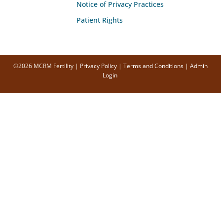
Notice of Privacy Practices
Patient Rights
©2026 MCRM Fertility |
Privacy Policy
|
Terms and Conditions
|
Admin
Login