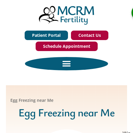
Patient Portal
Contact Us
Schedule Appointment
Egg Freezing near Me
Egg Freezing near Me