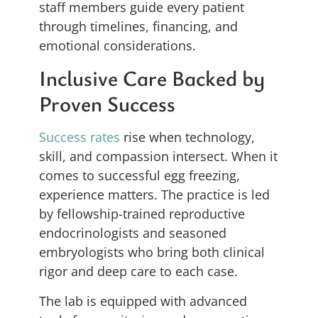
staff members guide every patient
through timelines, financing, and
emotional considerations.
Inclusive Care Backed by
Proven Success
Success rates
rise when technology,
skill, and compassion intersect. When it
comes to successful egg freezing,
experience matters. The practice is led
by fellowship-trained reproductive
endocrinologists and seasoned
embryologists who bring both clinical
rigor and deep care to each case.
The lab is equipped with advanced