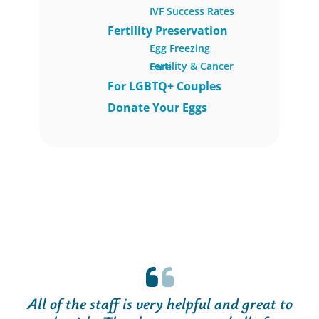
IVF Success Rates
Fertility Preservation
Egg Freezing
Fertility & Cancer Care
For LGBTQ+ Couples
Donate Your Eggs
All of the staff is very helpful and great to