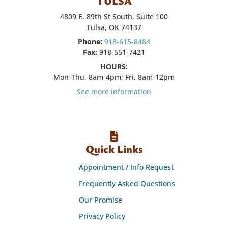
TULSA
4809 E. 89th St South, Suite 100
Tulsa, OK 74137
Phone:
918-615-8484
Fax:
918-551-7421
HOURS:
Mon-Thu, 8am-4pm; Fri, 8am-12pm
See more information
Quick Links
Appointment / Info Request
Frequently Asked Questions
Our Promise
Privacy Policy