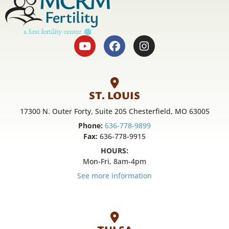
ST. LOUIS
17300 N. Outer Forty, Suite 205 Chesterfield, MO 63005
Phone:
636-778-9899
Fax:
636-778-9915
HOURS:
Mon-Fri, 8am-4pm
See more information