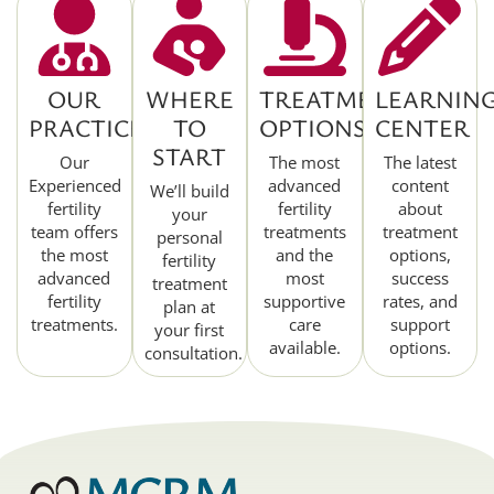
OUR
WHERE
TREATMENT
LEARNIN
PRACTICE
TO
OPTIONS
CENTER
START
Our
The most
The latest
Experienced
advanced
content
We’ll build
fertility
fertility
about
your
team offers
treatments
treatment
personal
the most
and the
options,
fertility
advanced
most
success
treatment
fertility
supportive
rates, and
plan at
treatments.
care
support
your first
available.
options.
consultation.