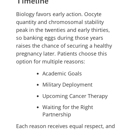
Timeline
Biology favors early action. Oocyte
quantity and chromosomal stability
peak in the twenties and early thirties,
so banking eggs during those years
raises the chance of securing a healthy
pregnancy later. Patients choose this
option for multiple reasons:
Academic Goals
Military Deployment
Upcoming Cancer Therapy
Waiting for the Right
Partnership
Each reason receives equal respect, and