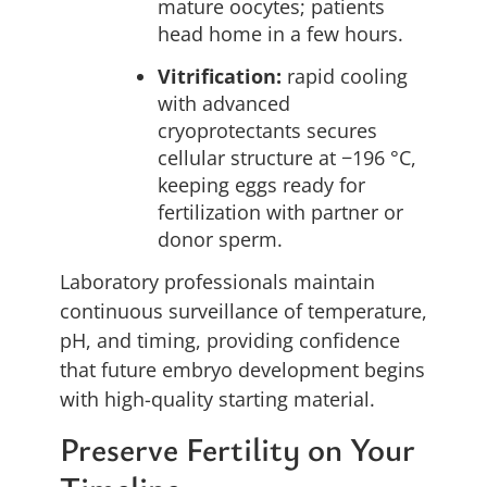
mature oocytes; patients
head home in a few hours.
Vitrification:
rapid cooling
with advanced
cryoprotectants secures
cellular structure at −196 °C,
keeping eggs ready for
fertilization with partner or
donor sperm.
Laboratory professionals maintain
continuous surveillance of temperature,
pH, and timing, providing confidence
that future embryo development begins
with high-quality starting material.
Preserve Fertility on Your