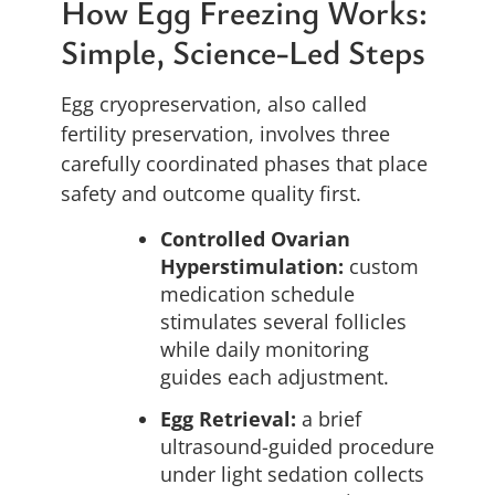
How Egg Freezing Works:
Simple, Science-Led Steps
Egg cryopreservation, also called
fertility preservation, involves three
carefully coordinated phases that place
safety and outcome quality first.
Controlled Ovarian
Hyperstimulation:
custom
medication schedule
stimulates several follicles
while daily monitoring
guides each adjustment.
Egg Retrieval:
a brief
ultrasound-guided procedure
under light sedation collects