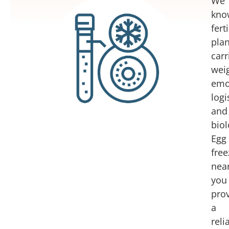
We
kno
ferti
pla
carr
weig
emot
logi
and
biol
Egg
free
nea
you
pro
a
reli