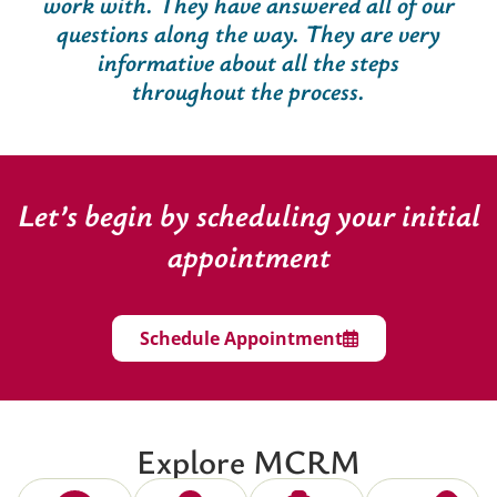
work with. They have answered all of our
questions along the way. They are very
informative about all the steps
throughout the process.
Let’s begin by scheduling your initial
appointment
Schedule Appointment
Explore MCRM