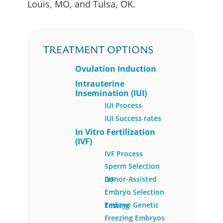
Louis, MO, and Tulsa, OK.
TREATMENT OPTIONS
Ovulation Induction
Intrauterine
Insemination (IUI)
IUI Process
IUI Success rates
In Vitro Fertilization
(IVF)
IVF Process
Sperm Selection
Donor-Assisted IVF
Embryo Selection
Embryo Genetic Testing
Freezing Embryos