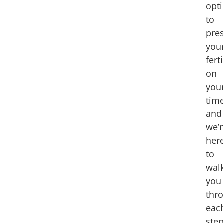
opt
to
pre
you
ferti
on
you
time
and
we’
her
to
wal
you
thr
eac
ste