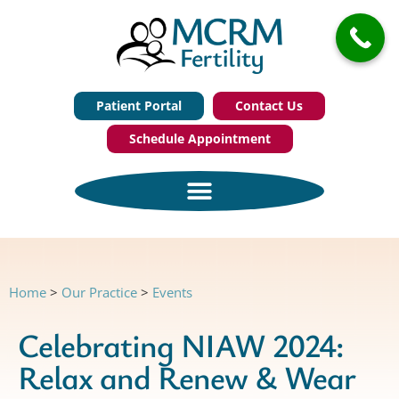
Patient Portal
Contact Us
Schedule Appointment
Home
>
Our Practice
>
Events
Celebrating NIAW 2024:
Relax and Renew & Wear