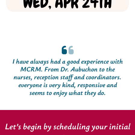
I have always had a good experience with
MCRM. From Dr. Aubuchon to the
nurses, reception staff and coordinators.
everyone is very kind, responsive and
seems to enjoy what they do.
Let’s begin by scheduling your initial