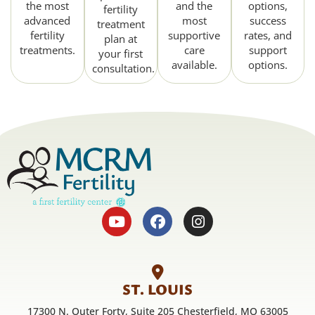
the most
and the
options,
fertility
advanced
most
success
treatment
fertility
supportive
rates, and
plan at
treatments.
care
support
your first
available.
options.
consultation.
ST. LOUIS
17300 N. Outer Forty, Suite 205 Chesterfield, MO 63005