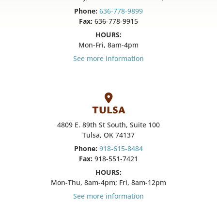
Phone:
636-778-9899
Fax:
636-778-9915
HOURS:
Mon-Fri, 8am-4pm
See more information
TULSA
4809 E. 89th St South, Suite 100
Tulsa, OK 74137
Phone:
918-615-8484
Fax:
918-551-7421
HOURS:
Mon-Thu, 8am-4pm; Fri, 8am-12pm
See more information