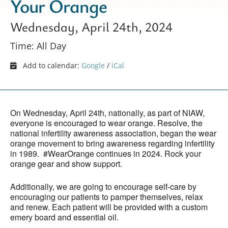
Your Orange
Wednesday, April 24th, 2024
Time: All Day
Add to calendar:
Google
/
iCal
On Wednesday, April 24th, nationally, as part of NIAW,
everyone is encouraged to wear orange. Resolve, the
national infertility awareness association, began the wear
orange movement to bring awareness regarding infertility
in 1989. #WearOrange continues in 2024. Rock your
orange gear and show support.
Additionally, we are going to encourage self-care by
encouraging our patients to pamper themselves, relax
and renew. Each patient will be provided with a custom
emery board and essential oil.