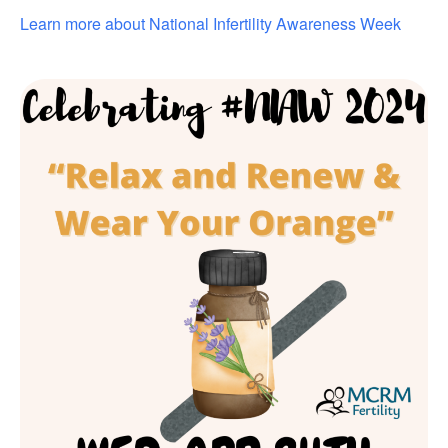
Learn more about National Infertility Awareness Week