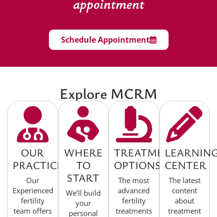
appointment
Schedule Appointment
Explore MCRM
OUR
WHERE
TREATMENT
LEARNIN
PRACTICE
TO
OPTIONS
CENTER
START
Our
The most
The latest
Experienced
advanced
content
We’ll build
fertility
fertility
about
your
team offers
treatments
treatment
personal