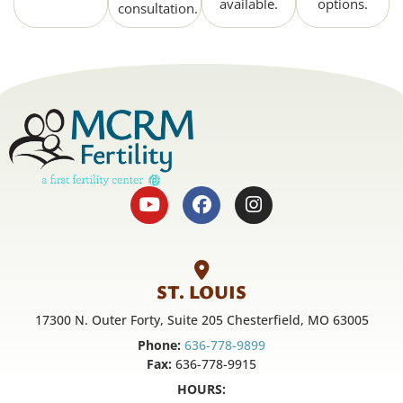
available.
options.
consultation.
ST. LOUIS
17300 N. Outer Forty, Suite 205 Chesterfield, MO 63005
Phone:
636-778-9899
Fax:
636-778-9915
HOURS: