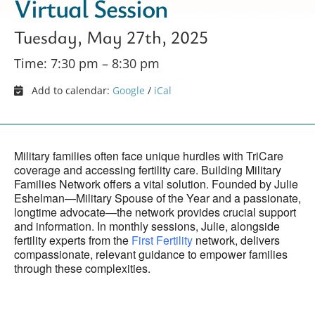
Virtual Session
Tuesday, May 27th, 2025
Time: 7:30 pm – 8:30 pm
Add to calendar:
Google
/
iCal
Military families often face unique hurdles with TriCare
coverage and accessing fertility care. Building Military
Families Network offers a vital solution. Founded by Julie
Eshelman—Military Spouse of the Year and a passionate,
longtime advocate—the network provides crucial support
and information. In monthly sessions, Julie, alongside
fertility experts from the
First Fertility
network, delivers
compassionate, relevant guidance to empower families
through these complexities.