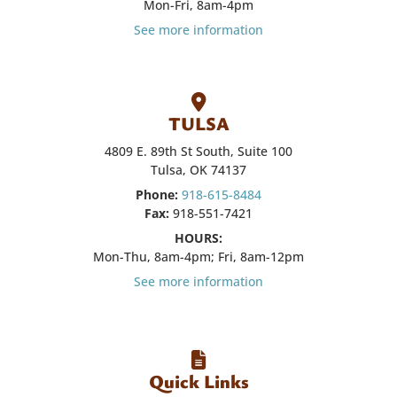
Mon-Fri, 8am-4pm
See more information
TULSA
4809 E. 89th St South, Suite 100
Tulsa, OK 74137
Phone:
918-615-8484
Fax:
918-551-7421
HOURS:
Mon-Thu, 8am-4pm; Fri, 8am-12pm
See more information
Quick Links