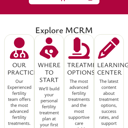
Explore MCRM
OUR
WHERE
TREATMENT
LEARNIN
PRACTICE
TO
OPTIONS
CENTER
START
Our
The most
The latest
Experienced
advanced
content
We’ll build
fertility
fertility
about
your
team offers
treatments
treatment
personal
the most
and the
options,
fertility
advanced
most
success
treatment
fertility
supportive
rates, and
plan at
treatments.
care
support
your first