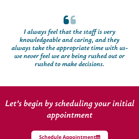
I always feel that the staff is very
knowledgeable and caring, and they
always take the appropriate time with us-
we never feel we are being rushed out or
rushed to make decisions.
Let’s begin by scheduling your initial
appointment
Schedule Appointment