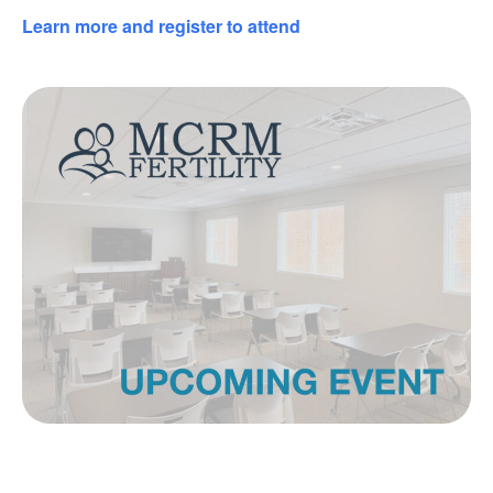
Learn more and register to attend