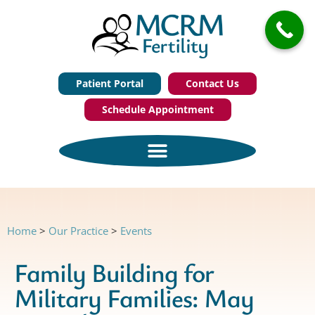
Patient Portal
Contact Us
Schedule Appointment
Home
>
Our Practice
>
Events
Family Building for
Military Families: May