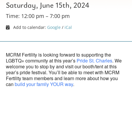
Saturday, June 15th, 2024
Time: 12:00 pm – 7:00 pm
Add to calendar:
Google
/
iCal
MCRM Fertility is looking forward to supporting the
LGBTQ+ community at this year’s
Pride St. Charles
. We
welcome you to stop by and visit our booth/tent at this
year’s pride festival. You’ll be able to meet with MCRM
Fertility team members and learn more about how you
can
build your family YOUR way
.