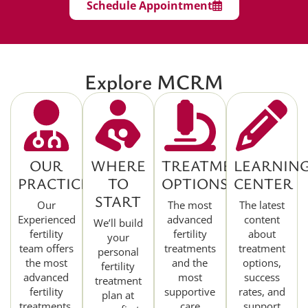
Schedule Appointment
Explore MCRM
OUR
WHERE
TREATMENT
LEARNIN
PRACTICE
TO
OPTIONS
CENTER
START
Our
The most
The latest
Experienced
advanced
content
We’ll build
fertility
fertility
about
your
team offers
treatments
treatment
personal
the most
and the
options,
fertility
advanced
most
success
treatment
fertility
supportive
rates, and
plan at
treatments.
care
support