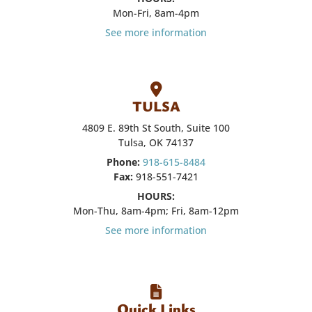
Mon-Fri, 8am-4pm
See more information
TULSA
4809 E. 89th St South, Suite 100
Tulsa, OK 74137
Phone:
918-615-8484
Fax:
918-551-7421
HOURS:
Mon-Thu, 8am-4pm; Fri, 8am-12pm
See more information
Quick Links