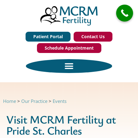
Patient Portal
Contact Us
Schedule Appointment
Home
>
Our Practice
>
Events
Visit MCRM Fertility at
Pride St. Charles