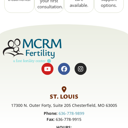
your first
available.
options.
consultation.
ST. LOUIS
17300 N. Outer Forty, Suite 205 Chesterfield, MO 63005
Phone:
636-778-9899
Fax:
636-778-9915
HOURS: