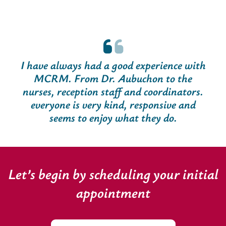
I have always had a good experience with
MCRM. From Dr. Aubuchon to the
nurses, reception staff and coordinators.
everyone is very kind, responsive and
seems to enjoy what they do.
Let’s begin by scheduling your initial
appointment