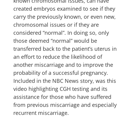
known chromosomal issues, can have
created embryos examined to see if they
carry the previously known, or even new,
chromosomal issues or if they are
considered “normal”. In doing so, only
those deemed “normal” would be
transferred back to the patient’s uterus in
an effort to reduce the likelihood of
another miscarriage and to improve the
probability of a successful pregnancy.
Included in the NBC News story, was this
video highlighting CGH testing and its
assistance for those who have suffered
from previous miscarriage and especially
recurrent miscarriage.