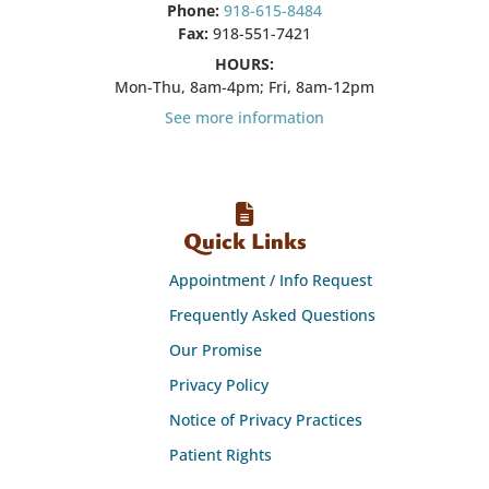
Phone:
918-615-8484
Fax:
918-551-7421
HOURS:
Mon-Thu, 8am-4pm; Fri, 8am-12pm
See more information
Quick Links
Appointment / Info Request
Frequently Asked Questions
Our Promise
Privacy Policy
Notice of Privacy Practices
Patient Rights