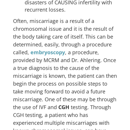
disasters of CAUSING infertility with
recurrent losses.
Often, miscarriage is a result of a
chromosomal issue and it is the result of
the body taking care of itself. This can be
determined, easily, through a procedure
called,
embryoscopy
, a procedure,
provided by MCRM and Dr. Ahlering. Once
a true diagnosis to the cause of the
miscarriage is known, the patient can then
begin the process on possible steps to
take moving forward to avoid a future
miscarriage. One of these may be through
the use of IVF and
CGH
testing. Through
CGH testing, a patient who has
experienced multiple miscarriages with