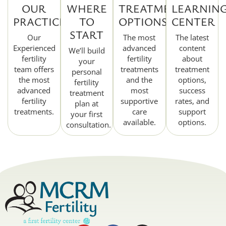
OUR
WHERE
TREATMENT
LEARNIN
PRACTICE
TO
OPTIONS
CENTER
START
Our
The most
The latest
Experienced
advanced
content
We’ll build
fertility
fertility
about
your
team offers
treatments
treatment
personal
the most
and the
options,
fertility
advanced
most
success
treatment
fertility
supportive
rates, and
plan at
treatments.
care
support
your first
available.
options.
consultation.