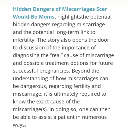
Hidden Dangers of Miscarriages Scar
Would-Be Moms
,
highlightsthe potential
hidden dangers regarding miscarriage
and the potential long-term link to
infertility. The story also opens the door
to discussion of the importance of
diagnosing the “real” cause of miscarriage
and possible treatment options for future
successful pregnancies. Beyond the
understanding of how miscarriages can
be dangerous, regarding fertility and
miscarriage, it is ultimately required to
know the exact cause of the
miscarriage(s). In doing so, one can then
be able to assist a patient in numerous
ways: