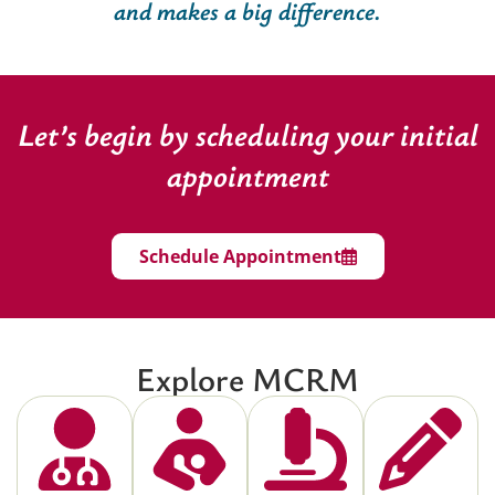
and makes a big difference.
Let’s begin by scheduling your initial
appointment
Schedule Appointment
Explore MCRM