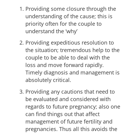
Providing some closure through the
understanding of the cause; this is
priority often for the couple to
understand the ‘why’
Providing expeditious resolution to
the situation; tremendous help to the
couple to be able to deal with the
loss and move forward rapidly.
Timely diagnosis and management is
absolutely critical.
Providing any cautions that need to
be evaluated and considered with
regards to future pregnancy; also one
can find things out that affect
management of future fertility and
pregnancies. Thus all this avoids the