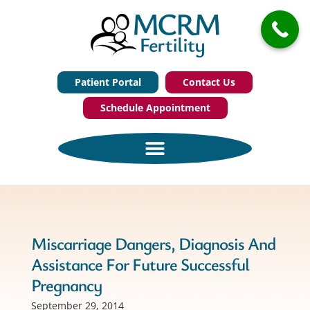
Patient Portal
Contact Us
Schedule Appointment
Miscarriage Dangers, Diagnosis And
Assistance For Future Successful
Pregnancy
September 29, 2014