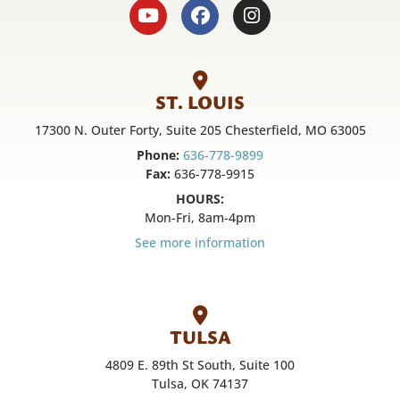
ST. LOUIS
17300 N. Outer Forty, Suite 205 Chesterfield, MO 63005
Phone:
636-778-9899
Fax:
636-778-9915
HOURS:
Mon-Fri, 8am-4pm
See more information
TULSA
4809 E. 89th St South, Suite 100
Tulsa, OK 74137