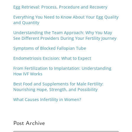
Egg Retrieval: Process, Procedure and Recovery
Everything You Need to Know About Your Egg Quality
and Quantity
Understanding the Team Approach: Why You May
See Different Providers During Your Fertility Journey
Symptoms of Blocked Fallopian Tube
Endometriosis Excision: What to Expect
From Fertilization to Implantation: Understanding
How IVF Works
Best Food and Supplements for Male Fertility:
Nourishing Hope, Strength, and Possibility
What Causes Infertility in Women?
Post Archive