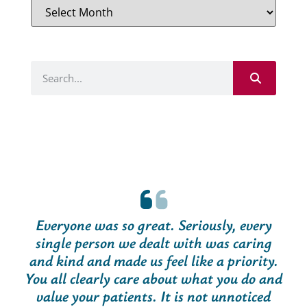
Everyone was so great. Seriously, every
single person we dealt with was caring
and kind and made us feel like a priority.
You all clearly care about what you do and
value your patients. It is not unnoticed