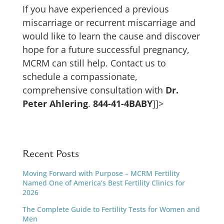
If you have experienced a previous
miscarriage or recurrent miscarriage and
would like to learn the cause and discover
hope for a future successful pregnancy,
MCRM can still help. Contact us to
schedule a compassionate,
comprehensive consultation with
Dr.
Peter Ahlering
.
844-41-4BABY
]]>
Recent Posts
Moving Forward with Purpose – MCRM Fertility
Named One of America’s Best Fertility Clinics for
2026
The Complete Guide to Fertility Tests for Women and
Men