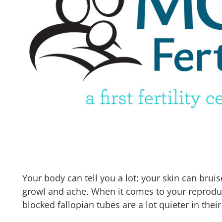
Your body can tell you a lot; your skin can brui
growl and ache. When it comes to your reprod
blocked fallopian tubes are a lot quieter in their 