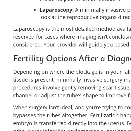
Laparoscopy:
A minimally invasive p
look at the reproductive organs direct
Laparoscopy is the most detailed method availabl
reserved for cases where imaging isn’t conclusi
considered. Your provider will guide you based 
Fertility Options After a Diagn
Depending on where the blockage is in your fa
tissue is present, minimally invasive surgery 
procedures involve gently removing scar tissue
channel or adjust the tube’s shape to improve f
When surgery isn’t ideal, and you’re trying to c
bypasses the tubes altogether. Fertilization ha
embryo is transferred directly into the uterus.