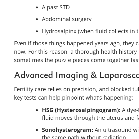
A past STD
Abdominal surgery
Hydrosalpinx (when fluid collects in 
Even if those things happened years ago, they can
now. For this reason, a thorough health history 
sometimes the puzzle pieces come together fast
Advanced Imaging & Laparosc
Fertility care relies on precision, and blocked tu
key tests can help pinpoint what’s happening:
HSG (Hysterosalpingogram):
A dye-
fluid moves through the uterus and f
Sonohysterogram:
An ultrasound wit
the same path without radiation.