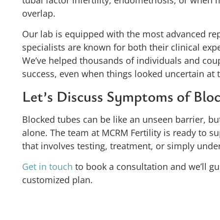
tubal factor infertility, endometriosis, or when m
overlap.
Our lab is equipped with the most advanced re
specialists are known for both their clinical ex
We’ve helped thousands of individuals and coup
success, even when things looked uncertain at t
Let’s Discuss Symptoms of Bloc
Blocked tubes can be like an unseen barrier, but
alone. The team at MCRM Fertility is ready to s
that involves testing, treatment, or simply unde
Get in touch
to book a consultation and we’ll gu
customized plan.