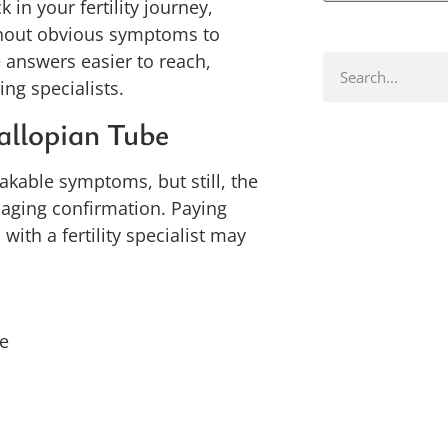
 in your fertility journey,
thout obvious symptoms to
 answers easier to reach,
ng specialists.
allopian Tube
takable symptoms, but still, the
aging confirmation. Paying
ith a fertility specialist may
le