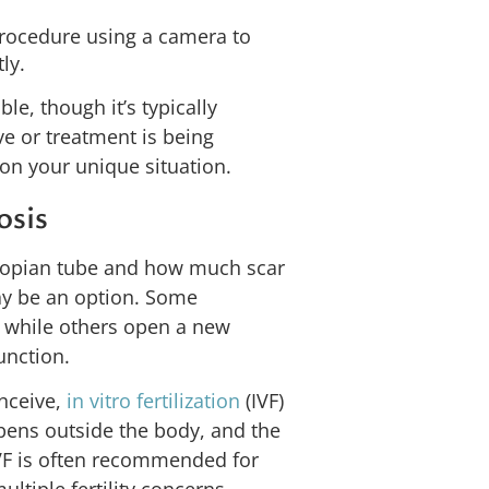
rocedure using a camera to
ly.
e, though it’s typically
ve or treatment is being
on your unique situation.
osis
llopian tube and how much scar
may be an option. Some
, while others open a new
unction.
onceive,
in vitro fertilization
(IVF)
ppens outside the body, and the
 IVF is often recommended for