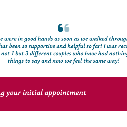
 were in good hands as soon as we walked through
has been so supportive and helpful so far! I was r
t 1 but 3 different couples who have had nothin
things to say and now we feel the same way!
ng your initial appointment