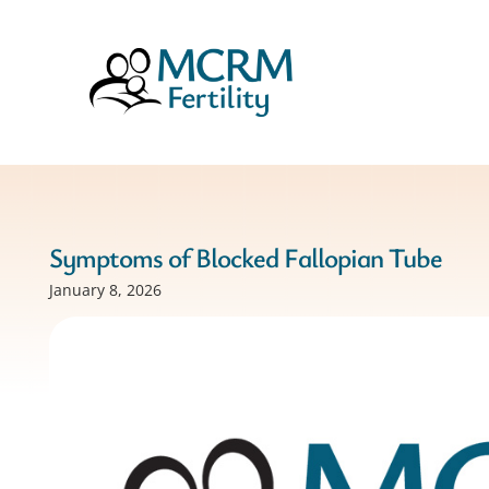
Symptoms of Blocked Fallopian Tube
January 8, 2026