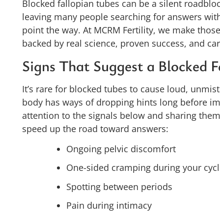
Blocked fallopian tubes can be a silent roadblock
leaving many people searching for answers wi
point the way. At MCRM Fertility, we make those
backed by real science, proven success, and cari
Signs That Suggest a Blocked F
It’s rare for blocked tubes to cause loud, unmis
body has ways of dropping hints long before im
attention to the signals below and sharing them w
speed up the road toward answers:
Ongoing pelvic discomfort
One-sided cramping during your cyc
Spotting between periods
Pain during intimacy