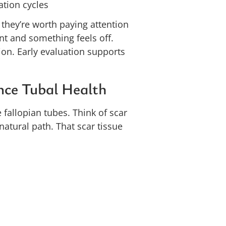
ation cycles
 they’re worth paying attention
ant and something feels off.
on. Early evaluation supports
nce Tubal Health
e fallopian tubes. Think of scar
 natural path. That scar tissue