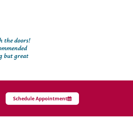
 the doors!
ecommended
g but great
Schedule Appointment