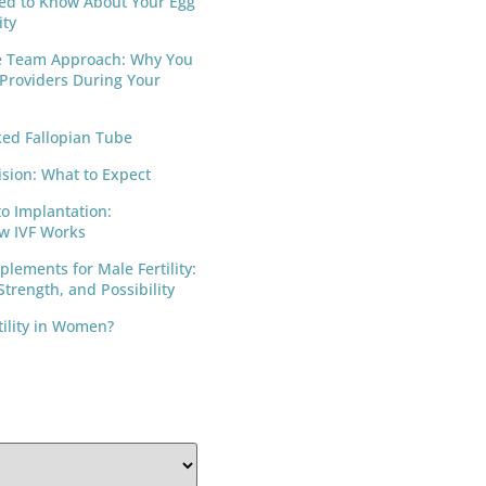
ed to Know About Your Egg
ity
e Team Approach: Why You
 Providers During Your
ed Fallopian Tube
ision: What to Expect
to Implantation:
w IVF Works
lements for Male Fertility:
trength, and Possibility
tility in Women?