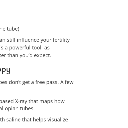
the tube)
 still influence your fertility
is a powerful tool, as
er than you’d expect.
opy
bes don’t get a free pass. A few
based X-ray that maps how
allopian tubes.
h saline that helps visualize