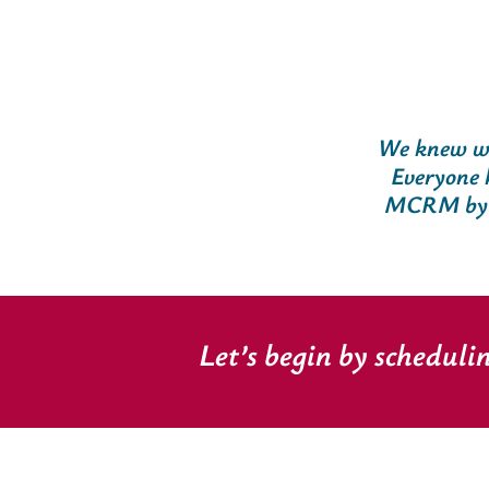
We knew we
Everyone 
MCRM by no
Let’s begin by scheduli