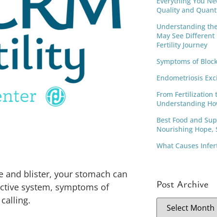
Everything You Ne
Quality and Quant
Understanding th
May See Different
Fertility Journey
Symptoms of Block
Endometriosis Exc
From Fertilization 
Understanding Ho
Best Food and Supp
Nourishing Hope, S
What Causes Infer
se and blister, your stomach can
Post Archive
uctive system, symptoms of
calling.