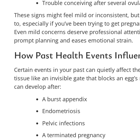
Trouble conceiving after several ovul
These signs might feel mild or inconsistent, but
to, especially if you’ve been trying to get pregn
Even mild concerns deserve professional attenti
prompt planning and eases emotional strain.
How Past Health Events Influe
Certain events in your past can quietly affect th
tissue like an invisible gate that blocks an egg’s
can develop after:
A burst appendix
Endometriosis
Pelvic infections
A terminated pregnancy