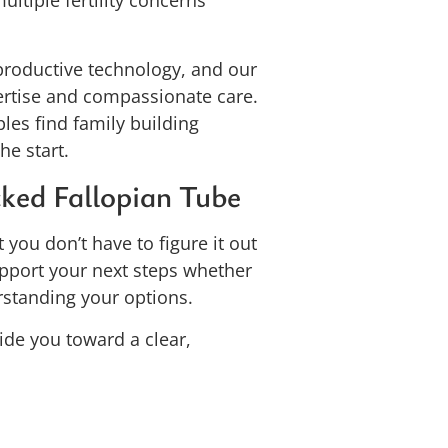
ultiple fertility concerns
productive technology, and our
pertise and compassionate care.
les find family building
he start.
ked Fallopian Tube
 you don’t have to figure it out
upport your next steps whether
rstanding your options.
ide you toward a clear,