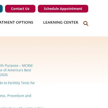
Contact Us
Schedule Appointment
ATMENT OPTIONS
LEARNING CENTER
ith Purpose – MCRM
e of America’s Best
r 2026
 to Fertility Tests for
cess, Procedure and