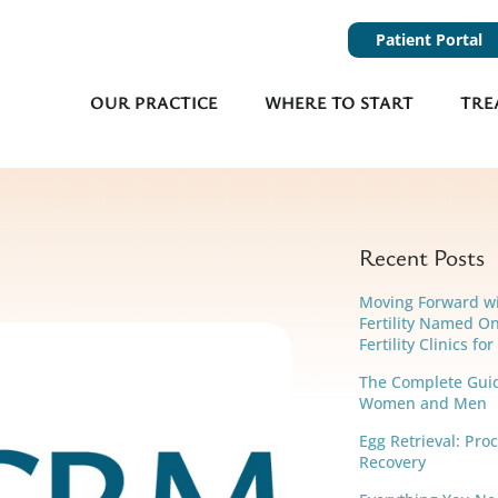
Patient Portal
OUR PRACTICE
WHERE TO START
TRE
Recent Posts
Moving Forward w
Fertility Named On
Fertility Clinics fo
The Complete Guide
Women and Men
Egg Retrieval: Pro
Recovery