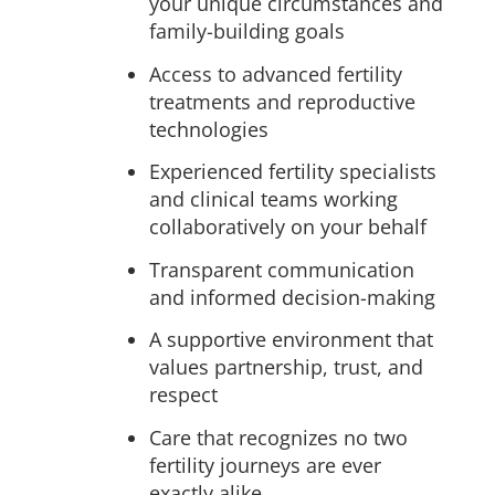
your unique circumstances and
family-building goals
Access to advanced fertility
treatments and reproductive
technologies
Experienced fertility specialists
and clinical teams working
collaboratively on your behalf
Transparent communication
and informed decision-making
A supportive environment that
values partnership, trust, and
respect
Care that recognizes no two
fertility journeys are ever
exactly alike