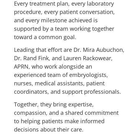
Every treatment plan, every laboratory
procedure, every patient conversation,
and every milestone achieved is
supported by a team working together
toward a common goal.
Leading that effort are Dr. Mira Aubuchon,
Dr. Rand Fink, and Lauren Rackowear,
APRN, who work alongside an
experienced team of embryologists,
nurses, medical assistants, patient
coordinators, and support professionals.
Together, they bring expertise,
compassion, and a shared commitment
to helping patients make informed
decisions about their care.