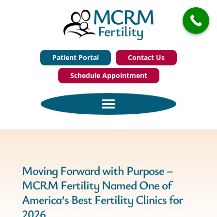
Patient Portal
Contact Us
Schedule Appointment
Moving Forward with Purpose –
MCRM Fertility Named One of
America’s Best Fertility Clinics for
2026