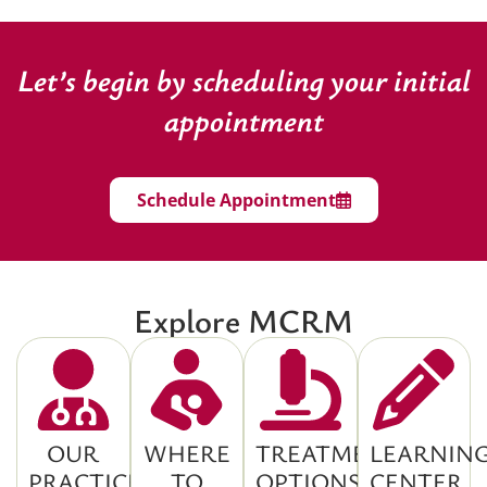
Let’s begin by scheduling your initial
appointment
Schedule Appointment
Explore MCRM
OUR
WHERE
TREATMENT
LEARNIN
PRACTICE
TO
OPTIONS
CENTER