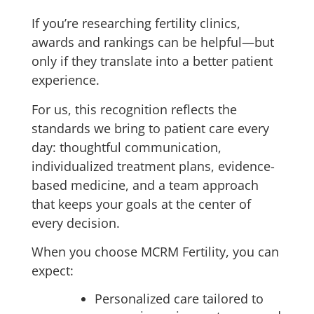
If you’re researching fertility clinics,
awards and rankings can be helpful—but
only if they translate into a better patient
experience.
For us, this recognition reflects the
standards we bring to patient care every
day: thoughtful communication,
individualized treatment plans, evidence-
based medicine, and a team approach
that keeps your goals at the center of
every decision.
When you choose MCRM Fertility, you can
expect:
Personalized care tailored to