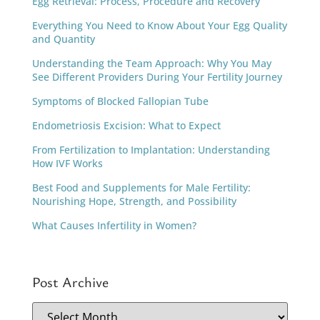
Egg Retrieval: Process, Procedure and Recovery
Everything You Need to Know About Your Egg Quality
and Quantity
Understanding the Team Approach: Why You May
See Different Providers During Your Fertility Journey
Symptoms of Blocked Fallopian Tube
Endometriosis Excision: What to Expect
From Fertilization to Implantation: Understanding
How IVF Works
Best Food and Supplements for Male Fertility:
Nourishing Hope, Strength, and Possibility
What Causes Infertility in Women?
Post Archive