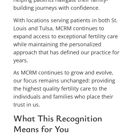
building journeys with confidence.
With locations serving patients in both St.
Louis and Tulsa, MCRM continues to
expand access to exceptional fertility care
while maintaining the personalized
approach that has defined our practice for
years.
As MCRM continues to grow and evolve,
our focus remains unchanged: providing
the highest quality fertility care to the
individuals and families who place their
trust in us.
What This Recognition
Means for You