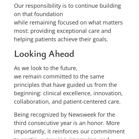
Our responsibility is to continue building
on that foundation
while remaining focused on what matters
most: providing exceptional care and
helping patients achieve their goals.
Looking Ahead
As we look to the future,
we remain committed to the same
principles that have guided us from the
beginning: clinical excellence, innovation,
collaboration, and patient-centered care.
Being recognized by Newsweek for the
third consecutive year is an honor. More
importantly, it reinforces our commitment