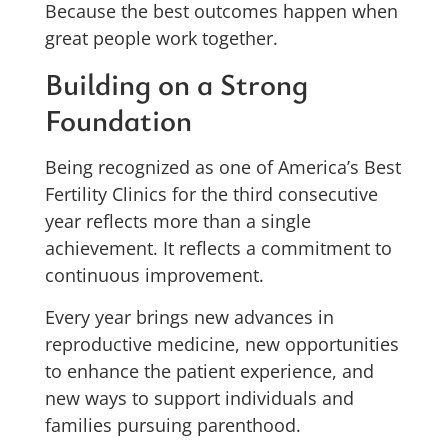
Because the best outcomes happen when
great people work together.
Building on a Strong
Foundation
Being recognized as one of America’s Best
Fertility Clinics for the third consecutive
year reflects more than a single
achievement. It reflects a commitment to
continuous improvement.
Every year brings new advances in
reproductive medicine, new opportunities
to enhance the patient experience, and
new ways to support individuals and
families pursuing parenthood.