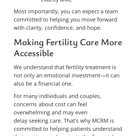
Most importantly, you can expect a team
committed to helping you move forward
with clarity, confidence, and hope.
Making Fertility Care More
Accessible
We understand that fertility treatment is
not only an emotional investment—it can
also be a financial one.
For many individuals and couples,
concerns about cost can feel
overwhelming and may even
delay seeking care. That’s why MCRM is
committed to helping patients understand