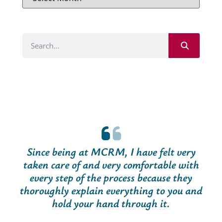
Since being at MCRM, I have felt very
taken care of and very comfortable with
every step of the process because they
thoroughly explain everything to you and
hold your hand through it.