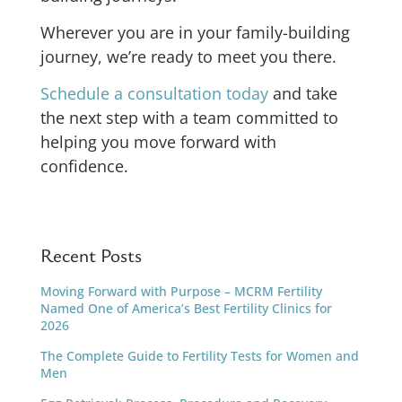
Wherever you are in your family-building
journey, we’re ready to meet you there.
Schedule a consultation today
and take
the next step with a team committed to
helping you move forward with
confidence.
Recent Posts
Moving Forward with Purpose – MCRM Fertility
Named One of America’s Best Fertility Clinics for
2026
The Complete Guide to Fertility Tests for Women and
Men