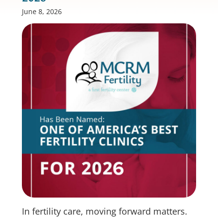
June 8, 2026
In fertility care, moving forward matters.