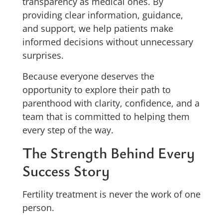
transparency as medical ones. By
providing clear information, guidance,
and support, we help patients make
informed decisions without unnecessary
surprises.
Because everyone deserves the
opportunity to explore their path to
parenthood with clarity, confidence, and a
team that is committed to helping them
every step of the way.
The Strength Behind Every
Success Story
Fertility treatment is never the work of one
person.