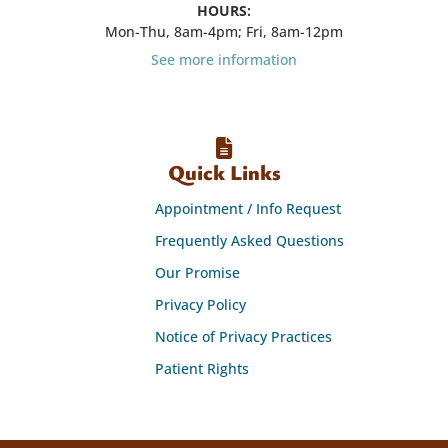
HOURS:
Mon-Thu, 8am-4pm; Fri, 8am-12pm
See more information
Quick Links
Appointment / Info Request
Frequently Asked Questions
Our Promise
Privacy Policy
Notice of Privacy Practices
Patient Rights