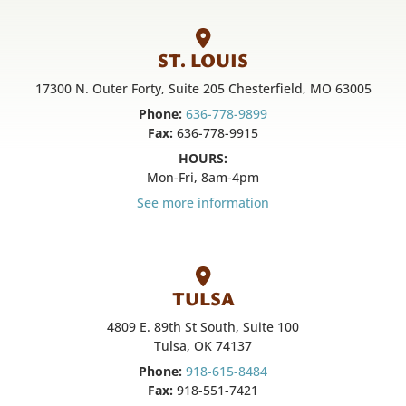
ST. LOUIS
17300 N. Outer Forty, Suite 205 Chesterfield, MO 63005
Phone:
636-778-9899
Fax:
636-778-9915
HOURS:
Mon-Fri, 8am-4pm
See more information
TULSA
4809 E. 89th St South, Suite 100
Tulsa, OK 74137
Phone:
918-615-8484
Fax:
918-551-7421