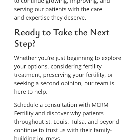
to continue growing, improving, and
serving our patients with the care
and expertise they deserve.
Ready to Take the Next
Step?
Whether you’re just beginning to explore
your options, considering fertility
treatment, preserving your fertility, or
seeking a second opinion, our team is
here to help.
Schedule a consultation with MCRM
Fertility and discover why patients
throughout St. Louis, Tulsa, and beyond
continue to trust us with their family-
building journeys.