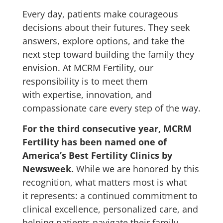
Every day, patients make courageous
decisions about their futures. They seek
answers, explore options, and take the
next step toward building the family they
envision. At MCRM Fertility, our
responsibility is to meet them
with expertise, innovation, and
compassionate care every step of the way.
For the third consecutive year, MCRM
Fertility has been named one of
America’s Best Fertility Clinics by
Newsweek.
While we are honored by this
recognition, what matters most is what
it represents: a continued commitment to
clinical excellence, personalized care, and
helping patients navigate their family-