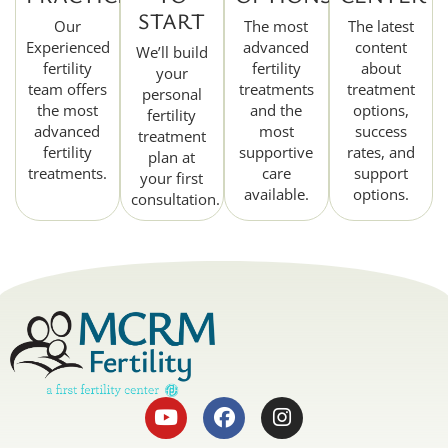
START
Our
The most
The latest
Experienced
advanced
content
We’ll build
fertility
fertility
about
your
team offers
treatments
treatment
personal
the most
and the
options,
fertility
advanced
most
success
treatment
fertility
supportive
rates, and
plan at
treatments.
care
support
your first
available.
options.
consultation.