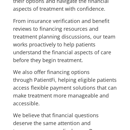
their options and navigate the financial
aspects of treatment with confidence.
From insurance verification and benefit
reviews to financing resources and
treatment planning discussions, our team
works proactively to help patients
understand the financial aspects of care
before they begin treatment.
We also offer financing options
through PatientFi, helping eligible patients
access flexible payment solutions that can
make treatment more manageable and
accessible.
We believe that financial questions
deserve the same attention and