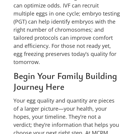
can optimize odds. IVF can recruit
multiple eggs in one cycle; embryo testing
(PGT) can help identify embryos with the
right number of chromosomes; and
tailored protocols can improve comfort
and efficiency. For those not ready yet,
egg freezing preserves today’s quality for
tomorrow.
Begin Your Family Building
Journey Here
Your egg quality and quantity are pieces
of a larger picture—your health, your
hopes, your timeline. They’re not a
verdict; they’re information that helps you
choose your next right step. At MCRM