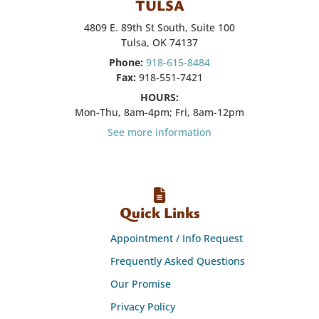
TULSA
4809 E. 89th St South, Suite 100
Tulsa, OK 74137
Phone:
918-615-8484
Fax:
918-551-7421
HOURS:
Mon-Thu, 8am-4pm; Fri, 8am-12pm
See more information
Quick Links
Appointment / Info Request
Frequently Asked Questions
Our Promise
Privacy Policy