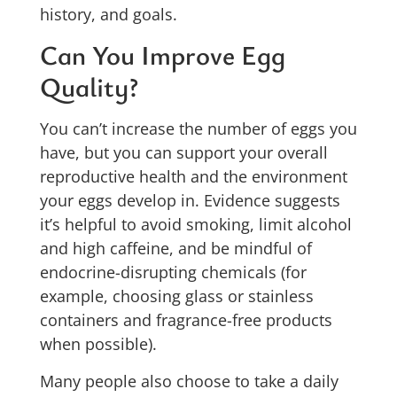
history, and goals.
Can You Improve Egg
Quality?
You can’t increase the number of eggs you
have, but you can support your overall
reproductive health and the environment
your eggs develop in. Evidence suggests
it’s helpful to avoid smoking, limit alcohol
and high caffeine, and be mindful of
endocrine-disrupting chemicals (for
example, choosing glass or stainless
containers and fragrance-free products
when possible).
Many people also choose to take a daily