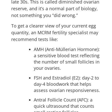
late 30s. This is called diminished ovarian
reserve, and it’s a normal part of biology,
not something you “did wrong.”
To get a clearer view of your current egg
quantity, an MCRM fertility specialist may
recommend tests like:
AMH (Anti-Müllerian Hormone):
a sensitive blood test reflecting
the number of small follicles in
your ovaries.
FSH and Estradiol (E2): day-2 to
day-4 bloodwork that helps
assess ovarian responsiveness.
Antral Follicle Count (AFC): a
quick ultrasound that counts