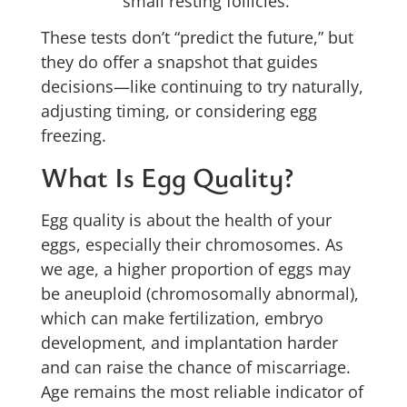
small resting follicles.
These tests don’t “predict the future,” but
they do offer a snapshot that guides
decisions—like continuing to try naturally,
adjusting timing, or considering egg
freezing.
What Is Egg Quality?
Egg quality is about the health of your
eggs, especially their chromosomes. As
we age, a higher proportion of eggs may
be aneuploid (chromosomally abnormal),
which can make fertilization, embryo
development, and implantation harder
and can raise the chance of miscarriage.
Age remains the most reliable indicator of