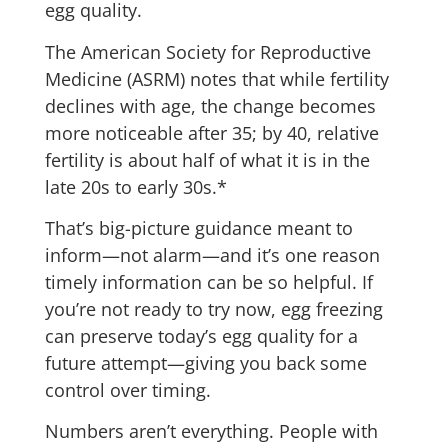
egg quality.
The American Society for Reproductive
Medicine (ASRM) notes that while fertility
declines with age, the change becomes
more noticeable after 35; by 40, relative
fertility is about half of what it is in the
late 20s to early 30s.*
That’s big-picture guidance meant to
inform—not alarm—and it’s one reason
timely information can be so helpful. If
you’re not ready to try now, egg freezing
can preserve today’s egg quality for a
future attempt—giving you back some
control over timing.
Numbers aren’t everything. People with