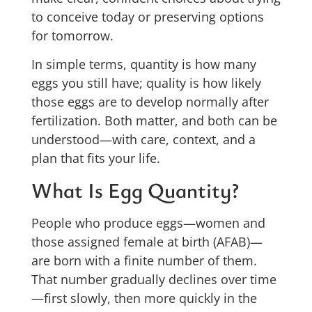
to conceive today or preserving options
for tomorrow.
In simple terms, quantity is how many
eggs you still have; quality is how likely
those eggs are to develop normally after
fertilization. Both matter, and both can be
understood—with care, context, and a
plan that fits your life.
What Is Egg Quantity?
People who produce eggs—women and
those assigned female at birth (AFAB)—
are born with a finite number of them.
That number gradually declines over time
—first slowly, then more quickly in the