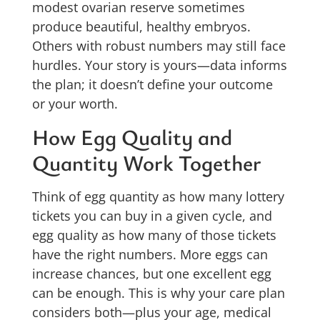
modest ovarian reserve sometimes
produce beautiful, healthy embryos.
Others with robust numbers may still face
hurdles. Your story is yours—data informs
the plan; it doesn’t define your outcome
or your worth.
How Egg Quality and
Quantity Work Together
Think of egg quantity as how many lottery
tickets you can buy in a given cycle, and
egg quality as how many of those tickets
have the right numbers. More eggs can
increase chances, but one excellent egg
can be enough. This is why your care plan
considers both—plus your age, medical