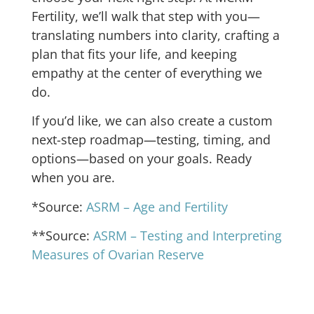
Fertility, we’ll walk that step with you—
translating numbers into clarity, crafting a
plan that fits your life, and keeping
empathy at the center of everything we
do.
If you’d like, we can also create a custom
next-step roadmap—testing, timing, and
options—based on your goals. Ready
when you are.
*Source:
ASRM – Age and Fertility
**Source:
ASRM – Testing and Interpreting
Measures of Ovarian Reserve