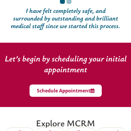
I have felt completely safe, and
surrounded by outstanding and brilliant
medical staff since we started this process.
Let’s begin by scheduling your initial
appointment
Schedule Appointment
Explore MCRM