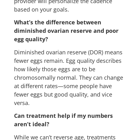
provider will personalize the cadence
based on your goals.
What’s the difference between
diminished ovarian reserve and poor
egg quality?
Diminished ovarian reserve (DOR) means
fewer eggs remain. Egg quality describes
how likely those eggs are to be
chromosomally normal. They can change
at different rates—some people have
fewer eggs but good quality, and vice
versa.
Can treatment help if my numbers
aren’t ideal?
While we can’t reverse age, treatments