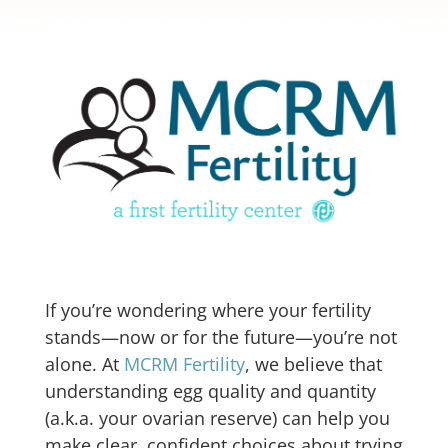
If you’re wondering where your fertility
stands—now or for the future—you’re not
alone. At
MCRM Fertility
, we believe that
understanding egg quality and quantity
(a.k.a. your ovarian reserve) can help you
make clear, confident choices about trying