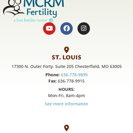
ST. LOUIS
17300 N. Outer Forty, Suite 205 Chesterfield, MO 63005
Phone:
636-778-9899
Fax:
636-778-9915
HOURS:
Mon-Fri, 8am-4pm
See more information