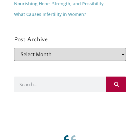
Nourishing Hope, Strength, and Possibility
What Causes Infertility in Women?
Post Archive