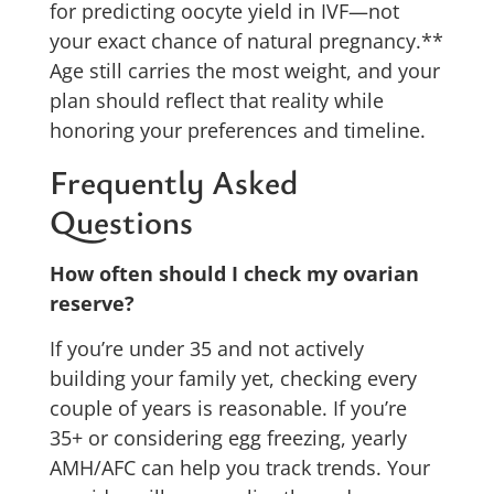
for predicting oocyte yield in IVF—not
your exact chance of natural pregnancy.**
Age still carries the most weight, and your
plan should reflect that reality while
honoring your preferences and timeline.
Frequently Asked
Questions
How often should I check my ovarian
reserve?
If you’re under 35 and not actively
building your family yet, checking every
couple of years is reasonable. If you’re
35+ or considering egg freezing, yearly
AMH/AFC can help you track trends. Your