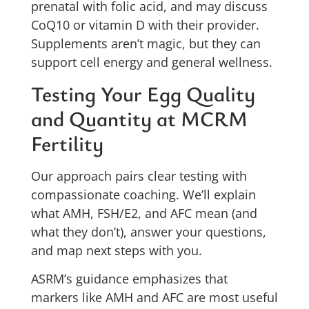
prenatal with folic acid, and may discuss
CoQ10 or vitamin D with their provider.
Supplements aren’t magic, but they can
support cell energy and general wellness.
Testing Your Egg Quality
and Quantity at MCRM
Fertility
Our approach pairs clear testing with
compassionate coaching. We’ll explain
what AMH, FSH/E2, and AFC mean (and
what they don’t), answer your questions,
and map next steps with you.
ASRM’s guidance emphasizes that
markers like AMH and AFC are most useful