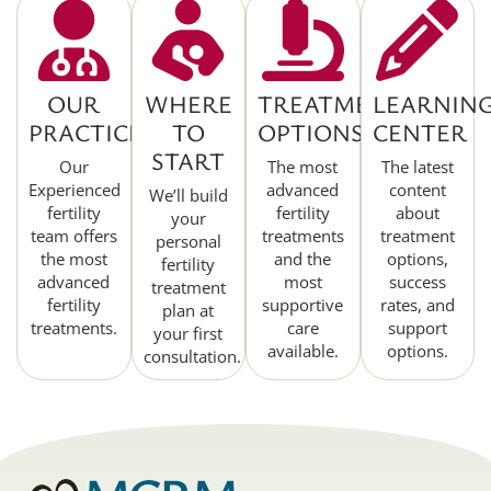
OUR
WHERE
TREATMENT
LEARNIN
PRACTICE
TO
OPTIONS
CENTER
START
Our
The most
The latest
Experienced
advanced
content
We’ll build
fertility
fertility
about
your
team offers
treatments
treatment
personal
the most
and the
options,
fertility
advanced
most
success
treatment
fertility
supportive
rates, and
plan at
treatments.
care
support
your first
available.
options.
consultation.