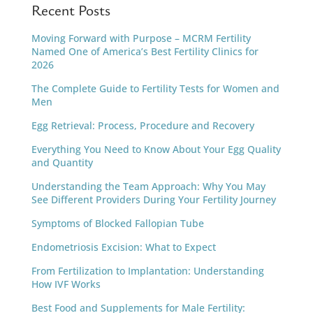
Recent Posts
Moving Forward with Purpose – MCRM Fertility
Named One of America’s Best Fertility Clinics for
2026
The Complete Guide to Fertility Tests for Women and
Men
Egg Retrieval: Process, Procedure and Recovery
Everything You Need to Know About Your Egg Quality
and Quantity
Understanding the Team Approach: Why You May
See Different Providers During Your Fertility Journey
Symptoms of Blocked Fallopian Tube
Endometriosis Excision: What to Expect
From Fertilization to Implantation: Understanding
How IVF Works
Best Food and Supplements for Male Fertility: