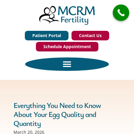
Patient Portal
Contact Us
Schedule Appointment
Everything You Need to Know
About Your Egg Quality and
Quantity
March 20, 2026