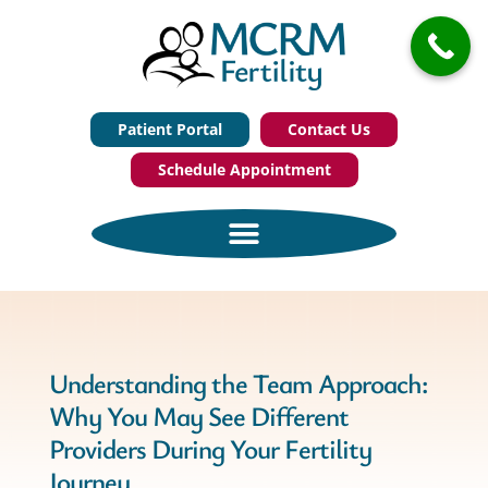
Patient Portal
Contact Us
Schedule Appointment
Understanding the Team Approach:
Why You May See Different
Providers During Your Fertility
Journey