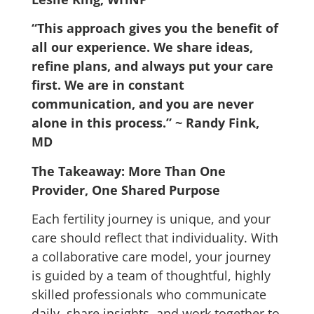
“This approach gives you the benefit of
all our experience. We share ideas,
refine plans, and always put your care
first. We are in constant
communication, and you are never
alone in this process.”
~ Randy Fink,
MD
The Takeaway: More Than One
Provider, One Shared Purpose
Each fertility journey is unique, and your
care should reflect that individuality.
With
a collaborative care model, your journey
is guided by a team of thoughtful, highly
skilled professionals who communicate
daily, share insights, and work together to