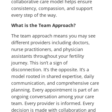
collaborative care model helps ensure
consistency, compassion, and support
every step of the way.
What is the Team Approach?
The team approach means you may see
different providers including doctors,
nurse practitioners, and physician
assistants throughout your fertility
journey. This isn’t a sign of
disconnection. It’s the opposite. It’s a
model rooted in shared expertise, daily
communication, and comprehensive care
planning.
Every appointment is part of an
ongoing conversation among your care
team. Every provider is informed. Every
decision is made with collaboration and