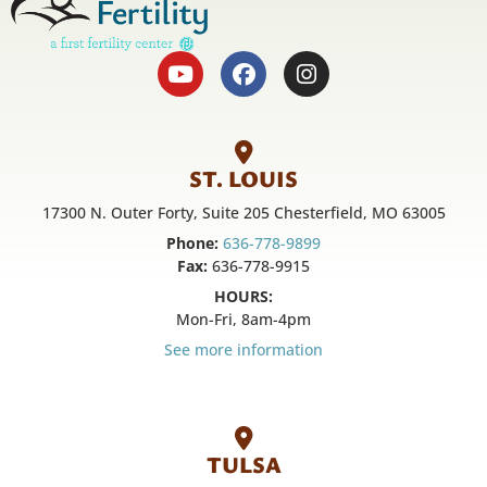
ST. LOUIS
17300 N. Outer Forty, Suite 205 Chesterfield, MO 63005
Phone:
636-778-9899
Fax:
636-778-9915
HOURS:
Mon-Fri, 8am-4pm
See more information
TULSA