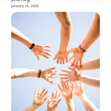
January 16, 2026