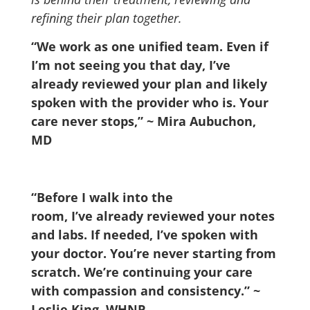
refining their plan together.
“We work as one unified team. Even if
I’m not seeing you that day, I’ve
already reviewed your plan and likely
spoken with the provider who is. Your
care never stops,” ~ Mira Aubuchon,
MD
“Before I walk into the
room, I’ve already reviewed your notes
and labs. If needed, I’ve spoken with
your doctor. You’re never starting from
scratch. We’re continuing your care
with compassion and consistency.”
~
Leslie King, WHNP