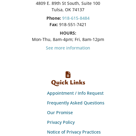
4809 E. 89th St South, Suite 100
Tulsa, OK 74137
Phone:
918-615-8484
Fax:
918-551-7421
HOURS:
Mon-Thu, 8am-4pm; Fri, 8am-12pm
See more information
Quick Links
Appointment / Info Request
Frequently Asked Questions
Our Promise
Privacy Policy
Notice of Privacy Practices