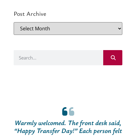
Post Archive
Warmly welcomed. The front desk said,
“Happy Transfer Day!” Each person felt