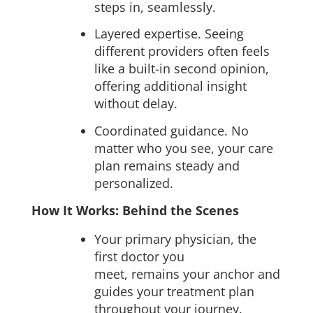
steps in, seamlessly.
Layered expertise. Seeing
different providers often feels
like a built-in second opinion,
offering additional insight
without delay.
Coordinated guidance. No
matter who you see, your care
plan remains steady and
personalized.
How It Works: Behind the Scenes
Your primary physician, the
first doctor you
meet, remains your anchor and
guides your treatment plan
throughout your journey.