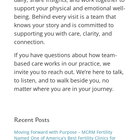
support your physical and emotional well-
being.
Behind every visit is a team that
knows your story and is committed to
supporting you with care, clarity, and
connection.
If you have questions about how team-
based care works in our practice, we
invite you to reach out. We’re here to talk,
to listen, and to walk beside you, no
matter where you are in your journey.
Recent Posts
Moving Forward with Purpose – MCRM Fertility
Named One of America’s Best Fertility Clinics for