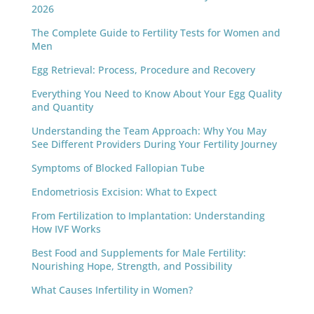
2026
The Complete Guide to Fertility Tests for Women and
Men
Egg Retrieval: Process, Procedure and Recovery
Everything You Need to Know About Your Egg Quality
and Quantity
Understanding the Team Approach: Why You May
See Different Providers During Your Fertility Journey
Symptoms of Blocked Fallopian Tube
Endometriosis Excision: What to Expect
From Fertilization to Implantation: Understanding
How IVF Works
Best Food and Supplements for Male Fertility:
Nourishing Hope, Strength, and Possibility
What Causes Infertility in Women?