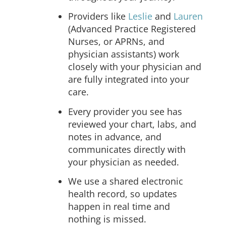
Providers like
Leslie
and
Lauren
(Advanced Practice Registered
Nurses, or APRNs, and
physician assistants) work
closely with your physician and
are fully integrated into your
care.
Every provider you see has
reviewed your chart, labs, and
notes in advance, and
communicates directly with
your physician as needed.
We use a shared electronic
health record, so updates
happen in real time and
nothing is missed.