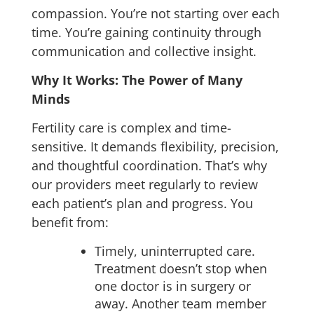
compassion.
You’re not starting over each
time. You’re gaining continuity through
communication and collective insight.
Why It Works: The Power of Many
Minds
Fertility care is complex and time-
sensitive. It demands flexibility, precision,
and thoughtful coordination. That’s why
our providers meet regularly to review
each patient’s plan and progress. You
benefit from:
Timely, uninterrupted care.
Treatment doesn’t stop when
one doctor is in surgery or
away. Another team member