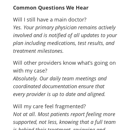
Common Questions We Hear
Will I still have a main doctor?
Yes. Your primary physician remains actively
involved and is notified of all updates to your
plan including medications, test results, and
treatment milestones.
Will other providers know what’s going on
with my case?
Absolutely. Our daily team meetings and
coordinated documentation ensure that
every provider is up to date and aligned.
Will my care feel fragmented?
Not at all. Most patients report feeling more
supported, not less, knowing that a full team
is behind their treatment, reviewing and