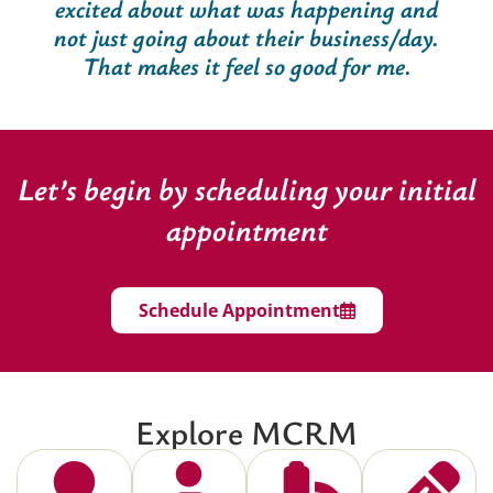
excited about what was happening and
not just going about their business/day.
That makes it feel so good for me.
Let’s begin by scheduling your initial
appointment
Schedule Appointment
Explore MCRM