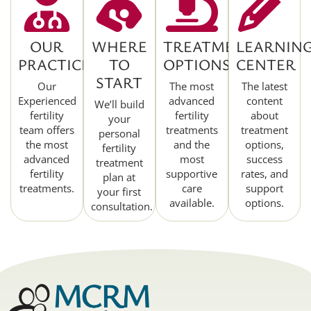
OUR
WHERE
TREATMENT
LEARNIN
PRACTICE
TO
OPTIONS
CENTER
START
Our
The most
The latest
Experienced
advanced
content
We’ll build
fertility
fertility
about
your
team offers
treatments
treatment
personal
the most
and the
options,
fertility
advanced
most
success
treatment
fertility
supportive
rates, and
plan at
treatments.
care
support
your first
available.
options.
consultation.