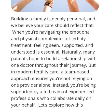
Building a family is deeply personal, and
we believe your care should reflect that.
When you’re navigating the emotional
and physical complexities of fertility
treatment, feeling seen, supported, and
understood is essential. Naturally, many
patients hope to build a relationship with
one doctor throughout their journey. But
in modern fertility care, a team-based
approach ensures you’re not relying on
one provider alone. Instead, you’re being
supported by a full team of experienced
professionals who collaborate daily on
your behalf.
Let’s explore how this