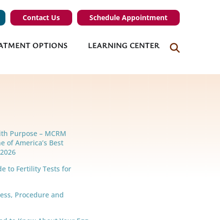
Contact Us
Schedule Appointment
ATMENT OPTIONS
LEARNING CENTER
ith Purpose – MCRM
e of America’s Best
r 2026
 to Fertility Tests for
cess, Procedure and