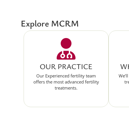
Explore MCRM
OUR PRACTICE
WH
Our Experienced fertility team
We’ll
offers the most advanced fertility
tr
treatments.