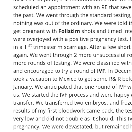
scheduled an appointment with an RE that sever
the past. We went through the standard testing
nothing was out of the ordinary. We were told t
get pregnant with
Folistim
shots and timed int
were overjoyed with a positive pregnancy test.
st
in a 1
trimester miscarriage. After a few short
again. We went through 2 more unsuccessful ro
more rounds of testing. We were classified with
and encouraged to try a round of
IVF
.
In Decem
took a vacation to Mexico to get some R& R befor
January. We anticipated that one round of IVF w
us. We started the IVF process and were happy w
transfer. We transferred two embryos, and froz
results of my first bloodwork came back, the te
very low and did not double as it should. This I
pregnancy. We were devastated, but remained ho