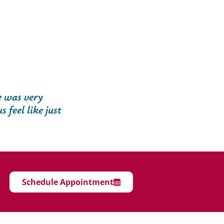
e was very
 feel like just
Schedule Appointment