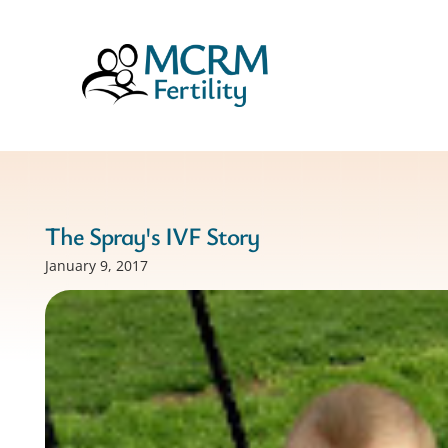
The Spray's IVF Story
January 9, 2017