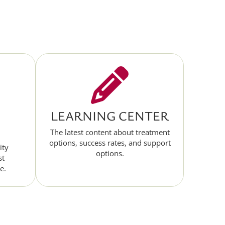
LEARNING CENTER
The latest content about treatment
options, success rates, and support
ity
options.
st
e.