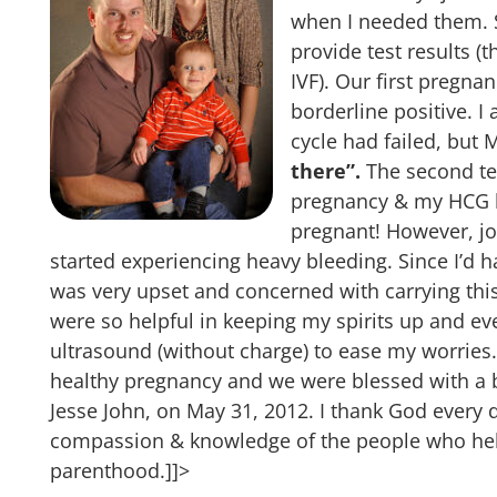
when I needed them. S
provide test results (
IVF). Our first pregnan
borderline positive. I
cycle had failed, but
there”.
The second tes
pregnancy & my HCG h
pregnant! However, jo
started experiencing heavy bleeding. Since I’d h
was very upset and concerned with carrying this
were so helpful in keeping my spirits up and ev
ultrasound (without charge) to ease my worries.
healthy pregnancy and we were blessed with a b
Jesse John, on May 31, 2012. I thank God every 
compassion & knowledge of the people who hel
parenthood.]]>