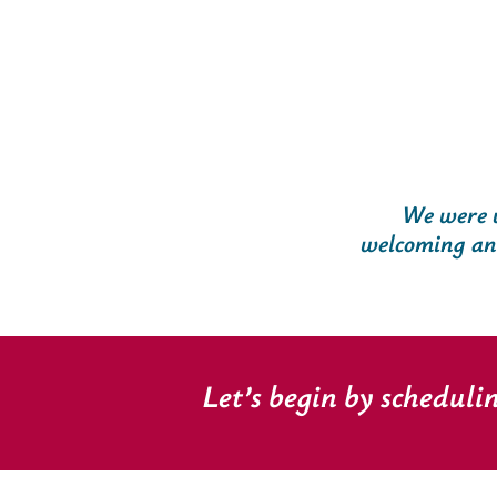
We were v
welcoming and 
Let’s begin by scheduli