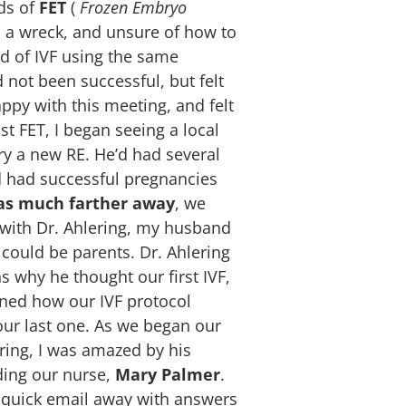
ds of
FET
(
Frozen Embryo
as a wreck, and unsure of how to
d of IVF using the same
 not been successful, but felt
appy with this meeting, and felt
t FET, I began seeing a local
y a new RE. He’d had several
ad had successful pregnancies
was much farther away
, we
ng with Dr. Ahlering, my husband
could be parents. Dr. Ahlering
 why he thought our first IVF,
ined how our IVF protocol
our last one.
As we began our
ering, I was amazed by his
uding our nurse,
Mary Palmer
.
 quick email away with answers