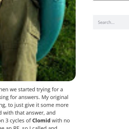
n we started trying for a
king for answers. My original
g, to just give it some more
d with that answer, and
n 3 cycles of
Clomid
with no
e an RE, so I called and