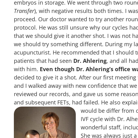
embryos in storage. We went through two roun
Transfer
), with negative results both times. I w
proceed. Our doctor wanted to try another roun
protocol. He was still unsure why our cycles had
that we should give it another shot. I was not h
we should try something different. During my las
acupuncturist. He recommended that I should tr
patients that had seen
Dr. Ahlering
, and all h
with him.
Even though Dr. Ahlering’s office 
decided to give it a shot. After our first meeti
and I walked away with new confidence that we 
reviewed our records, and gave us some reasons
and subsequent FETs, had failed. He also expla
would be differ from 
IVF cycle with Dr. Alh
wonderful staff, incl
She was always just a