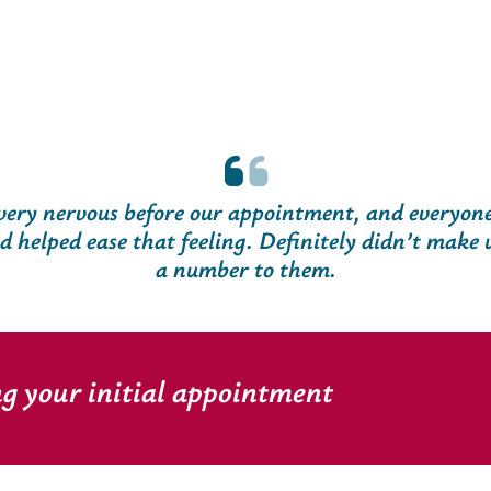
ery nervous before our appointment, and everyon
helped ease that feeling. Definitely didn’t make us
a number to them.
ng your initial appointment