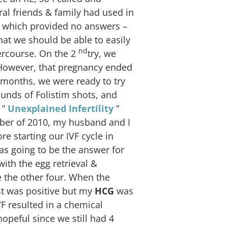
al friends & family had used in
, which provided no answers –
hat we should be able to easily
nd
ercourse. On the 2
try, we
 However, that pregnancy ended
 months, we were ready to try
unds of Folistim shots, and
 ”
Unexplained Infertility
”
ber of 2010, my husband and I
e starting our IVF cycle in
as going to be the answer for
ith the egg retrieval &
e the other four. When the
st was positive but my
HCG
was
VF resulted in a chemical
peful since we still had 4