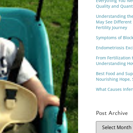
Everything You Ne
Quality and Quant
Understanding th
May See Different
Fertility Journey
Symptoms of Block
Endometriosis Exc
From Fertilization 
Understanding Ho
Best Food and Supp
Nourishing Hope, S
What Causes Infer
Post Archive