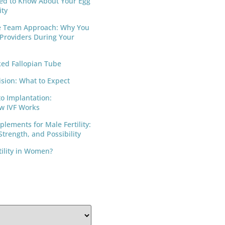
ed to Know About Your Egg
ity
e Team Approach: Why You
 Providers During Your
ed Fallopian Tube
ision: What to Expect
to Implantation:
w IVF Works
lements for Male Fertility:
trength, and Possibility
tility in Women?