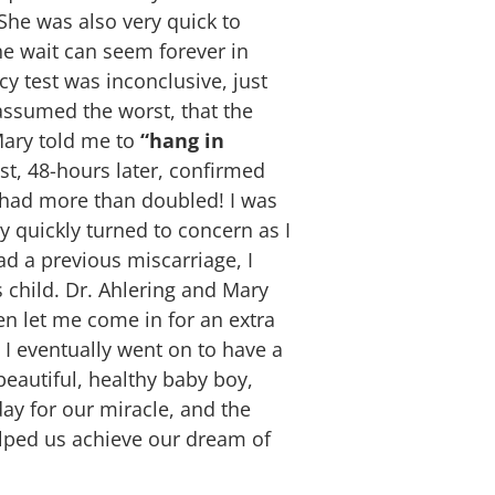
he was also very quick to
the wait can seem forever in
cy test was inconclusive, just
 assumed the worst, that the
 Mary told me to
“hang in
t, 48-hours later, confirmed
ad more than doubled! I was
y quickly turned to concern as I
ad a previous miscarriage, I
 child. Dr. Ahlering and Mary
en let me come in for an extra
 I eventually went on to have a
eautiful, healthy baby boy,
day for our miracle, and the
ped us achieve our dream of