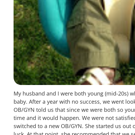
My husband and I were both young (mid-20s) whe
baby. After a year with no success, we went loo
OB/GYN told us that since we were both so youn
time and it would happen. We were not satisfie
switched to a new OB/GYN. She started us out o
luck. At that point, she recommended that we se