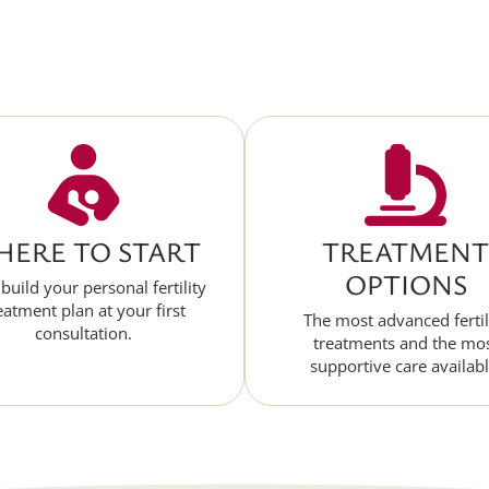
ERE TO START
TREATMENT
OPTIONS
 build your personal fertility
eatment plan at your first
The most advanced fertil
consultation.
treatments and the mo
supportive care availabl