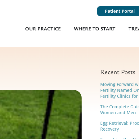
Patient Portal
OUR PRACTICE
WHERE TO START
TRE
Recent Posts
Moving Forward w
Fertility Named On
Fertility Clinics fo
The Complete Guide
Women and Men
Egg Retrieval: Pro
Recovery