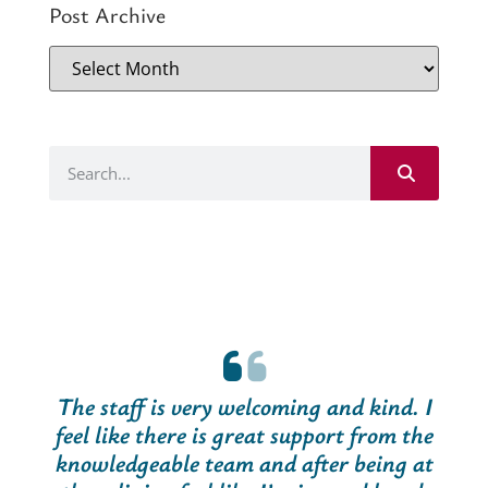
Post Archive
The staff is very welcoming and kind. I
feel like there is great support from the
knowledgeable team and after being at