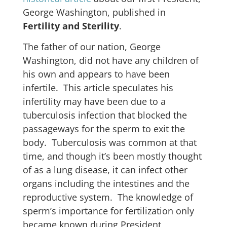
George Washington, published in
Fertility and Sterility
.
The father of our nation, George
Washington, did not have any children of
his own and appears to have been
infertile. This article speculates his
infertility may have been due to a
tuberculosis infection that blocked the
passageways for the sperm to exit the
body. Tuberculosis was common at that
time, and though it’s been mostly thought
of as a lung disease, it can infect other
organs including the intestines and the
reproductive system. The knowledge of
sperm’s importance for fertilization only
became known during President