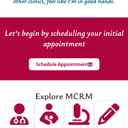
other clinics, feel like I’m in good hands.
Let’s begin by scheduling your initial
appointment
Schedule Appointment
Explore MCRM