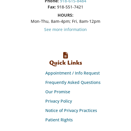
Phone:
918-615-8484
Fax:
918-551-7421
HOURS:
Mon-Thu, 8am-4pm; Fri, 8am-12pm
See more information
Quick Links
Appointment / Info Request
Frequently Asked Questions
Our Promise
Privacy Policy
Notice of Privacy Practices
Patient Rights