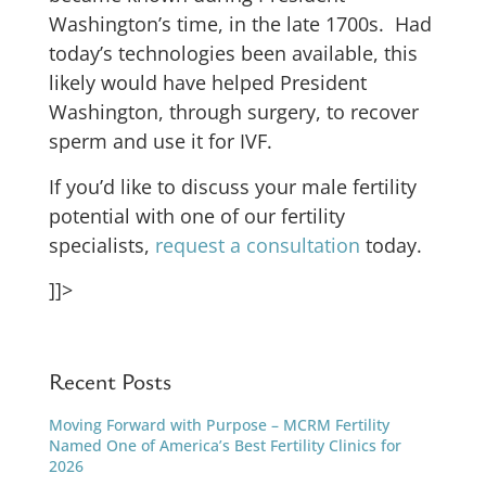
Washington’s time, in the late 1700s. Had
today’s technologies been available, this
likely would have helped President
Washington, through surgery, to recover
sperm and use it for IVF.
If you’d like to discuss your male fertility
potential with one of our fertility
specialists,
request a consultation
today.
]]>
Recent Posts
Moving Forward with Purpose – MCRM Fertility
Named One of America’s Best Fertility Clinics for
2026