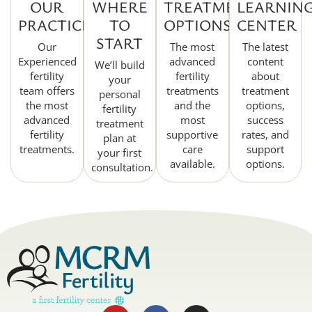
OUR
WHERE
TREATMENT
LEARNIN
PRACTICE
TO
OPTIONS
CENTER
START
Our
The most
The latest
Experienced
advanced
content
We’ll build
fertility
fertility
about
your
team offers
treatments
treatment
personal
the most
and the
options,
fertility
advanced
most
success
treatment
fertility
supportive
rates, and
plan at
treatments.
care
support
your first
available.
options.
consultation.