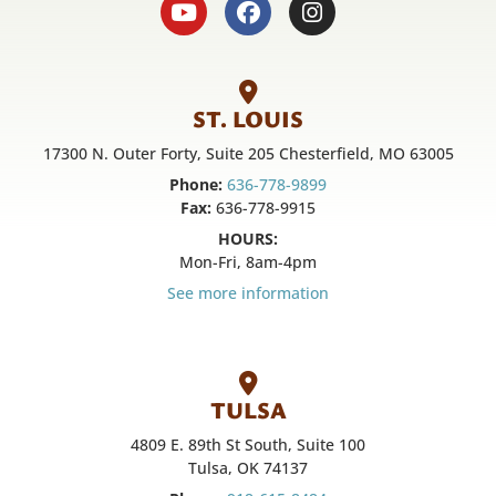
ST. LOUIS
17300 N. Outer Forty, Suite 205 Chesterfield, MO 63005
Phone:
636-778-9899
Fax:
636-778-9915
HOURS:
Mon-Fri, 8am-4pm
See more information
TULSA
4809 E. 89th St South, Suite 100
Tulsa, OK 74137