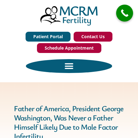
Patient Portal
Contact Us
Schedule Appointment
Father of America, President George
Washington, Was Never a Father
Himself Likely Due to Male Factor
Infertility