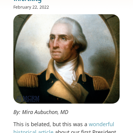
February 22, 2022
By: Mira Aubuchon, MD
This is belated, but this was a
wonderful
historical article
about our first President,