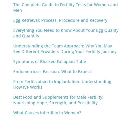
The Complete Guide to Fertility Tests for Women and
Men
Egg Retrieval: Process, Procedure and Recovery
Everything You Need to Know About Your Egg Quality
and Quantity
Understanding the Team Approach: Why You May
See Different Providers During Your Fertility Journey
Symptoms of Blocked Fallopian Tube
Endometriosis Excision: What to Expect
From Fertilization to Implantation: Understanding
How IVF Works
Best Food and Supplements for Male Fertility:
Nourishing Hope, Strength, and Possibility
What Causes Infertility in Women?