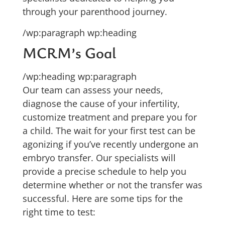
through your parenthood journey.
/wp:paragraph wp:heading
MCRM’s Goal
/wp:heading wp:paragraph
Our team can assess your needs,
diagnose the cause of your infertility,
customize treatment and prepare you for
a child. The wait for your first test can be
agonizing if you’ve recently undergone an
embryo transfer. Our specialists will
provide a precise schedule to help you
determine whether or not the transfer was
successful. Here are some tips for the
right time to test: