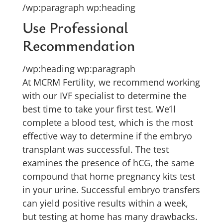
/wp:paragraph wp:heading
Use Professional
Recommendation
/wp:heading wp:paragraph
At MCRM Fertility, we recommend working
with our IVF specialist to determine the
best time to take your first test. We’ll
complete a blood test, which is the most
effective way to determine if the embryo
transplant was successful. The test
examines the presence of hCG, the same
compound that home pregnancy kits test
in your urine. Successful embryo transfers
can yield positive results within a week,
but testing at home has many drawbacks.