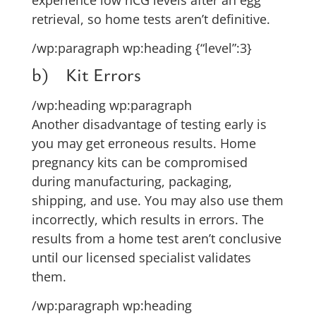
retrieval, so home tests aren’t definitive.
/wp:paragraph wp:heading {“level”:3}
b) Kit Errors
/wp:heading wp:paragraph
Another disadvantage of testing early is
you may get erroneous results. Home
pregnancy kits can be compromised
during manufacturing, packaging,
shipping, and use. You may also use them
incorrectly, which results in errors. The
results from a home test aren’t conclusive
until our licensed specialist validates
them.
/wp:paragraph wp:heading