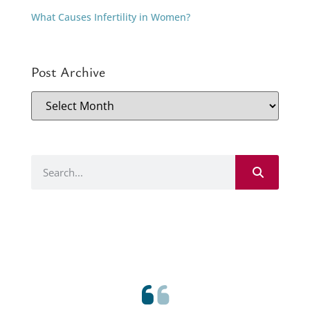
What Causes Infertility in Women?
Post Archive