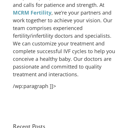
and calls for patience and strength. At
MCRM Fertility
, we’re your partners and
work together to achieve your vision. Our
team comprises experienced
fertility/infertility doctors and specialists.
We can customize your treatment and
complete successful IVF cycles to help you
conceive a healthy baby. Our doctors are
passionate and committed to quality
treatment and interactions.
/wp:paragraph ]]>
Recent Posts