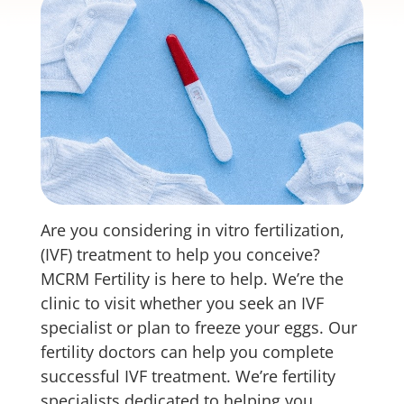
Are you considering in vitro fertilization,
(IVF) treatment to help you conceive?
MCRM Fertility is here to help. We’re the
clinic to visit whether you seek an IVF
specialist or plan to freeze your eggs. Our
fertility doctors can help you complete
successful IVF treatment. We’re fertility
specialists dedicated to helping you