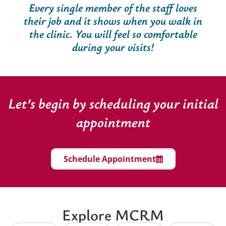
Every single member of the staff loves
their job and it shows when you walk in
the clinic. You will feel so comfortable
during your visits!
Let’s begin by scheduling your initial
appointment
Schedule Appointment
Explore MCRM