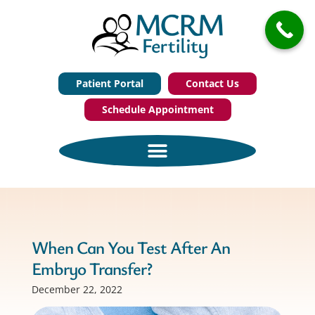
Patient Portal
Contact Us
Schedule Appointment
When Can You Test After An
Embryo Transfer?
December 22, 2022