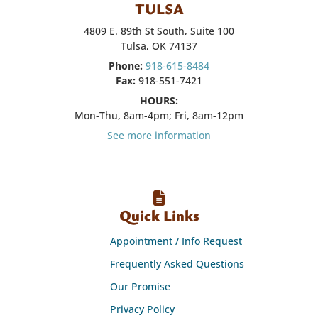
TULSA
4809 E. 89th St South, Suite 100
Tulsa, OK 74137
Phone:
918-615-8484
Fax:
918-551-7421
HOURS:
Mon-Thu, 8am-4pm; Fri, 8am-12pm
See more information
Quick Links
Appointment / Info Request
Frequently Asked Questions
Our Promise
Privacy Policy