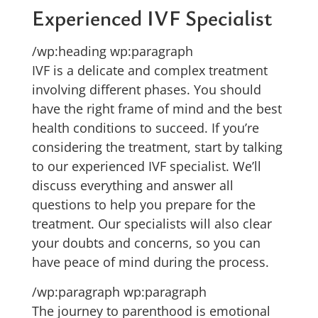
Experienced IVF Specialist
/wp:heading wp:paragraph
IVF is a delicate and complex treatment
involving different phases. You should
have the right frame of mind and the best
health conditions to succeed. If you’re
considering the treatment, start by talking
to our experienced IVF specialist. We’ll
discuss everything and answer all
questions to help you prepare for the
treatment. Our specialists will also clear
your doubts and concerns, so you can
have peace of mind during the process.
/wp:paragraph wp:paragraph
The journey to parenthood is emotional