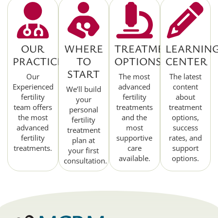
OUR
WHERE
TREATMENT
LEARNIN
PRACTICE
TO
OPTIONS
CENTER
START
Our
The most
The latest
Experienced
advanced
content
We’ll build
fertility
fertility
about
your
team offers
treatments
treatment
personal
the most
and the
options,
fertility
advanced
most
success
treatment
fertility
supportive
rates, and
plan at
treatments.
care
support
your first
available.
options.
consultation.