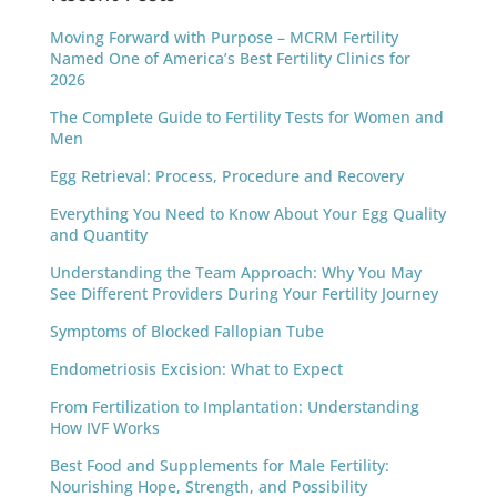
Moving Forward with Purpose – MCRM Fertility
Named One of America’s Best Fertility Clinics for
2026
The Complete Guide to Fertility Tests for Women and
Men
Egg Retrieval: Process, Procedure and Recovery
Everything You Need to Know About Your Egg Quality
and Quantity
Understanding the Team Approach: Why You May
See Different Providers During Your Fertility Journey
Symptoms of Blocked Fallopian Tube
Endometriosis Excision: What to Expect
From Fertilization to Implantation: Understanding
How IVF Works
Best Food and Supplements for Male Fertility:
Nourishing Hope, Strength, and Possibility