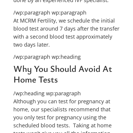
done by an experienced IVF specialist.
/wp:paragraph wp:paragraph
At MCRM Fertility, we schedule the initial
blood test around 7 days after the transfer
with a second blood test approximately
two days later.
/wp:paragraph wp:heading
Why You Should Avoid At
Home Tests
/wp:heading wp:paragraph
Although you can test for pregnancy at
home, our specialists recommend that
you only test for pregnancy using the
scheduled blood tests. Taking at home