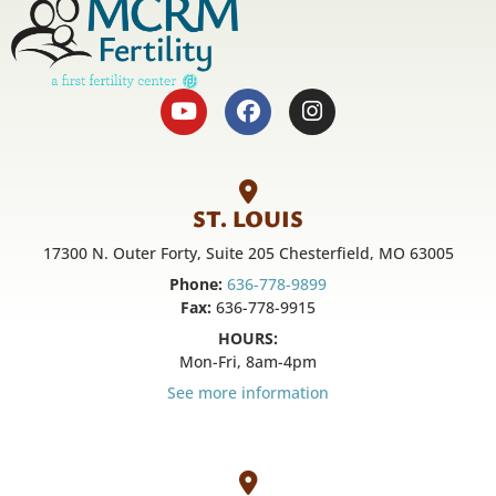
ST. LOUIS
17300 N. Outer Forty, Suite 205 Chesterfield, MO 63005
Phone:
636-778-9899
Fax:
636-778-9915
HOURS:
Mon-Fri, 8am-4pm
See more information