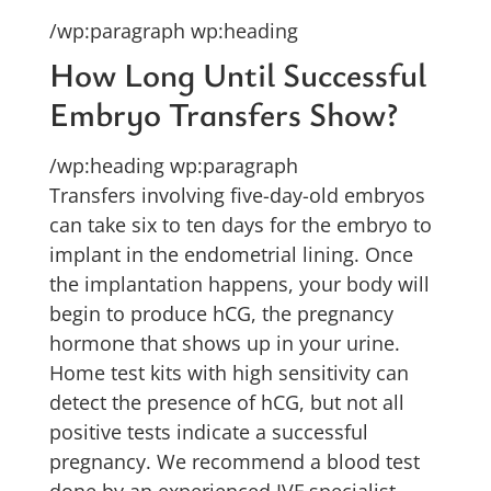
/wp:paragraph wp:heading
How Long Until Successful
Embryo Transfers Show?
/wp:heading wp:paragraph
Transfers involving five-day-old embryos
can take six to ten days for the embryo to
implant in the endometrial lining. Once
the implantation happens, your body will
begin to produce hCG, the pregnancy
hormone that shows up in your urine.
Home test kits with high sensitivity can
detect the presence of hCG, but not all
positive tests indicate a successful
pregnancy. We recommend a blood test