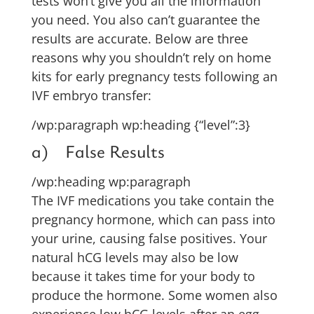
tests won’t give you all the information
you need. You also can’t guarantee the
results are accurate. Below are three
reasons why you shouldn’t rely on home
kits for early pregnancy tests following an
IVF embryo transfer:
/wp:paragraph wp:heading {“level”:3}
a) False Results
/wp:heading wp:paragraph
The IVF medications you take contain the
pregnancy hormone, which can pass into
your urine, causing false positives. Your
natural hCG levels may also be low
because it takes time for your body to
produce the hormone. Some women also
experience low hCG levels after an egg