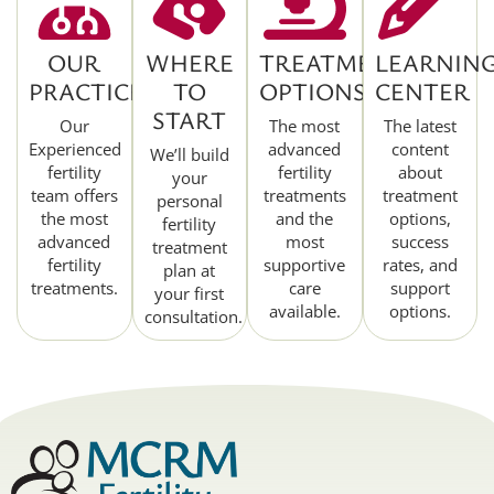
OUR
WHERE
TREATMENT
LEARNIN
PRACTICE
TO
OPTIONS
CENTER
START
Our
The most
The latest
Experienced
advanced
content
We’ll build
fertility
fertility
about
your
team offers
treatments
treatment
personal
the most
and the
options,
fertility
advanced
most
success
treatment
fertility
supportive
rates, and
plan at
treatments.
care
support
your first
available.
options.
consultation.