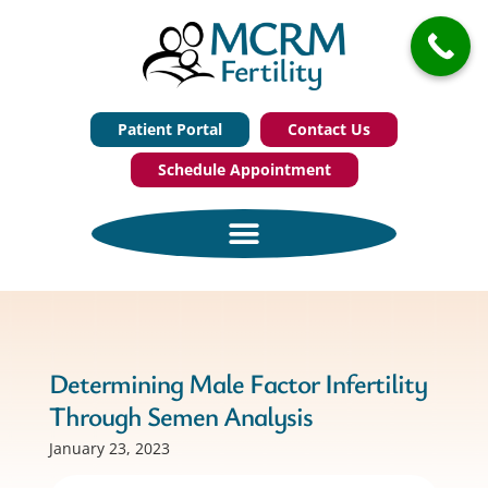
Patient Portal
Contact Us
Schedule Appointment
Determining Male Factor Infertility
Through Semen Analysis
January 23, 2023