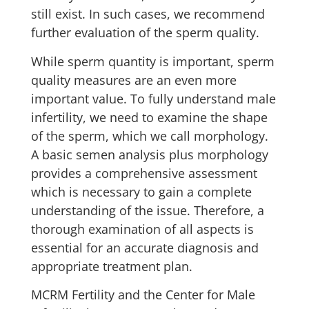
still exist. In such cases, we recommend
further evaluation of the sperm quality.
While sperm quantity is important, sperm
quality measures are an even more
important value. To fully understand male
infertility, we need to examine the shape
of the sperm, which we call morphology.
A basic semen analysis plus morphology
provides a comprehensive assessment
which is necessary to gain a complete
understanding of the issue. Therefore, a
thorough examination of all aspects is
essential for an accurate diagnosis and
appropriate treatment plan.
MCRM Fertility and the Center for Male