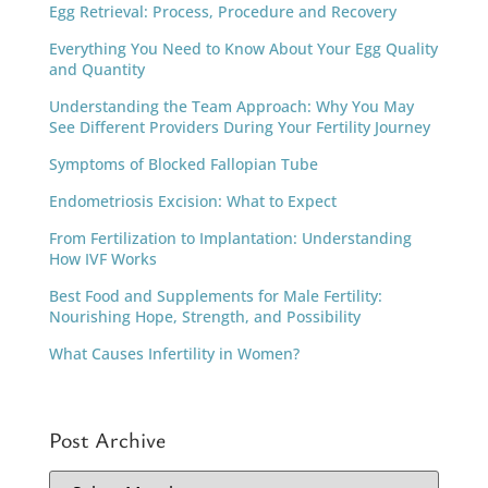
Egg Retrieval: Process, Procedure and Recovery
Everything You Need to Know About Your Egg Quality
and Quantity
Understanding the Team Approach: Why You May
See Different Providers During Your Fertility Journey
Symptoms of Blocked Fallopian Tube
Endometriosis Excision: What to Expect
From Fertilization to Implantation: Understanding
How IVF Works
Best Food and Supplements for Male Fertility:
Nourishing Hope, Strength, and Possibility
What Causes Infertility in Women?
Post Archive