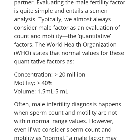
partner. Evaluating the male fertility factor
is quite simple and entails a semen
analysis. Typically, we almost always
consider male factor as an evaluation of
count and motility—the ‘quantitative’
factors. The World Health Organization
(WHO) states that normal values for these
quantitative factors as:
Concentration: > 20 million
Motility: > 40%
Volume: 1.5mL-5 mL
Often, male infertility diagnosis happens
when sperm count and motility are not
within normal range values. However,
even if we consider sperm count and
motility as “normal,” a male factor may