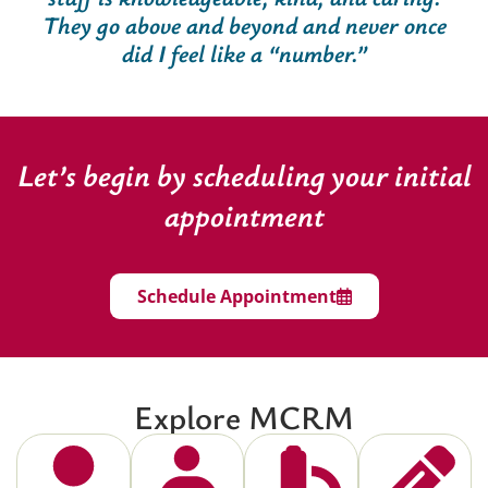
They go above and beyond and never once
did I feel like a “number.”
Let’s begin by scheduling your initial
appointment
Schedule Appointment
Explore MCRM