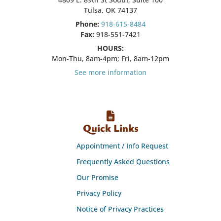
Tulsa, OK 74137
Phone:
918-615-8484
Fax:
918-551-7421
HOURS:
Mon-Thu, 8am-4pm; Fri, 8am-12pm
See more information
Quick Links
Appointment / Info Request
Frequently Asked Questions
Our Promise
Privacy Policy
Notice of Privacy Practices