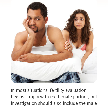
In most situations, fertility evaluation
begins simply with the female partner, but
investigation should also include the male