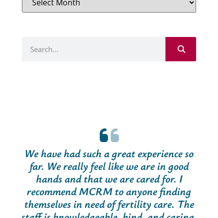
We have had such a great experience so
far. We really feel like we are in good
hands and that we are cared for. I
recommend MCRM to anyone finding
themselves in need of fertility care. The
staff is knowledgeable, kind, and caring.