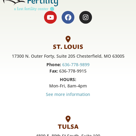
ST. LOUIS
17300 N. Outer Forty, Suite 205 Chesterfield, MO 63005
Phone:
636-778-9899
Fax:
636-778-9915
HOURS:
Mon-Fri, 8am-4pm
See more information
TULSA
4809 E. 89th St South, Suite 100