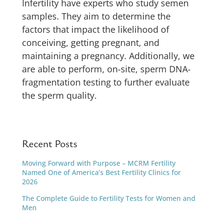
Infertility have experts who study semen
samples. They aim to determine the
factors that impact the likelihood of
conceiving, getting pregnant, and
maintaining a pregnancy. Additionally, we
are able to perform, on-site, sperm DNA-
fragmentation testing to further evaluate
the sperm quality.
Recent Posts
Moving Forward with Purpose – MCRM Fertility
Named One of America’s Best Fertility Clinics for
2026
The Complete Guide to Fertility Tests for Women and
Men