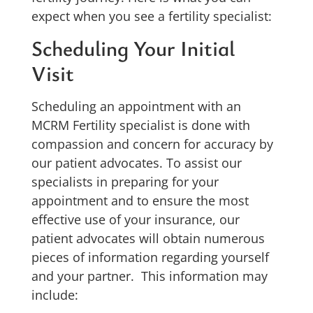
expect when you see a fertility specialist:
Scheduling Your Initial
Visit
Scheduling an appointment with an
MCRM Fertility specialist is done with
compassion and concern for accuracy by
our patient advocates. To assist our
specialists in preparing for your
appointment and to ensure the most
effective use of your insurance, our
patient advocates will obtain numerous
pieces of information regarding yourself
and your partner. This information may
include: