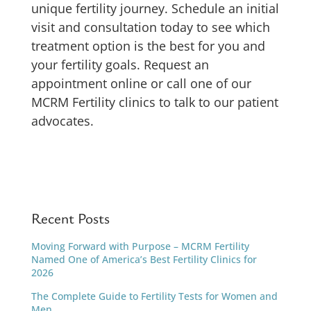
unique fertility journey. Schedule an initial
visit and consultation today to see which
treatment option is the best for you and
your fertility goals. Request an
appointment online or call one of our
MCRM Fertility clinics to talk to our patient
advocates.
Recent Posts
Moving Forward with Purpose – MCRM Fertility
Named One of America’s Best Fertility Clinics for
2026
The Complete Guide to Fertility Tests for Women and
Men