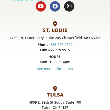
ST. LOUIS
17300 N. Outer Forty, Suite 205 Chesterfield, MO 63005
Phone:
636-778-9899
Fax:
636-778-9915
HOURS:
Mon-Fri, 8am-4pm
See more information
TULSA
4809 E. 89th St South, Suite 100
Tulsa, OK 74137