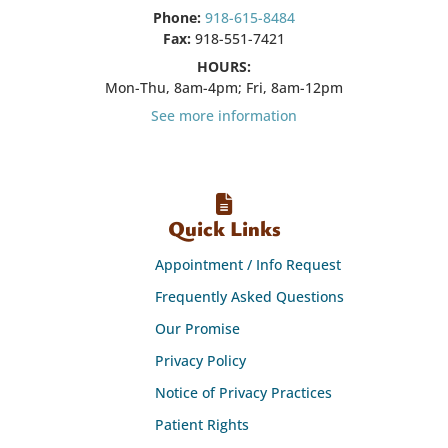
Phone:
918-615-8484
Fax:
918-551-7421
HOURS:
Mon-Thu, 8am-4pm; Fri, 8am-12pm
See more information
Quick Links
Appointment / Info Request
Frequently Asked Questions
Our Promise
Privacy Policy
Notice of Privacy Practices
Patient Rights