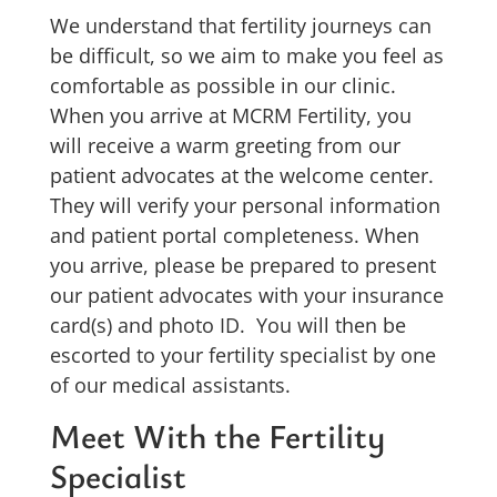
We understand that fertility journeys can
be difficult, so we aim to make you feel as
comfortable as possible in our clinic.
When you arrive at MCRM Fertility, you
will receive a warm greeting from our
patient advocates at the welcome center.
They will verify your personal information
and patient portal completeness. When
you arrive, please be prepared to present
our patient advocates with your insurance
card(s) and photo ID. You will then be
escorted to your fertility specialist by one
of our medical assistants.
Meet With the Fertility
Specialist