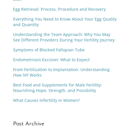
Egg Retrieval: Process, Procedure and Recovery
Everything You Need to Know About Your Egg Quality
and Quantity
Understanding the Team Approach: Why You May
See Different Providers During Your Fertility Journey
Symptoms of Blocked Fallopian Tube
Endometriosis Excision: What to Expect
From Fertilization to Implantation: Understanding
How IVF Works
Best Food and Supplements for Male Fertility:
Nourishing Hope, Strength, and Possibility
What Causes Infertility in Women?
Post Archive