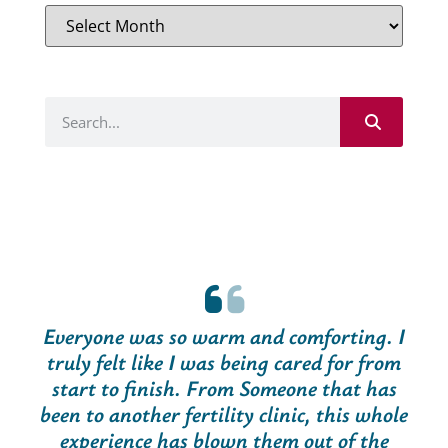
Everyone was so warm and comforting. I
truly felt like I was being cared for from
start to finish. From Someone that has
been to another fertility clinic, this whole
experience has blown them out of the