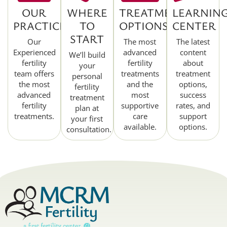
OUR
WHERE
TREATMENT
LEARNIN
PRACTICE
TO
OPTIONS
CENTER
START
Our
The most
The latest
Experienced
advanced
content
We’ll build
fertility
fertility
about
your
team offers
treatments
treatment
personal
the most
and the
options,
fertility
advanced
most
success
treatment
fertility
supportive
rates, and
plan at
treatments.
care
support
your first
available.
options.
consultation.