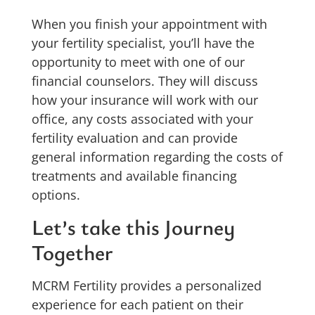
When you finish your appointment with
your fertility specialist, you’ll have the
opportunity to meet with one of our
financial counselors. They will discuss
how your insurance will work with our
office, any costs associated with your
fertility evaluation and can provide
general information regarding the costs of
treatments and available financing
options.
Let’s take this Journey
Together
MCRM Fertility provides a personalized
experience for each patient on their