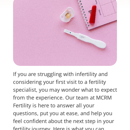
If you are struggling with infertility and
considering your first visit to a fertility
specialist, you may wonder what to expect
from the experience. Our team at MCRM
Fertility is here to answer all your
questions, put you at ease, and help you
feel confident about the next step in your
fertility journey. Here is what you can