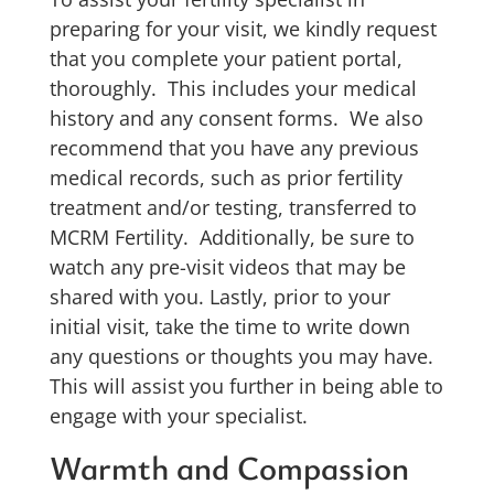
preparing for your visit, we kindly request
that you complete your patient portal,
thoroughly. This includes your medical
history and any consent forms. We also
recommend that you have any previous
medical records, such as prior fertility
treatment and/or testing, transferred to
MCRM Fertility. Additionally, be sure to
watch any pre-visit videos that may be
shared with you. Lastly, prior to your
initial visit, take the time to write down
any questions or thoughts you may have.
This will assist you further in being able to
engage with your specialist.
Warmth and Compassion