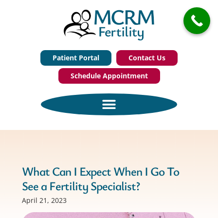
Patient Portal
Contact Us
Schedule Appointment
What Can I Expect When I Go To
See a Fertility Specialist?
April 21, 2023