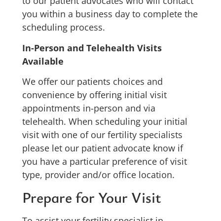
to our patient advocates who will contact
you within a business day to complete the
scheduling process.
In-Person and Telehealth Visits
Available
We offer our patients choices and
convenience by offering initial visit
appointments in-person and via
telehealth. When scheduling your initial
visit with one of our fertility specialists
please let our patient advocate know if
you have a particular preference of visit
type, provider and/or office location.
Prepare for Your Visit
To assist your fertility specialist in