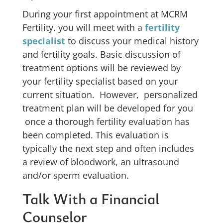
During your first appointment at MCRM
Fertility, you will meet with a
fertility
specialist
to discuss your medical history
and fertility goals. Basic discussion of
treatment options will be reviewed by
your fertility specialist based on your
current situation. However, personalized
treatment plan will be developed for you
once a thorough fertility evaluation has
been completed. This evaluation is
typically the next step and often includes
a review of bloodwork, an ultrasound
and/or sperm evaluation.
Talk With a Financial
Counselor