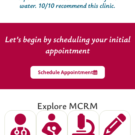
water. 10/10 recommend this clinic.
Let’s begin by scheduling your initial
appointment
Schedule Appointment
Explore MCRM