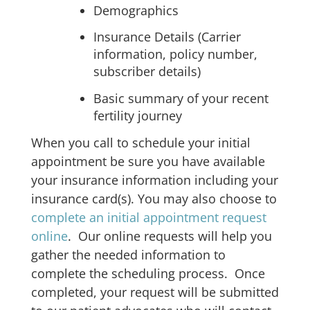
Demographics
Insurance Details (Carrier
information, policy number,
subscriber details)
Basic summary of your recent
fertility journey
When you call to schedule your initial
appointment be sure you have available
your insurance information including your
insurance card(s). You may also choose to
complete an initial appointment request
online
. Our online requests will help you
gather the needed information to
complete the scheduling process. Once
completed, your request will be submitted