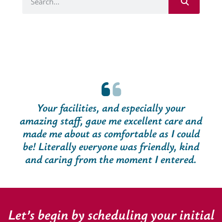
Your facilities, and especially your
amazing staff, gave me excellent care and
made me about as comfortable as I could
be! Literally everyone was friendly, kind
and caring from the moment I entered.
Let’s begin by scheduling your initial