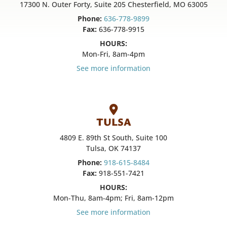
17300 N. Outer Forty, Suite 205 Chesterfield, MO 63005
Phone:
636-778-9899
Fax:
636-778-9915
HOURS:
Mon-Fri, 8am-4pm
See more information
TULSA
4809 E. 89th St South, Suite 100
Tulsa, OK 74137
Phone:
918-615-8484
Fax:
918-551-7421
HOURS:
Mon-Thu, 8am-4pm; Fri, 8am-12pm
See more information