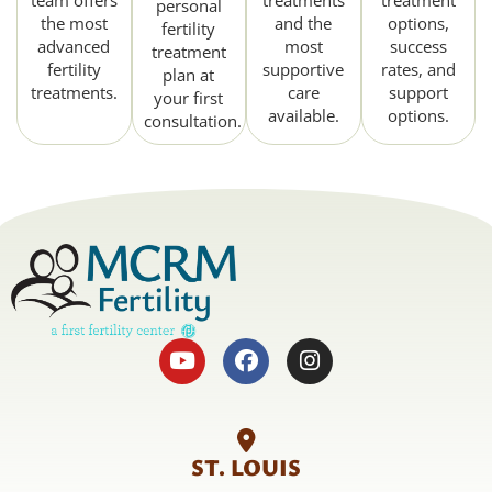
team offers
treatments
treatment
personal
the most
and the
options,
fertility
advanced
most
success
treatment
fertility
supportive
rates, and
plan at
treatments.
care
support
your first
available.
options.
consultation.
ST. LOUIS