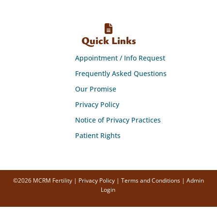
Quick Links
Appointment / Info Request
Frequently Asked Questions
Our Promise
Privacy Policy
Notice of Privacy Practices
Patient Rights
©2026 MCRM Fertility |
Privacy Policy
|
Terms and Conditions
|
Admin
Login