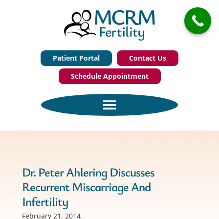
Patient Portal
Contact Us
Schedule Appointment
Dr. Peter Ahlering Discusses
Recurrent Miscarriage And
Infertility
February 21, 2014