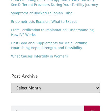
See Different Providers During Your Fertility Journey
Symptoms of Blocked Fallopian Tube
Endometriosis Excision: What to Expect
From Fertilization to Implantation: Understanding
How IVF Works
Best Food and Supplements for Male Fertility:
Nourishing Hope, Strength, and Possibility
What Causes Infertility in Women?
Post Archive