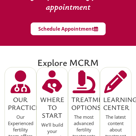
appointment
Schedule Appointment
Explore MCRM
OUR
WHERE
TREATMENT
LEARNIN
PRACTICE
TO
OPTIONS
CENTER
START
Our
The most
The latest
Experienced
advanced
content
We’ll build
fertility
fertility
about
your