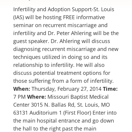
Infertility and Adoption Support-St. Louis
(IAS) will be hosting FREE informative
seminar on recurrent miscarriage and
infertility and Dr. Peter Ahlering will be the
guest speaker. Dr. Ahlering will discuss
diagnosing recurrent miscarriage and new
techniques utilized in doing so and its
relationship to infertility. He will also
discuss potential treatment options for
those suffering from a form of infertility.
When:
Thursday, February 27, 2014
Time:
7 PM
Where:
Missouri Baptist Medical
Center 3015 N. Ballas Rd, St. Louis, MO
63131 Auditorium 1 (First Floor) Enter into
the main hospital entrance and go down
the hall to the right past the main