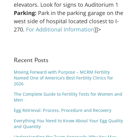
elevators. Look for signs to Auditorium 1
Parking:
Park in the parking garage on the
west side of hospital located closest to I-
270.
For Additional Information
]]>
Recent Posts
Moving Forward with Purpose – MCRM Fertility
Named One of America’s Best Fertility Clinics for
2026
The Complete Guide to Fertility Tests for Women and
Men
Egg Retrieval: Process, Procedure and Recovery
Everything You Need to Know About Your Egg Quality
and Quantity
Understanding the Team Approach: Why You May