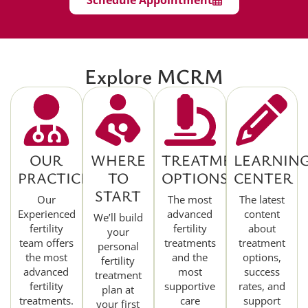
Schedule Appointment
Explore MCRM
OUR
WHERE
TREATMENT
LEARNIN
PRACTICE
TO
OPTIONS
CENTER
START
Our
The most
The latest
Experienced
advanced
content
We’ll build
fertility
fertility
about
your
team offers
treatments
treatment
personal
the most
and the
options,
fertility
advanced
most
success
treatment
fertility
supportive
rates, and
plan at
treatments.
care
support
your first