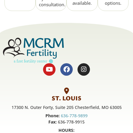
available.
options.
consultation.
ST. LOUIS
17300 N. Outer Forty, Suite 205 Chesterfield, MO 63005
Phone:
636-778-9899
Fax:
636-778-9915
HOURS: