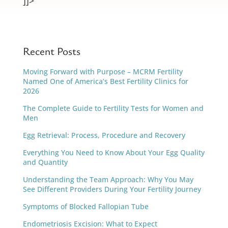
]]>
Recent Posts
Moving Forward with Purpose – MCRM Fertility
Named One of America’s Best Fertility Clinics for
2026
The Complete Guide to Fertility Tests for Women and
Men
Egg Retrieval: Process, Procedure and Recovery
Everything You Need to Know About Your Egg Quality
and Quantity
Understanding the Team Approach: Why You May
See Different Providers During Your Fertility Journey
Symptoms of Blocked Fallopian Tube
Endometriosis Excision: What to Expect