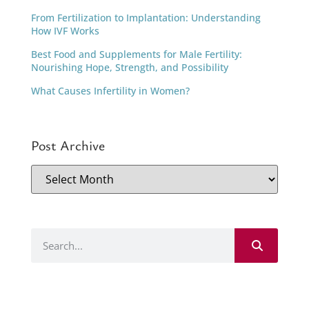
From Fertilization to Implantation: Understanding
How IVF Works
Best Food and Supplements for Male Fertility:
Nourishing Hope, Strength, and Possibility
What Causes Infertility in Women?
Post Archive