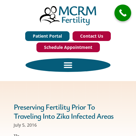
Patient Portal
Contact Us
Schedule Appointment
Preserving Fertility Prior To
Traveling Into Zika Infected Areas
July 5, 2016