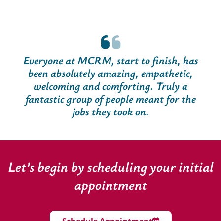
Everyone at MCRM, start to finish, has
been absolutely amazing, empathetic,
welcoming and comforting. Truly a
fantastic group of people meant for the
jobs they took on.
Let’s begin by scheduling your initial
appointment