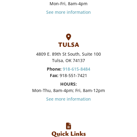
Mon-Fri, 8am-4pm
See more information
TULSA
4809 E. 89th St South, Suite 100
Tulsa, OK 74137
Phone:
918-615-8484
Fax:
918-551-7421
HOURS:
Mon-Thu, 8am-4pm; Fri, 8am-12pm
See more information
Quick Links