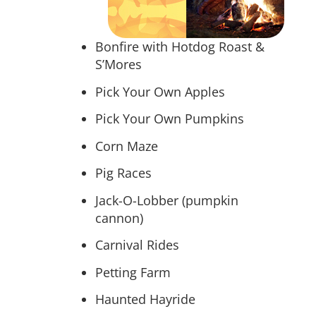
Bonfire with Hotdog Roast &
S’Mores
Pick Your Own Apples
Pick Your Own Pumpkins
Corn Maze
Pig Races
Jack-O-Lobber (pumpkin
cannon)
Carnival Rides
Petting Farm
Haunted Hayride