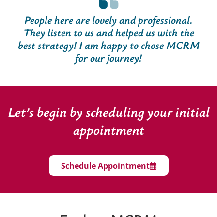
People here are lovely and professional.
They listen to us and helped us with the
best strategy! I am happy to chose MCRM
for our journey!
Let’s begin by scheduling your initial
appointment
Schedule Appointment