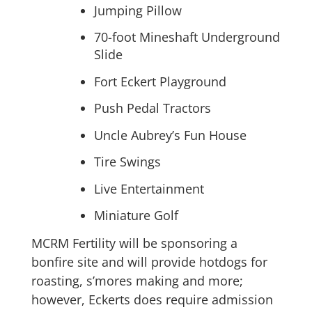
Jumping Pillow
70-foot Mineshaft Underground
Slide
Fort Eckert Playground
Push Pedal Tractors
Uncle Aubrey’s Fun House
Tire Swings
Live Entertainment
Miniature Golf
MCRM Fertility will be sponsoring a
bonfire site and will provide hotdogs for
roasting, s’mores making and more;
however, Eckerts does require admission