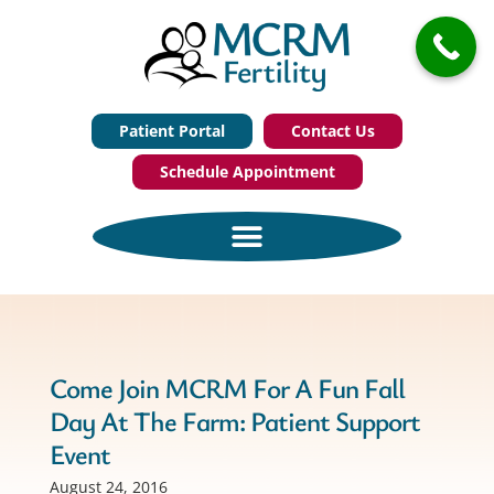
Patient Portal
Contact Us
Schedule Appointment
Come Join MCRM For A Fun Fall
Day At The Farm: Patient Support
Event
August 24, 2016