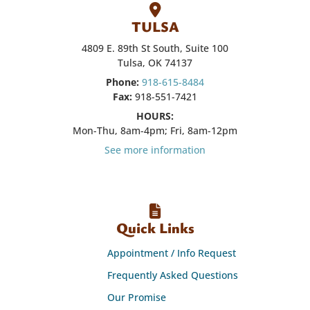
TULSA
4809 E. 89th St South, Suite 100
Tulsa, OK 74137
Phone:
918-615-8484
Fax:
918-551-7421
HOURS:
Mon-Thu, 8am-4pm; Fri, 8am-12pm
See more information
Quick Links
Appointment / Info Request
Frequently Asked Questions
Our Promise