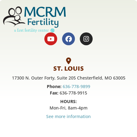
ST. LOUIS
17300 N. Outer Forty, Suite 205 Chesterfield, MO 63005
Phone:
636-778-9899
Fax:
636-778-9915
HOURS:
Mon-Fri, 8am-4pm
See more information