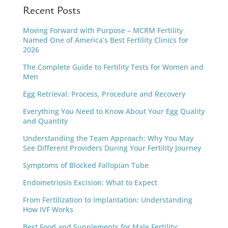
Recent Posts
Moving Forward with Purpose – MCRM Fertility
Named One of America’s Best Fertility Clinics for
2026
The Complete Guide to Fertility Tests for Women and
Men
Egg Retrieval: Process, Procedure and Recovery
Everything You Need to Know About Your Egg Quality
and Quantity
Understanding the Team Approach: Why You May
See Different Providers During Your Fertility Journey
Symptoms of Blocked Fallopian Tube
Endometriosis Excision: What to Expect
From Fertilization to Implantation: Understanding
How IVF Works
Best Food and Supplements for Male Fertility: