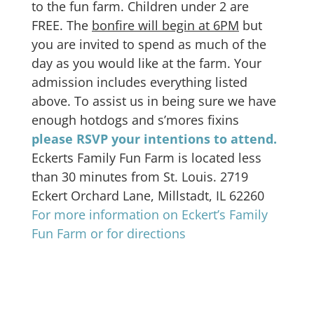
to the fun farm. Children under 2 are
FREE. The
bonfire will begin at 6PM
but
you are invited to spend as much of the
day as you would like at the farm. Your
admission includes everything listed
above. To assist us in being sure we have
enough hotdogs and s’mores fixins
please RSVP your intentions to attend.
Eckerts Family Fun Farm is located less
than 30 minutes from St. Louis. 2719
Eckert Orchard Lane, Millstadt, IL 62260
For more information on Eckert’s Family
Fun Farm or for directions