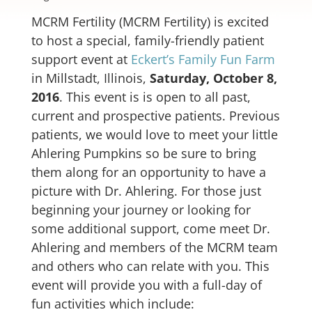
MCRM Fertility (MCRM Fertility) is excited
to host a special, family-friendly patient
support event at
Eckert’s Family Fun Farm
in Millstadt, Illinois,
Saturday, October 8,
2016
. This event is is open to all past,
current and prospective patients. Previous
patients, we would love to meet your little
Ahlering Pumpkins so be sure to bring
them along for an opportunity to have a
picture with Dr. Ahlering. For those just
beginning your journey or looking for
some additional support, come meet Dr.
Ahlering and members of the MCRM team
and others who can relate with you. This
event will provide you with a full-day of
fun activities which include: