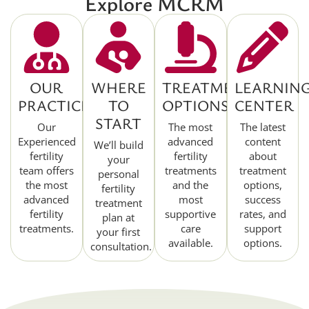
Explore MCRM
OUR
WHERE
TREATMENT
LEARNIN
PRACTICE
TO
OPTIONS
CENTER
START
Our
The most
The latest
Experienced
advanced
content
We’ll build
fertility
fertility
about
your
team offers
treatments
treatment
personal
the most
and the
options,
fertility
advanced
most
success
treatment
fertility
supportive
rates, and
plan at
treatments.
care
support
your first
available.
options.
consultation.