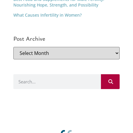
Nourishing Hope, Strength, and Possibility
What Causes Infertility in Women?
Post Archive