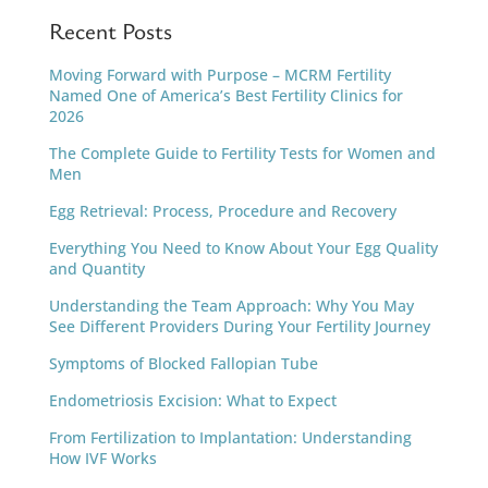
Recent Posts
Moving Forward with Purpose – MCRM Fertility
Named One of America’s Best Fertility Clinics for
2026
The Complete Guide to Fertility Tests for Women and
Men
Egg Retrieval: Process, Procedure and Recovery
Everything You Need to Know About Your Egg Quality
and Quantity
Understanding the Team Approach: Why You May
See Different Providers During Your Fertility Journey
Symptoms of Blocked Fallopian Tube
Endometriosis Excision: What to Expect
From Fertilization to Implantation: Understanding
How IVF Works