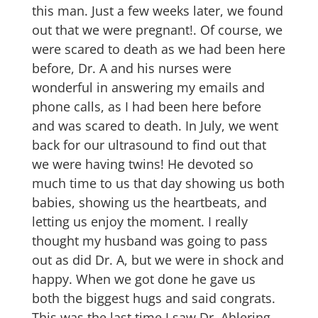
this man. Just a few weeks later, we found
out that we were pregnant!. Of course, we
were scared to death as we had been here
before, Dr. A and his nurses were
wonderful in answering my emails and
phone calls, as I had been here before
and was scared to death. In July, we went
back for our ultrasound to find out that
we were having twins! He devoted so
much time to us that day showing us both
babies, showing us the heartbeats, and
letting us enjoy the moment. I really
thought my husband was going to pass
out as did Dr. A, but we were in shock and
happy. When we got done he gave us
both the biggest hugs and said congrats.
This was the last time I saw Dr. Ahlering,