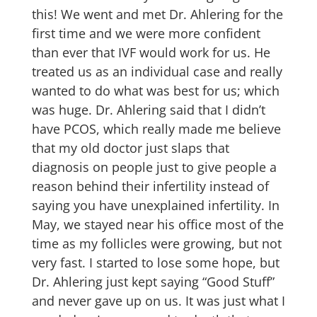
this! We went and met Dr. Ahlering for the
first time and we were more confident
than ever that IVF would work for us. He
treated us as an individual case and really
wanted to do what was best for us; which
was huge. Dr. Ahlering said that I didn’t
have PCOS, which really made me believe
that my old doctor just slaps that
diagnosis on people just to give people a
reason behind their infertility instead of
saying you have unexplained infertility. In
May, we stayed near his office most of the
time as my follicles were growing, but not
very fast. I started to lose some hope, but
Dr. Ahlering just kept saying “Good Stuff”
and never gave up on us. It was just what I