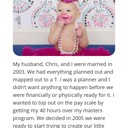
My husband, Chris, and I were married in
2003. We had everything planned out and
mapped out to a T. I was a planner and I
didn’t want anything to happen before we
were financially or physically ready for it. I
wanted to top out on the pay scale by
getting my 40 hours over my masters
program. We decided in 2005 we were
ready to start trying to create our little