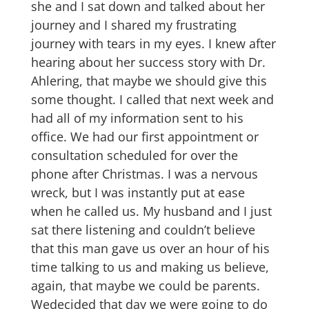
she and I sat down and talked about her
journey and I shared my frustrating
journey with tears in my eyes. I knew after
hearing about her success story with Dr.
Ahlering, that maybe we should give this
some thought. I called that next week and
had all of my information sent to his
office. We had our first appointment or
consultation scheduled for over the
phone after Christmas. I was a nervous
wreck, but I was instantly put at ease
when he called us. My husband and I just
sat there listening and couldn’t believe
that this man gave us over an hour of his
time talking to us and making us believe,
again, that maybe we could be parents.
Wedecided that day we were going to do