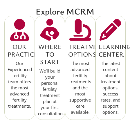
Explore MCRM
OUR
WHERE
TREATMENT
LEARNIN
PRACTICE
TO
OPTIONS
CENTER
START
Our
The most
The latest
Experienced
advanced
content
We’ll build
fertility
fertility
about
your
team offers
treatments
treatment
personal
the most
and the
options,
fertility
advanced
most
success
treatment
fertility
supportive
rates, and
plan at
treatments.
care
support
your first
available.
options.
consultation.