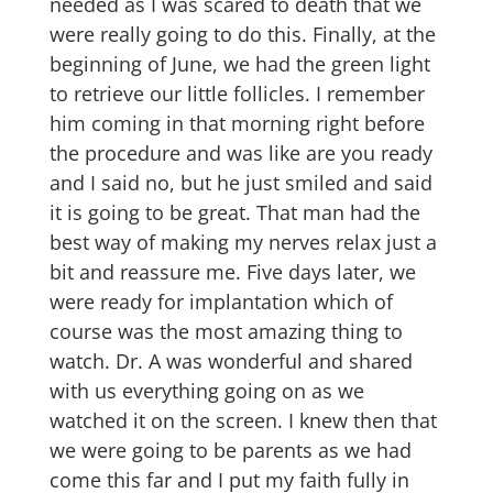
needed as I was scared to death that we
were really going to do this. Finally, at the
beginning of June, we had the green light
to retrieve our little follicles. I remember
him coming in that morning right before
the procedure and was like are you ready
and I said no, but he just smiled and said
it is going to be great. That man had the
best way of making my nerves relax just a
bit and reassure me. Five days later, we
were ready for implantation which of
course was the most amazing thing to
watch. Dr. A was wonderful and shared
with us everything going on as we
watched it on the screen. I knew then that
we were going to be parents as we had
come this far and I put my faith fully in