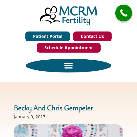
Patient Portal
Contact Us
Schedule Appointment
Becky And Chris Gempeler
January 9, 2017