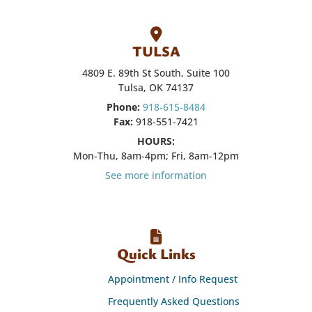
TULSA
4809 E. 89th St South, Suite 100
Tulsa, OK 74137
Phone:
918-615-8484
Fax:
918-551-7421
HOURS:
Mon-Thu, 8am-4pm; Fri, 8am-12pm
See more information
Quick Links
Appointment / Info Request
Frequently Asked Questions