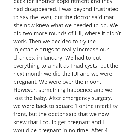
back for another appointment and they
had disappeared. I was beyond frustrated
to say the least, but the doctor said that
she now knew what we needed to do. We
did two more rounds of IUI, where it didn’t
work. Then we decided to try the
injectable drugs to really increase our
chances, in January. We had to put
everything to a halt as I had cysts, but the
next month we did the IUI and we were
pregnant. We were over the moon.
However, something happened and we
lost the baby. After emergency surgery,
we were back to square 1 onthe infertility
front, but the doctor said that we now
knew that I could get pregnant and I
would be pregnant in no time. After 4