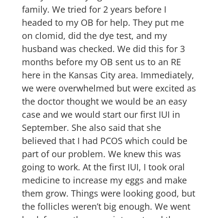
family. We tried for 2 years before I
headed to my OB for help. They put me
on clomid, did the dye test, and my
husband was checked. We did this for 3
months before my OB sent us to an RE
here in the Kansas City area. Immediately,
we were overwhelmed but were excited as
the doctor thought we would be an easy
case and we would start our first IUI in
September. She also said that she
believed that I had PCOS which could be
part of our problem. We knew this was
going to work. At the first IUI, I took oral
medicine to increase my eggs and make
them grow. Things were looking good, but
the follicles weren’t big enough. We went