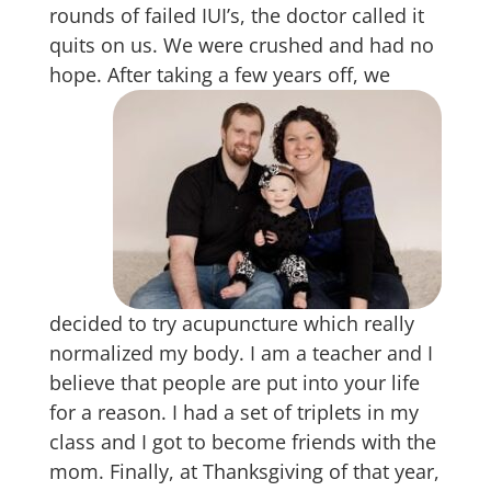
rounds of failed IUI’s, the doctor called it
quits on us. We were crushed and had no
hope.
After taking a few years off, we
decided to try acupuncture which really
normalized my body. I am a teacher and I
believe that people are put into your life
for a reason. I had a set of triplets in my
class and I got to become friends with the
mom. Finally, at Thanksgiving of that year,