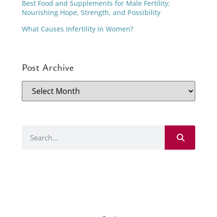
Best Food and Supplements for Male Fertility:
Nourishing Hope, Strength, and Possibility
What Causes Infertility in Women?
Post Archive