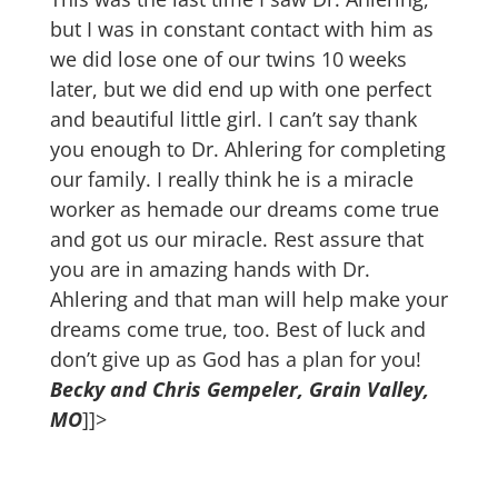
but I was in constant contact with him as
we did lose one of our twins 10 weeks
later, but we did end up with one perfect
and beautiful little girl. I can’t say thank
you enough to Dr. Ahlering for completing
our family. I really think he is a miracle
worker as hemade our dreams come true
and got us our miracle. Rest assure that
you are in amazing hands with Dr.
Ahlering and that man will help make your
dreams come true, too. Best of luck and
don’t give up as God has a plan for you!
Becky and Chris Gempeler, Grain Valley,
MO
]]>