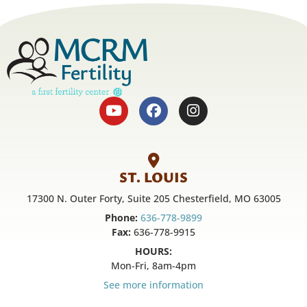
ST. LOUIS
17300 N. Outer Forty, Suite 205 Chesterfield, MO 63005
Phone:
636-778-9899
Fax:
636-778-9915
HOURS:
Mon-Fri, 8am-4pm
See more information