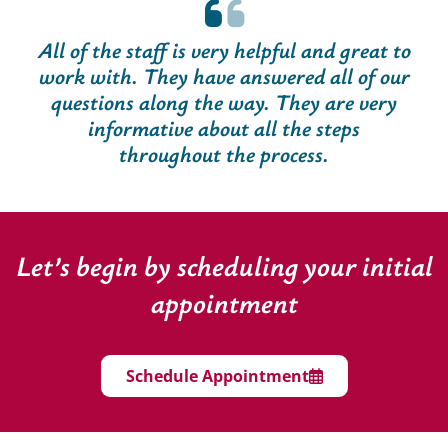
All of the staff is very helpful and great to
work with. They have answered all of our
questions along the way. They are very
informative about all the steps
throughout the process.
Let’s begin by scheduling your initial
appointment
Schedule Appointment