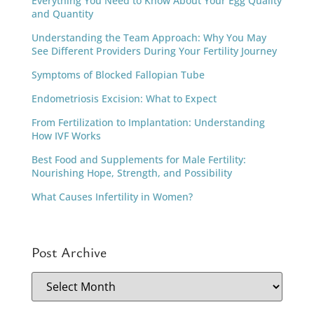
Everything You Need to Know About Your Egg Quality
and Quantity
Understanding the Team Approach: Why You May
See Different Providers During Your Fertility Journey
Symptoms of Blocked Fallopian Tube
Endometriosis Excision: What to Expect
From Fertilization to Implantation: Understanding
How IVF Works
Best Food and Supplements for Male Fertility:
Nourishing Hope, Strength, and Possibility
What Causes Infertility in Women?
Post Archive