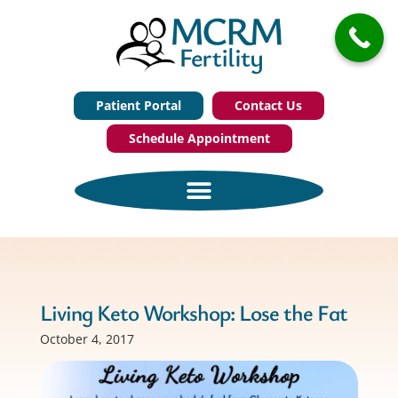
Patient Portal
Contact Us
Schedule Appointment
Living Keto Workshop: Lose the Fat
October 4, 2017