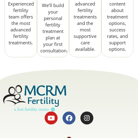
Experienced
advanced
content
We’ll build
fertility
fertility
about
your
team offers
treatments
treatment
personal
the most
and the
options,
fertility
advanced
most
success
treatment
fertility
supportive
rates, and
plan at
treatments.
care
support
your first
available.
options.
consultation.