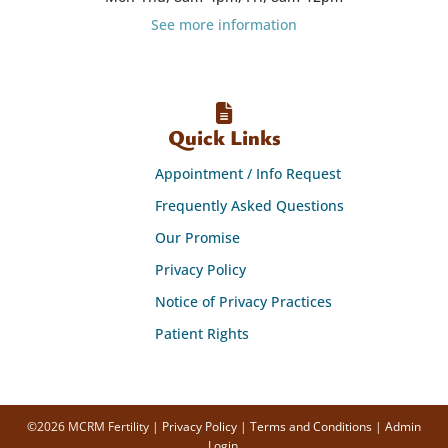
See more information
Quick Links
Appointment / Info Request
Frequently Asked Questions
Our Promise
Privacy Policy
Notice of Privacy Practices
Patient Rights
©2026 MCRM Fertility |
Privacy Policy
|
Terms and Conditions
|
Admin
Login