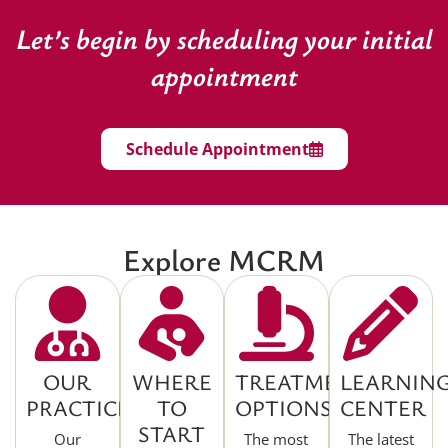
Let’s begin by scheduling your initial
appointment
Schedule Appointment
Explore MCRM
OUR
WHERE
TREATMENT
LEARNIN
PRACTICE
TO
OPTIONS
CENTER
START
Our
The most
The latest