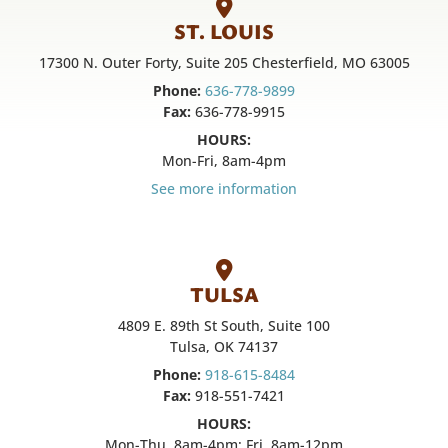
ST. LOUIS
17300 N. Outer Forty, Suite 205 Chesterfield, MO 63005
Phone:
636-778-9899
Fax:
636-778-9915
HOURS:
Mon-Fri, 8am-4pm
See more information
TULSA
4809 E. 89th St South, Suite 100
Tulsa, OK 74137
Phone:
918-615-8484
Fax:
918-551-7421
HOURS:
Mon-Thu, 8am-4pm; Fri, 8am-12pm