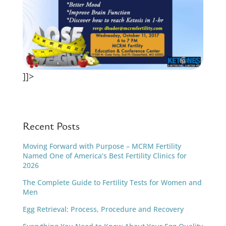
]]>
Recent Posts
Moving Forward with Purpose – MCRM Fertility
Named One of America’s Best Fertility Clinics for
2026
The Complete Guide to Fertility Tests for Women and
Men
Egg Retrieval: Process, Procedure and Recovery