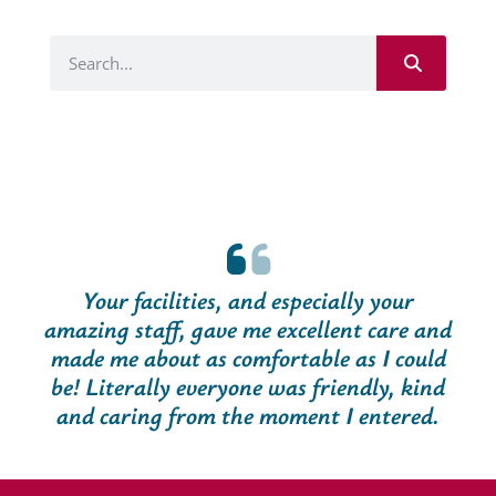
Your facilities, and especially your
amazing staff, gave me excellent care and
made me about as comfortable as I could
be! Literally everyone was friendly, kind
and caring from the moment I entered.