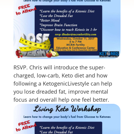
RSVP. Chris will introduce the super-
charged, low-carb, Keto diet and how
following a KetogenicLivestyle can help
you lose dreaded fat, improve mental
focus and overall help one feel better.