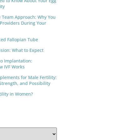
ed to Know About Your Egg
ity
e Team Approach: Why You
 Providers During Your
ed Fallopian Tube
ision: What to Expect
to Implantation:
w IVF Works
lements for Male Fertility:
trength, and Possibility
tility in Women?