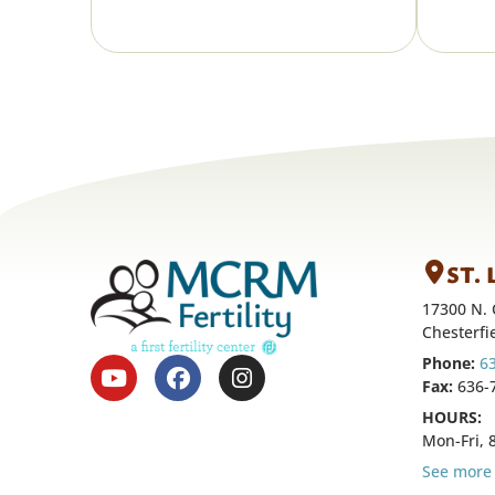
ST.
17300 N. 
Chesterfi
Phone:
6
Fax:
636-
HOURS:
Mon-Fri,
See more 