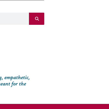
g, empathetic,
eant for the