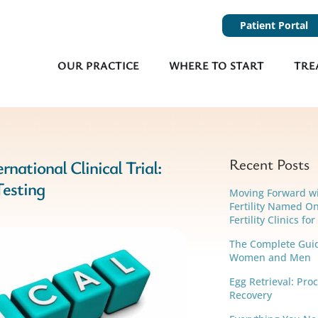
Patient Portal
OUR PRACTICE
WHERE TO START
TRE
Recent Posts
rnational Clinical Trial:
Testing
Moving Forward w
Fertility Named On
Fertility Clinics fo
The Complete Guide
Women and Men
Egg Retrieval: Pro
Recovery