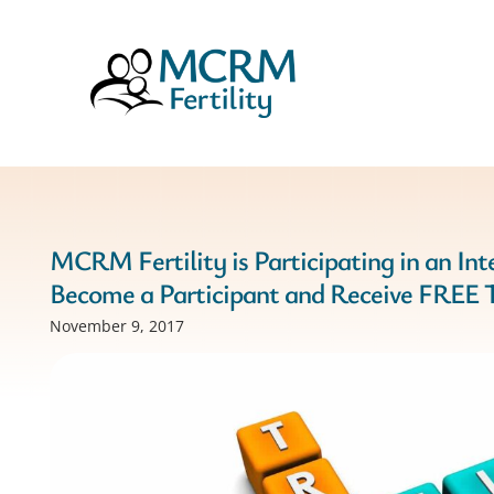
MCRM Fertility is Participating in an Inte
Become a Participant and Receive FREE 
November 9, 2017