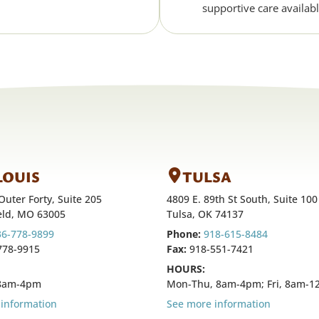
supportive care availabl
 LOUIS
TULSA
Outer Forty, Suite 205
4809 E. 89th St South, Suite 100
eld, MO 63005
Tulsa, OK 74137
36-778-9899
Phone:
918-615-8484
778-9915
Fax:
918-551-7421
HOURS:
 8am-4pm
Mon-Thu, 8am-4pm; Fri, 8am-
information
See more information