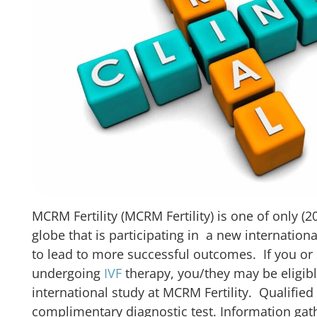
MCRM Fertility (MCRM Fertility) is one of only (20
globe that is participating in a new internation
to lead to more successful outcomes. If you o
undergoing
IVF
therapy, you/they may be eligible
international study at MCRM Fertility. Qualified 
complimentary diagnostic test. Information gat