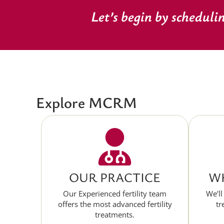
Let’s begin by scheduli
Explore MCRM
OUR PRACTICE
WH
Our Experienced fertility team
We’ll
offers the most advanced fertility
tr
treatments.