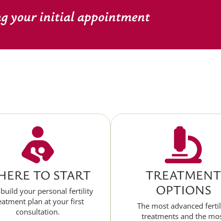
ng your initial appointment
ERE TO START
TREATMENT
OPTIONS
 build your personal fertility
eatment plan at your first
The most advanced fertil
consultation.
treatments and the mo