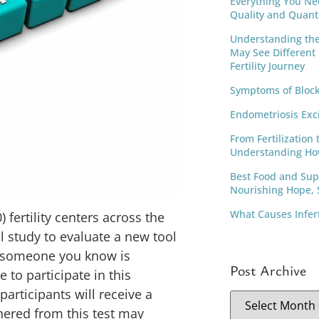
Everything You Ne
Quality and Quant
Understanding th
May See Different
Fertility Journey
Symptoms of Block
Endometriosis Exc
From Fertilization 
Understanding Ho
Best Food and Supp
Nourishing Hope, S
What Causes Infer
) fertility centers across the
al study to evaluate a new tool
r someone you know is
Post Archive
 to participate in this
participants will receive a
hered from this test may