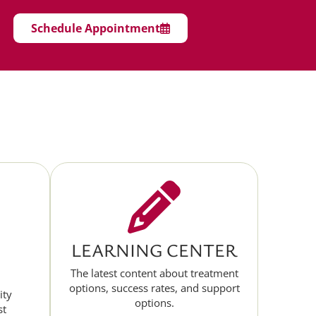
Schedule Appointment
LEARNING CENTER
The latest content about treatment
options, success rates, and support
ity
options.
st