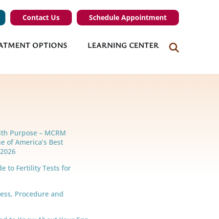
Contact Us
Schedule Appointment
ATMENT OPTIONS
LEARNING CENTER
ith Purpose – MCRM
e of America’s Best
r 2026
 to Fertility Tests for
cess, Procedure and