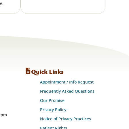
e.
Quick Links
Appointment / Info Request
Frequently Asked Questions
Our Promise
Privacy Policy
12pm
Notice of Privacy Practices
Patient Rights