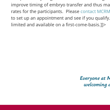
improve timing of embryo transfer and thus m
rates for the participants. Please
contact MCRM F
to set up an appointment and see if you qualify.
limited and available on a first-come-basis.]]>
Everyone at M
welcoming a