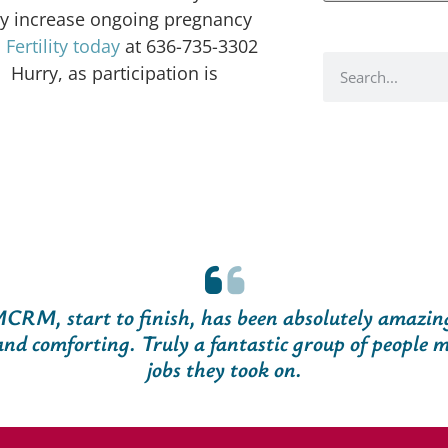
ay increase ongoing pregnancy
ertility today
at 636-735-3302
 Hurry, as participation is
CRM, start to finish, has been absolutely amazin
nd comforting. Truly a fantastic group of people m
jobs they took on.