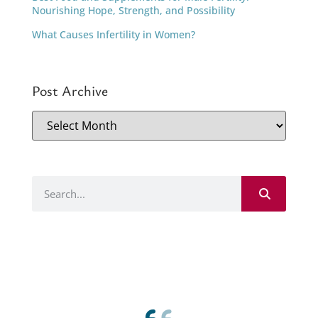
Nourishing Hope, Strength, and Possibility
What Causes Infertility in Women?
Post Archive