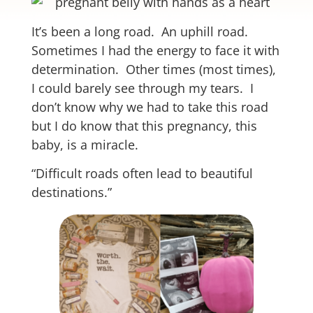
It’s been a long road. An uphill road.
Sometimes I had the energy to face it with
determination. Other times (most times),
I could barely see through my tears. I
don’t know why we had to take this road
but I do know that this pregnancy, this
baby, is a miracle.
“Difficult roads often lead to beautiful
destinations.”