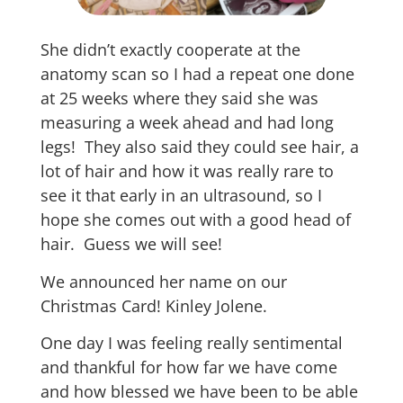
She didn’t exactly cooperate at the
anatomy scan so I had a repeat one done
at 25 weeks where they said she was
measuring a week ahead and had long
legs! They also said they could see hair, a
lot of hair and how it was really rare to
see it that early in an ultrasound, so I
hope she comes out with a good head of
hair. Guess we will see!
We announced her name on our
Christmas Card! Kinley Jolene.
One day I was feeling really sentimental
and thankful for how far we have come
and how blessed we have been to be able