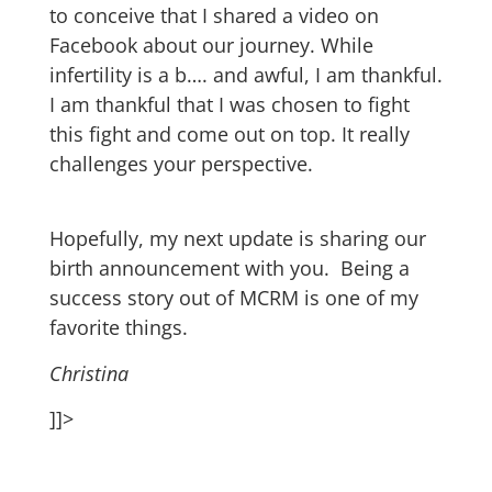
to conceive that I shared a video on
Facebook about our journey. While
infertility is a b…. and awful, I am thankful.
I am thankful that I was chosen to fight
this fight and come out on top. It really
challenges your perspective.
Hopefully, my next update is sharing our
birth announcement with you. Being a
success story out of MCRM is one of my
favorite things.
Christina
]]>