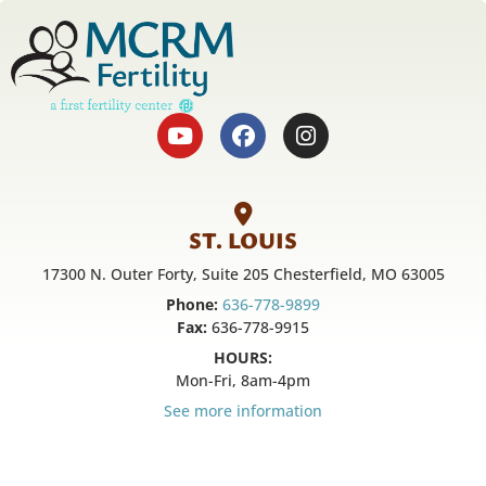
ST. LOUIS
17300 N. Outer Forty, Suite 205 Chesterfield, MO 63005
Phone:
636-778-9899
Fax:
636-778-9915
HOURS:
Mon-Fri, 8am-4pm
See more information