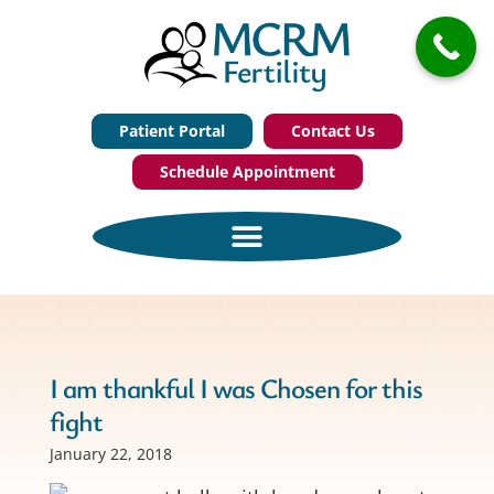
Patient Portal
Contact Us
Schedule Appointment
I am thankful I was Chosen for this
fight
January 22, 2018