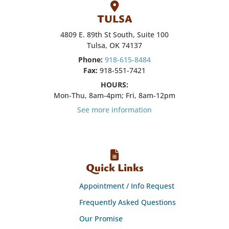
TULSA
4809 E. 89th St South, Suite 100
Tulsa, OK 74137
Phone:
918-615-8484
Fax:
918-551-7421
HOURS:
Mon-Thu, 8am-4pm; Fri, 8am-12pm
See more information
Quick Links
Appointment / Info Request
Frequently Asked Questions
Our Promise