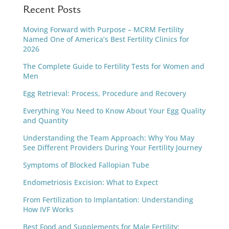
Recent Posts
Moving Forward with Purpose – MCRM Fertility
Named One of America’s Best Fertility Clinics for
2026
The Complete Guide to Fertility Tests for Women and
Men
Egg Retrieval: Process, Procedure and Recovery
Everything You Need to Know About Your Egg Quality
and Quantity
Understanding the Team Approach: Why You May
See Different Providers During Your Fertility Journey
Symptoms of Blocked Fallopian Tube
Endometriosis Excision: What to Expect
From Fertilization to Implantation: Understanding
How IVF Works
Best Food and Supplements for Male Fertility: