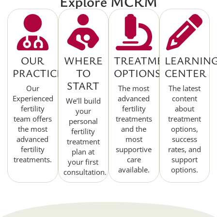
Explore MCRM
OUR
WHERE
TREATMENT
LEARNIN
PRACTICE
TO
OPTIONS
CENTER
START
Our
The most
The latest
Experienced
advanced
content
We’ll build
fertility
fertility
about
your
team offers
treatments
treatment
personal
the most
and the
options,
fertility
advanced
most
success
treatment
fertility
supportive
rates, and
plan at
treatments.
care
support
your first
available.
options.
consultation.