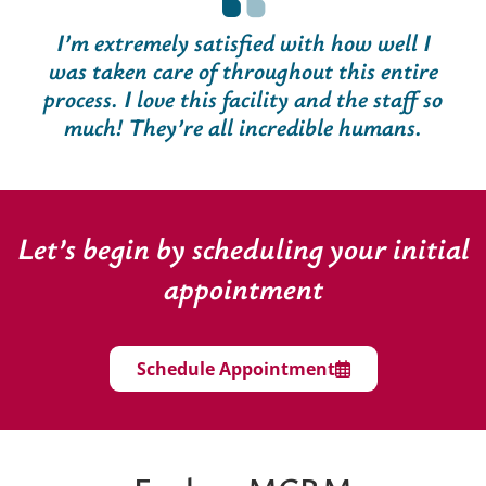
I’m extremely satisfied with how well I
was taken care of throughout this entire
process. I love this facility and the staff so
much! They’re all incredible humans.
Let’s begin by scheduling your initial
appointment
Schedule Appointment