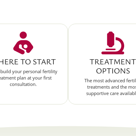
ERE TO START
TREATMENT
OPTIONS
 build your personal fertility
eatment plan at your first
The most advanced fertil
consultation.
treatments and the mo
supportive care availabl