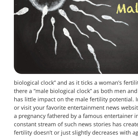
biological clock” and as it ticks a woman’s fertil
there a “male biological clock” as both men an
has little impact on the male fertility potential.
or visit your favorite entertainment news websit
a pregnancy fathered by a famous entertainer i
constant stream of such news stories has creat
fertility doesn’t or just slightly decreases with 