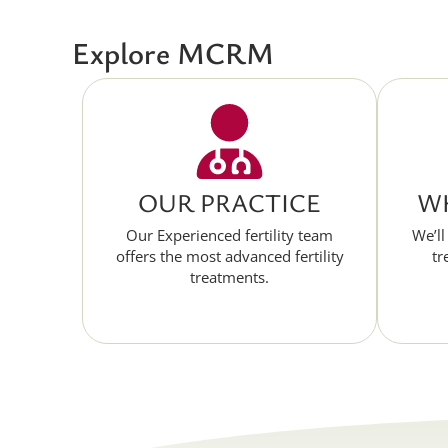
Explore MCRM
OUR PRACTICE
WH
Our Experienced fertility team
We’ll
offers the most advanced fertility
tr
treatments.