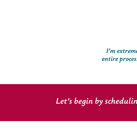
I’m extreme
entire proces
Let’s begin by scheduli