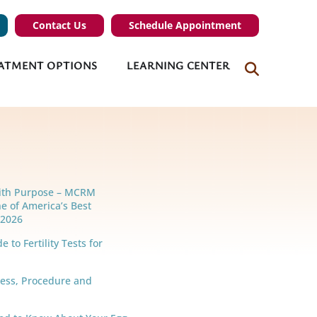
Contact Us
Schedule Appointment
ATMENT OPTIONS
LEARNING CENTER
ith Purpose – MCRM
e of America’s Best
r 2026
 to Fertility Tests for
cess, Procedure and