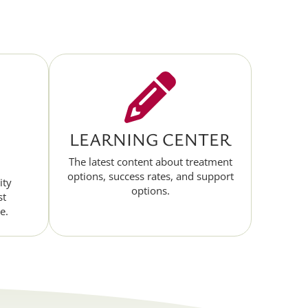
LEARNING CENTER
The latest content about treatment
options, success rates, and support
ity
options.
st
e.