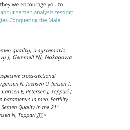
al they we encourage you to
 about semen analysis testing:
gies
Conquering the Male
men quality; a systematic
avy J, Gemmell NJ, Nakagawa
spective cross-sectional
gensen N, Joensen U, Jensen T,
 Carlsen E, Petersen J, Toppari J,
n parameters in men, Fertility
st
Semen Quality in the 21
nsen N, Toppari J)
]]>