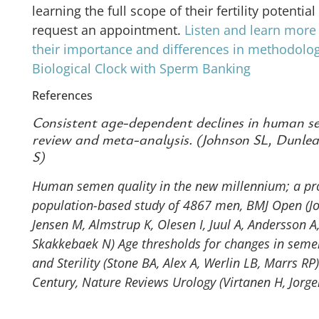
learning the full scope of their fertility potenti
request an appointment.
Listen and learn more
their importance and differences in methodolo
Biological Clock with Sperm Banking
References
Consistent age-dependent declines in human se
review and meta-analysis. (Johnson SL, Dunle
S)
Human semen quality in the new millennium; a pro
population-based study of 4867 men, BMJ Open (Jor
Jensen M, Almstrup K, Olesen I, Juul A, Andersson A,
Skakkebaek N)
Age thresholds for changes in seme
and Sterility (Stone BA, Alex A, Werlin LB, Marrs RP)
Century, Nature Reviews Urology (Virtanen H, Jorge