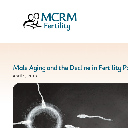
Male Aging and the Decline in Fertility P
April 5, 2018