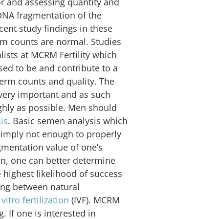
tor and assessing quantity and
DNA fragmentation of the
cent study findings in these
rm counts are normal. Studies
ialists at MCRM Fertility which
ed to be and contribute to a
 sperm counts and quality. The
s very important and as such
ghly as possible. Men should
is
. Basic semen analysis which
 simply not enough to properly
mentation value of one’s
n, one can better determine
 highest likelihood of success
ning between natural
 vitro fertilization
(IVF). MCRM
. If one is interested in