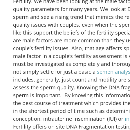
Fertility. We have been looking at the male fac
quality parameters for many years. We look at 
sperm and see a rising trend that mimics the re
quality issues with couples, even when the spe
like this support the beliefs of the fertility spec
are male factors are more common than they us
couple’s fertility issues. Also, that age affects
male factor in a couple’s fertility assessment i
must be investigated as completely and thorou
not simply settle for just a basic a
semen analys
includes, generally, just count and motility are
assess the sperm quality. Knowing the DNA frag
sperm is important. By knowing this informatio
the best course of treatment which provides the
in the shortest period of time such as determi
conception, intrauterine insemination (IUI) or
in
Fertility offers on site DNA Fragmentation testing