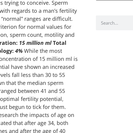
s trying to conceive. Sperm
ith regards to a man’s fertility
“normal” ranges are difficult.
iterion for normal values for
on, sperm count, motility and
ration:
15 million ml
Total
logy:
4%
While the most
ncentration of 15 million ml is
ential have shown an increased
ls fall less than 30 to 55
own that the median sperm
 ranged between 41 and 55
ptimal fertility potential,
ust begun to tick for them.
research the impacts of age on
cated that after age 34, both
nes and after the age of 40