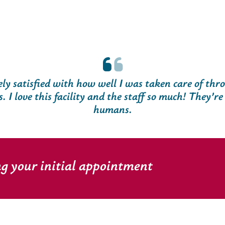
ly satisfied with how well I was taken care of thr
s. I love this facility and the staff so much! They’re 
humans.
ng your initial appointment