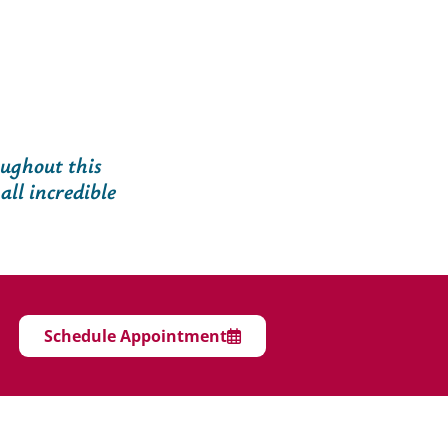
oughout this
all incredible
Schedule Appointment