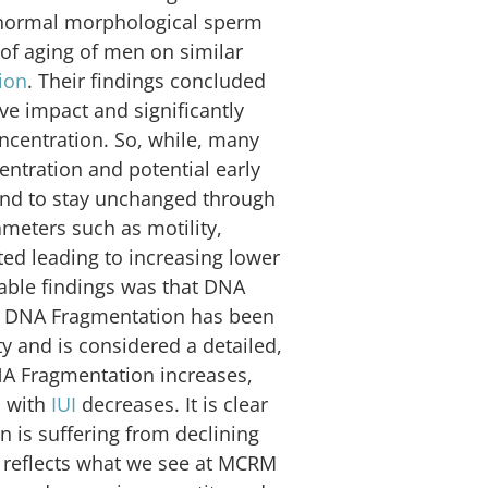
 normal morphological sperm
 of aging of men on similar
ion
. Their findings concluded
ve impact and significantly
ncentration. So, while, many
ntration and potential early
 tend to stay unchanged through
meters such as motility,
d leading to increasing lower
table findings was that DNA
e. DNA Fragmentation has been
ty and is considered a detailed,
NA Fragmentation increases,
n with
IUI
decreases. It is clear
n is suffering from declining
 reflects what we see at MCRM