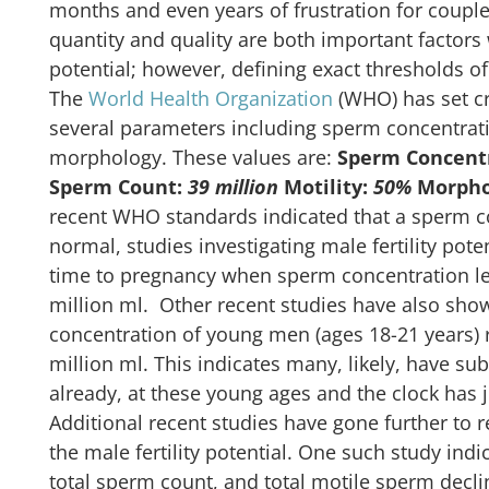
months and even years of frustration for couple
quantity and quality are both important factors w
potential; however, defining exact thresholds of 
The
World Health Organization
(WHO) has set cr
several parameters including sperm concentrati
morphology. These values are:
Sperm Concent
Sperm Count:
39 million
Motility:
50%
Morpho
recent WHO standards indicated that a sperm co
normal, studies investigating male fertility pot
time to pregnancy when sperm concentration leve
million ml. Other recent studies have also sh
concentration of young men (ages 18-21 years)
million ml. This indicates many, likely, have subo
already, at these young ages and the clock has j
Additional recent studies have gone further to 
the male fertility potential. One such study indi
total sperm count, and total motile sperm decli