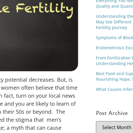
Everything You Ne
Quality and Quant
Understanding th
May See Different
Fertility Journey
Symptoms of Block
Endometriosis Exc
From Fertilization 
Understanding Ho
Best Food and Supp
ity potential decreases. But, is
Nourishing Hope, S
d women often believe that time
What Causes Infer
 In fact, turn on your local news
e and you are likely to learn of
n their 50s or beyond. The
Post Archive
ed the stigma that men’s
age; a myth that can cause