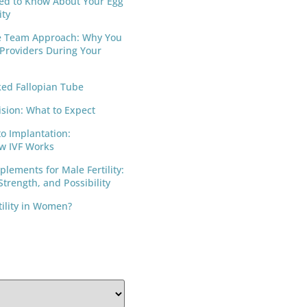
ed to Know About Your Egg
ity
e Team Approach: Why You
 Providers During Your
ed Fallopian Tube
ision: What to Expect
to Implantation:
w IVF Works
lements for Male Fertility:
trength, and Possibility
tility in Women?