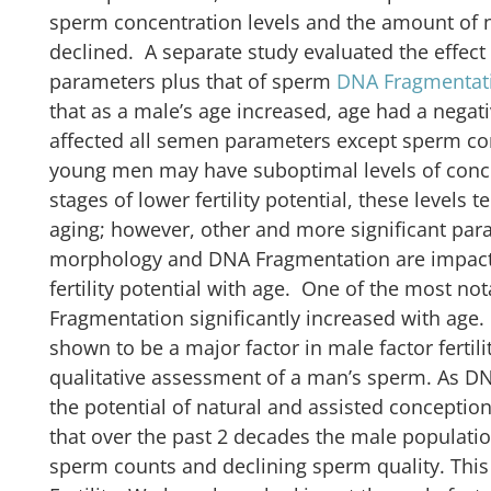
sperm concentration levels and the amount of
declined. A separate study evaluated the effect
parameters plus that of sperm
DNA Fragmentat
that as a male’s age increased, age had a negati
affected all semen parameters except sperm co
young men may have suboptimal levels of conce
stages of lower fertility potential, these levels
aging; however, other and more significant para
morphology and DNA Fragmentation are impacte
fertility potential with age. One of the most no
Fragmentation significantly increased with ag
shown to be a major factor in male factor fertili
qualitative assessment of a man’s sperm. As D
the potential of natural and assisted conceptio
that over the past 2 decades the male populatio
sperm counts and declining sperm quality. This