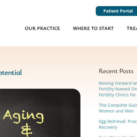
Patient Portal
OUR PRACTICE
WHERE TO START
TRE
Recent Posts
otential
Moving Forward w
Fertility Named On
Fertility Clinics fo
The Complete Guide
Women and Men
Egg Retrieval: Pro
Recovery