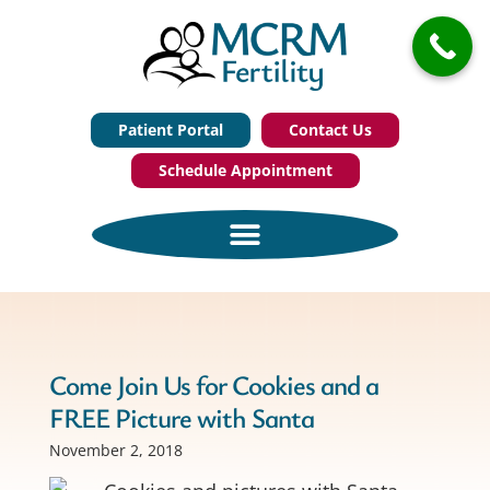
Patient Portal
Contact Us
Schedule Appointment
Come Join Us for Cookies and a
FREE Picture with Santa
November 2, 2018