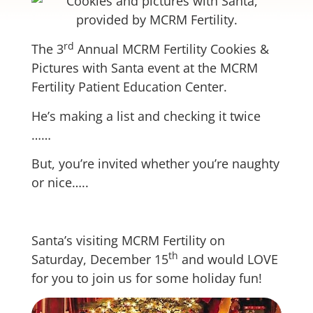
rd
The 3
Annual MCRM Fertility Cookies &
Pictures with Santa event at the MCRM
Fertility Patient Education Center.
He’s making a list and checking it twice
……
But, you’re invited whether you’re naughty
or nice…..
Santa’s visiting MCRM Fertility on
th
Saturday, December 15
and would LOVE
for you to join us for some holiday fun!