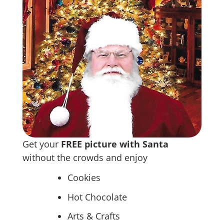
Get your
FREE picture with Santa
without the crowds and enjoy
Cookies
Hot Chocolate
Arts & Crafts