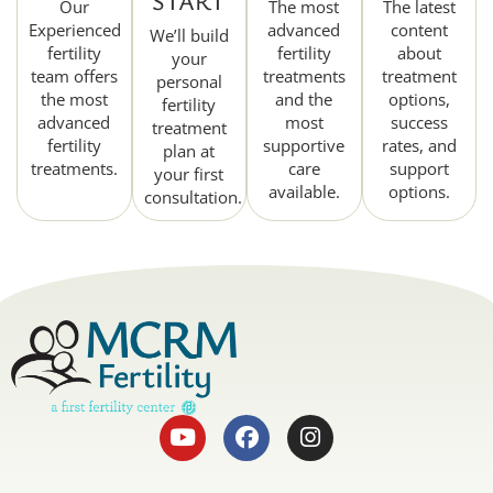
START
Our
The most
The latest
Experienced
advanced
content
We’ll build
fertility
fertility
about
your
team offers
treatments
treatment
personal
the most
and the
options,
fertility
advanced
most
success
treatment
fertility
supportive
rates, and
plan at
treatments.
care
support
your first
available.
options.
consultation.