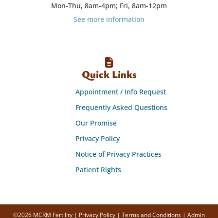
Mon-Thu, 8am-4pm; Fri, 8am-12pm
See more information
Quick Links
Appointment / Info Request
Frequently Asked Questions
Our Promise
Privacy Policy
Notice of Privacy Practices
Patient Rights
©2026 MCRM Fertility |
Privacy Policy
|
Terms and Conditions
|
Admin