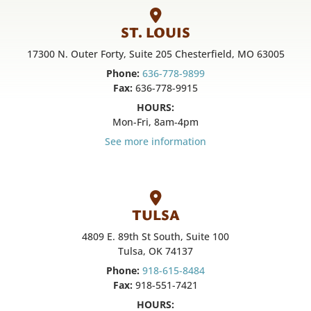
ST. LOUIS
17300 N. Outer Forty, Suite 205 Chesterfield, MO 63005
Phone:
636-778-9899
Fax:
636-778-9915
HOURS:
Mon-Fri, 8am-4pm
See more information
TULSA
4809 E. 89th St South, Suite 100
Tulsa, OK 74137
Phone:
918-615-8484
Fax:
918-551-7421
HOURS: