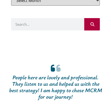
People here are lovely and professional.
They listen to us and helped us with the
best strategy! I am happy to chose MCRM
for our journey!