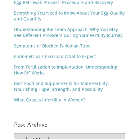
Egg Retrieval: Process, Procedure and Recovery
Everything You Need to Know About Your Egg Quality
and Quantity
Understanding the Team Approach: Why You May
See Different Providers During Your Fertility Journey
Symptoms of Blocked Fallopian Tube
Endometriosis Excision: What to Expect
From Fertilization to Implantation: Understanding
How IVF Works
Best Food and Supplements for Male Fertility:
Nourishing Hope, Strength, and Possibility
What Causes Infertility in Women?
Post Archive