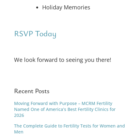
Holiday Memories
RSVP Today
We look forward to seeing you there!
Recent Posts
Moving Forward with Purpose – MCRM Fertility
Named One of America’s Best Fertility Clinics for
2026
The Complete Guide to Fertility Tests for Women and
Men