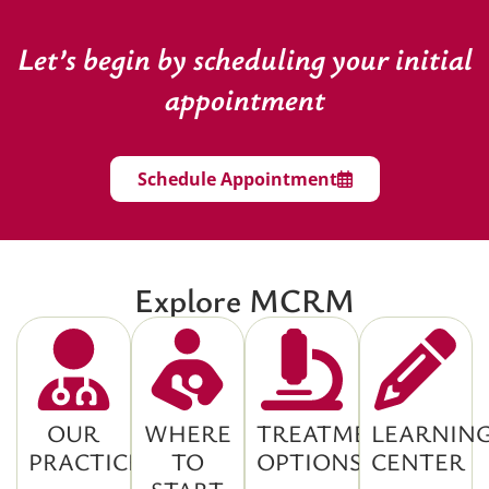
Let’s begin by scheduling your initial
appointment
Schedule Appointment
Explore MCRM
OUR
WHERE
TREATMENT
LEARNIN
PRACTICE
TO
OPTIONS
CENTER