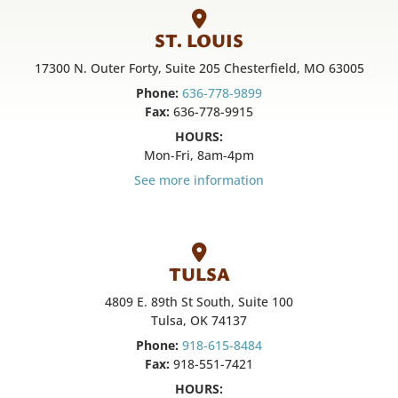
ST. LOUIS
17300 N. Outer Forty, Suite 205 Chesterfield, MO 63005
Phone:
636-778-9899
Fax:
636-778-9915
HOURS:
Mon-Fri, 8am-4pm
See more information
TULSA
4809 E. 89th St South, Suite 100
Tulsa, OK 74137
Phone:
918-615-8484
Fax:
918-551-7421
HOURS: