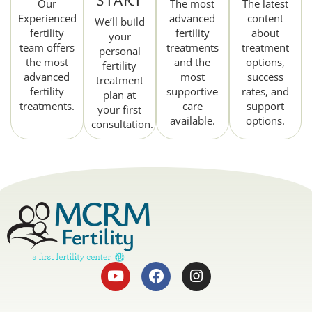
Our
The most
The latest
Experienced
advanced
content
We’ll build
fertility
fertility
about
your
team offers
treatments
treatment
personal
the most
and the
options,
fertility
advanced
most
success
treatment
fertility
supportive
rates, and
plan at
treatments.
care
support
your first
available.
options.
consultation.