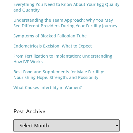
Everything You Need to Know About Your Egg Quality
and Quantity
Understanding the Team Approach: Why You May
See Different Providers During Your Fertility Journey
Symptoms of Blocked Fallopian Tube
Endometriosis Excision: What to Expect
From Fertilization to Implantation: Understanding
How IVF Works
Best Food and Supplements for Male Fertility:
Nourishing Hope, Strength, and Possibility
What Causes Infertility in Women?
Post Archive