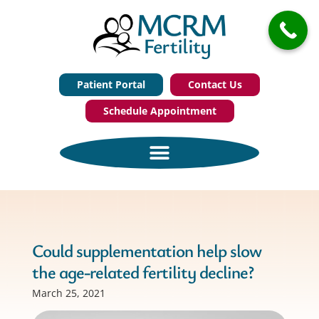
Patient Portal
Contact Us
Schedule Appointment
Could supplementation help slow
the age-related fertility decline?
March 25, 2021