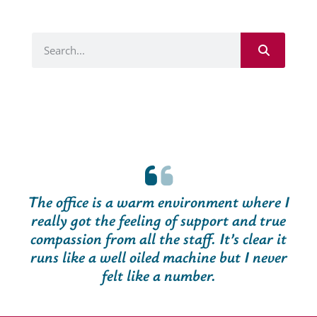
The office is a warm environment where I
really got the feeling of support and true
compassion from all the staff. It’s clear it
runs like a well oiled machine but I never
felt like a number.