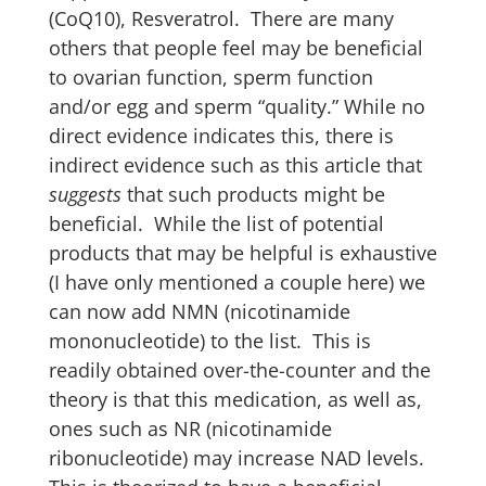
(CoQ10), Resveratrol. There are many
others that people feel may be beneficial
to ovarian function, sperm function
and/or egg and sperm “quality.” While no
direct evidence indicates this, there is
indirect evidence such as this article that
suggests
that such products might be
beneficial. While the list of potential
products that may be helpful is exhaustive
(I have only mentioned a couple here) we
can now add NMN (nicotinamide
mononucleotide) to the list. This is
readily obtained over-the-counter and the
theory is that this medication, as well as,
ones such as NR (nicotinamide
ribonucleotide) may increase NAD levels.