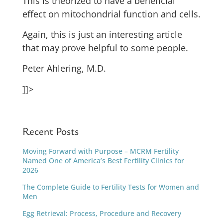
This is theorized to have a beneficial
effect on mitochondrial function and cells.
Again, this is just an interesting article
that may prove helpful to some people.
Peter Ahlering, M.D.
]]>
Recent Posts
Moving Forward with Purpose – MCRM Fertility
Named One of America’s Best Fertility Clinics for
2026
The Complete Guide to Fertility Tests for Women and
Men
Egg Retrieval: Process, Procedure and Recovery