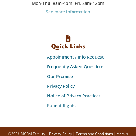
Mon-Thu, 8am-4pm; Fri, 8am-12pm
See more information
Quick Links
Appointment / Info Request
Frequently Asked Questions
Our Promise
Privacy Policy
Notice of Privacy Practices
Patient Rights
©2026 MCRM Fertility |
Privacy Policy
|
Terms and Conditions
|
Admin