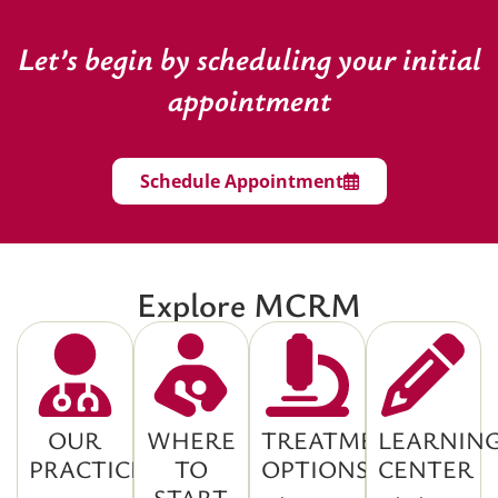
Let’s begin by scheduling your initial
appointment
Schedule Appointment
Explore MCRM
OUR
WHERE
TREATMENT
LEARNIN
PRACTICE
TO
OPTIONS
CENTER
START