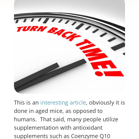
This is an
interesting article
, obviously it is
done in aged mice, as opposed to
humans. That said, many people utilize
supplementation with antioxidant
supplements such as Coenzyme Q10