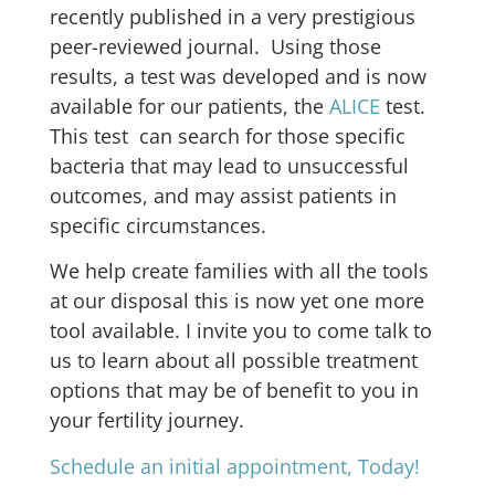
recently published in a very prestigious
peer-reviewed journal. Using those
results, a test was developed and is now
available for our patients, the
ALICE
test.
This test can search for those specific
bacteria that may lead to unsuccessful
outcomes, and may assist patients in
specific circumstances.
We help create families with all the tools
at our disposal this is now yet one more
tool available. I invite you to come talk to
us to learn about all possible treatment
options that may be of benefit to you in
your fertility journey.
Schedule an initial appointment, Today!