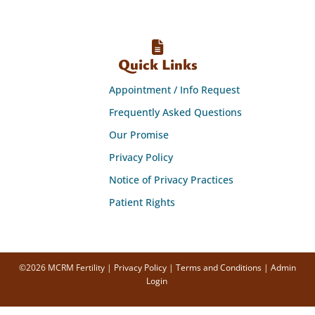
Quick Links
Appointment / Info Request
Frequently Asked Questions
Our Promise
Privacy Policy
Notice of Privacy Practices
Patient Rights
©2026 MCRM Fertility |
Privacy Policy
|
Terms and Conditions
|
Admin
Login