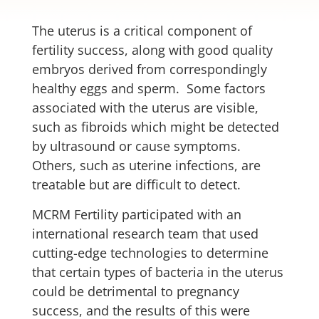
The uterus is a critical component of
fertility success, along with good quality
embryos derived from correspondingly
healthy eggs and sperm. Some factors
associated with the uterus are visible,
such as fibroids which might be detected
by ultrasound or cause symptoms.
Others, such as uterine infections, are
treatable but are difficult to detect.
MCRM Fertility participated with an
international research team that used
cutting-edge technologies to determine
that certain types of bacteria in the uterus
could be detrimental to pregnancy
success, and the results of this were