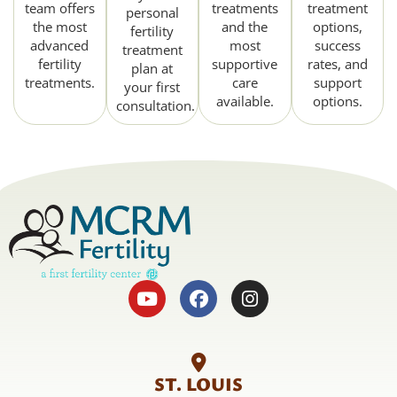
team offers
treatments
treatment
personal
the most
and the
options,
fertility
advanced
most
success
treatment
fertility
supportive
rates, and
plan at
treatments.
care
support
your first
available.
options.
consultation.
ST. LOUIS