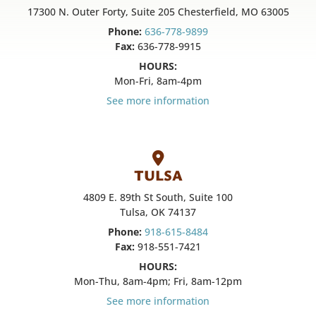
17300 N. Outer Forty, Suite 205 Chesterfield, MO 63005
Phone:
636-778-9899
Fax:
636-778-9915
HOURS:
Mon-Fri, 8am-4pm
See more information
TULSA
4809 E. 89th St South, Suite 100
Tulsa, OK 74137
Phone:
918-615-8484
Fax:
918-551-7421
HOURS:
Mon-Thu, 8am-4pm; Fri, 8am-12pm
See more information