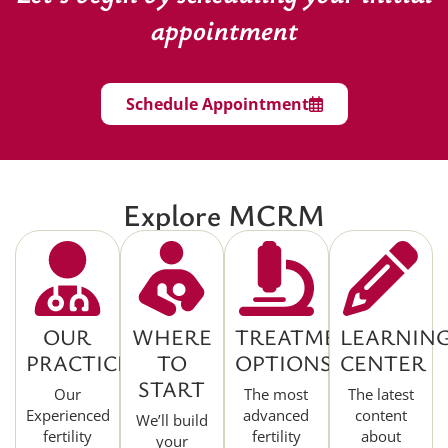
appointment
Schedule Appointment
Explore MCRM
OUR
WHERE
TREATMENT
LEARNIN
PRACTICE
TO
OPTIONS
CENTER
START
Our
The most
The latest
Experienced
advanced
content
We’ll build
fertility
fertility
about
your