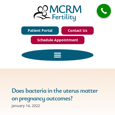
Patient Portal
Contact Us
Schedule Appointment
Does bacteria in the uterus matter
on pregnancy outcomes?
January 14, 2022