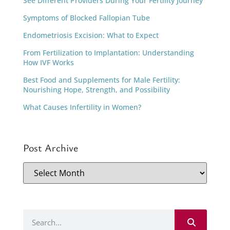
See Different Providers During Your Fertility Journey
Symptoms of Blocked Fallopian Tube
Endometriosis Excision: What to Expect
From Fertilization to Implantation: Understanding
How IVF Works
Best Food and Supplements for Male Fertility:
Nourishing Hope, Strength, and Possibility
What Causes Infertility in Women?
Post Archive