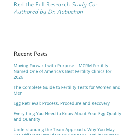
Red the Full Research
Study Co-
Authored by Dr. Aubuchon
Recent Posts
Moving Forward with Purpose – MCRM Fertility
Named One of America’s Best Fertility Clinics for
2026
The Complete Guide to Fertility Tests for Women and
Men
Egg Retrieval: Process, Procedure and Recovery
Everything You Need to Know About Your Egg Quality
and Quantity
Understanding the Team Approach: Why You May