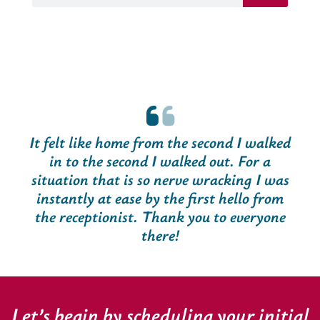
It felt like home from the second I walked
in to the second I walked out. For a
situation that is so nerve wracking I was
instantly at ease by the first hello from
the receptionist. Thank you to everyone
there!
Let’s begin by scheduling your initial