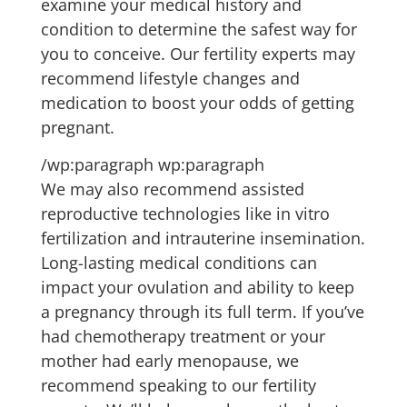
examine your medical history and
condition to determine the safest way for
you to conceive. Our fertility experts may
recommend lifestyle changes and
medication to boost your odds of getting
pregnant.
/wp:paragraph wp:paragraph
We may also recommend assisted
reproductive technologies like in vitro
fertilization and intrauterine insemination.
Long-lasting medical conditions can
impact your ovulation and ability to keep
a pregnancy through its full term. If you’ve
had chemotherapy treatment or your
mother had early menopause, we
recommend speaking to our fertility