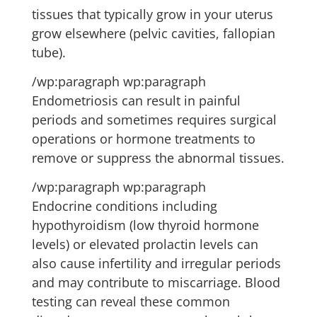
tissues that typically grow in your uterus
grow elsewhere (pelvic cavities, fallopian
tube).
/wp:paragraph wp:paragraph
Endometriosis can result in painful
periods and sometimes requires surgical
operations or hormone treatments to
remove or suppress the abnormal tissues.
/wp:paragraph wp:paragraph
Endocrine conditions including
hypothyroidism (low thyroid hormone
levels) or elevated prolactin levels can
also cause infertility and irregular periods
and may contribute to miscarriage. Blood
testing can reveal these common