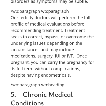
disorders as symptoms may be subtle.
/wp:paragraph wp:paragraph
Our fertility doctors will perform the full
profile of medical evaluations before
recommending treatment. Treatment
seeks to correct, bypass, or overcome the
underlying issues depending on the
circumstances and may include
medications, surgery, IUI or IVF. Once
pregnant, you can carry the pregnancy for
its full term without complications,
despite having endometriosis.
/wp:paragraph wp:heading
5. Chronic Medical
Conditions