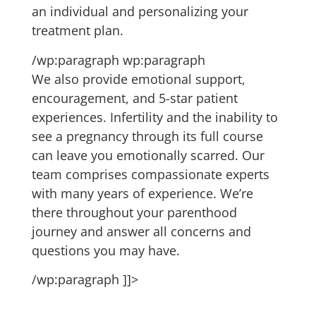
an individual and personalizing your
treatment plan.
/wp:paragraph wp:paragraph
We also provide emotional support,
encouragement, and 5-star patient
experiences. Infertility and the inability to
see a pregnancy through its full course
can leave you emotionally scarred. Our
team comprises compassionate experts
with many years of experience. We’re
there throughout your parenthood
journey and answer all concerns and
questions you may have.
/wp:paragraph ]]>