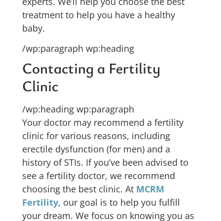
experts. We’ll help you choose the best
treatment to help you have a healthy
baby.
/wp:paragraph wp:heading
Contacting a Fertility
Clinic
/wp:heading wp:paragraph
Your doctor may recommend a fertility
clinic for various reasons, including
erectile dysfunction (for men) and a
history of STIs. If you’ve been advised to
see a fertility doctor, we recommend
choosing the best clinic. At
MCRM
Fertility
, our goal is to help you fulfill
your dream. We focus on knowing you as