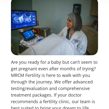
Are you ready for a baby but can’t seem to
get pregnant even after months of trying?
MRCM Fertility is here to walk with you
through the journey. We offer advanced
testing/evaluation and comprehensive
treatment packages. If your doctor
recommends a fertility clinic, our team is
best suited to bring your dream to life.