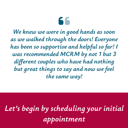
We knew we were in good hands as soon
as we walked through the doors! Everyone
has been so supportive and helpful so far! I
was recommended MCRM by not 1 but 3
different couples who have had nothing
but great things to say and now we feel
the same way!
Let’s begin by scheduling your initial
appointment