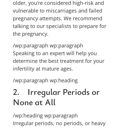
older, you’re considered high-risk and
vulnerable to miscarriages and failed
pregnancy attempts. We recommend
talking to our specialists to prepare for
the pregnancy.
/wp:paragraph wp:paragraph
Speaking to an expert will help you
determine the best treatment for your
infertility at mature ages.
/wp:paragraph wp:heading
2. Irregular Periods or
None at All
/wp:heading wp:paragraph
Irregular periods, no periods, or heavy