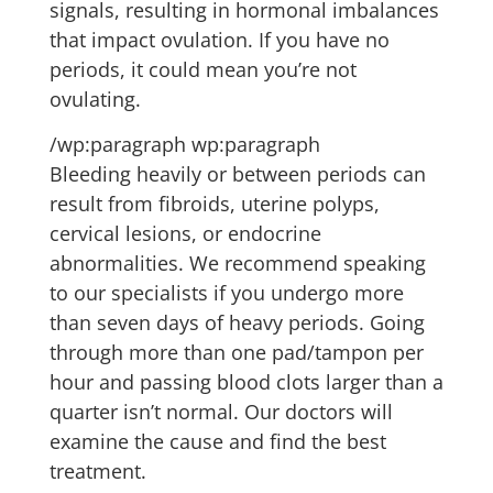
signals, resulting in hormonal imbalances
that impact ovulation. If you have no
periods, it could mean you’re not
ovulating.
/wp:paragraph wp:paragraph
Bleeding heavily or between periods can
result from fibroids, uterine polyps,
cervical lesions, or endocrine
abnormalities. We recommend speaking
to our specialists if you undergo more
than seven days of heavy periods. Going
through more than one pad/tampon per
hour and passing blood clots larger than a
quarter isn’t normal. Our doctors will
examine the cause and find the best
treatment.