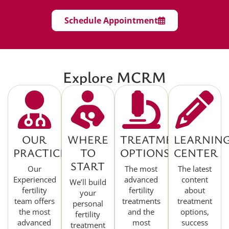
Schedule Appointment
Explore MCRM
OUR
WHERE
TREATMENT
LEARNIN
PRACTICE
TO
OPTIONS
CENTER
START
Our
The most
The latest
Experienced
advanced
content
We’ll build
fertility
fertility
about
your
team offers
treatments
treatment
personal
the most
and the
options,
fertility
advanced
most
success
treatment