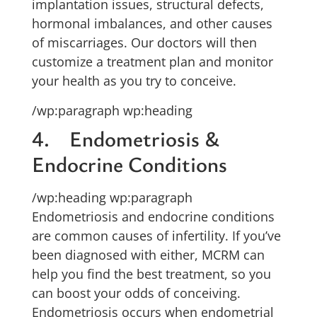
implantation issues, structural defects,
hormonal imbalances, and other causes
of miscarriages. Our doctors will then
customize a treatment plan and monitor
your health as you try to conceive.
/wp:paragraph wp:heading
4. Endometriosis &
Endocrine Conditions
/wp:heading wp:paragraph
Endometriosis and endocrine conditions
are common causes of infertility. If you’ve
been diagnosed with either, MCRM can
help you find the best treatment, so you
can boost your odds of conceiving.
Endometriosis occurs when endometrial