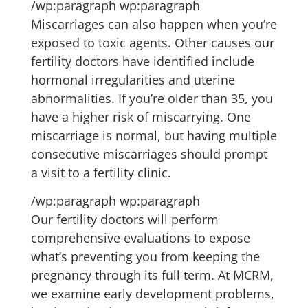
/wp:paragraph wp:paragraph
Miscarriages can also happen when you’re
exposed to toxic agents. Other causes our
fertility doctors have identified include
hormonal irregularities and uterine
abnormalities. If you’re older than 35, you
have a higher risk of miscarrying. One
miscarriage is normal, but having multiple
consecutive miscarriages should prompt
a visit to a fertility clinic.
/wp:paragraph wp:paragraph
Our fertility doctors will perform
comprehensive evaluations to expose
what’s preventing you from keeping the
pregnancy through its full term. At MCRM,
we examine early development problems,