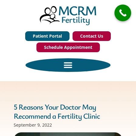
Patient Portal
Contact Us
Schedule Appointment
5 Reasons Your Doctor May
Recommend a Fertility Clinic
September 9, 2022