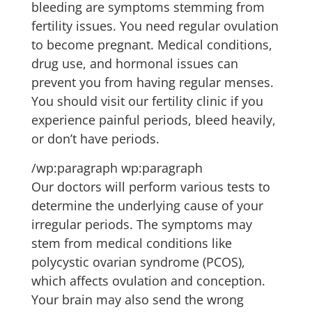
bleeding are symptoms stemming from
fertility issues. You need regular ovulation
to become pregnant. Medical conditions,
drug use, and hormonal issues can
prevent you from having regular menses.
You should visit our fertility clinic if you
experience painful periods, bleed heavily,
or don’t have periods.
/wp:paragraph wp:paragraph
Our doctors will perform various tests to
determine the underlying cause of your
irregular periods. The symptoms may
stem from medical conditions like
polycystic ovarian syndrome (PCOS),
which affects ovulation and conception.
Your brain may also send the wrong