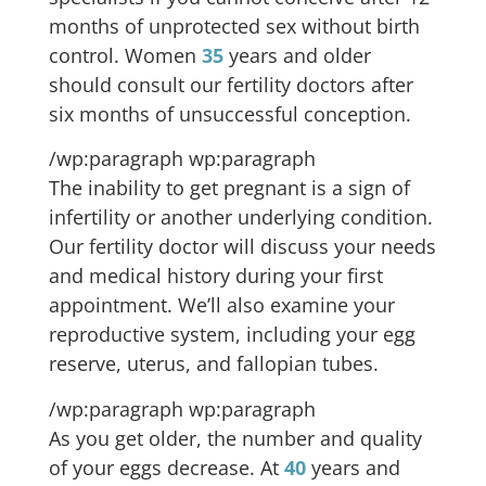
months of unprotected sex without birth
control. Women
35
years and older
should consult our fertility doctors after
six months of unsuccessful conception.
/wp:paragraph wp:paragraph
The inability to get pregnant is a sign of
infertility or another underlying condition.
Our fertility doctor will discuss your needs
and medical history during your first
appointment. We’ll also examine your
reproductive system, including your egg
reserve, uterus, and fallopian tubes.
/wp:paragraph wp:paragraph
As you get older, the number and quality
of your eggs decrease. At
40
years and