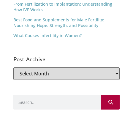
From Fertilization to Implantation: Understanding
How IVF Works
Best Food and Supplements for Male Fertility:
Nourishing Hope, Strength, and Possibility
What Causes Infertility in Women?
Post Archive