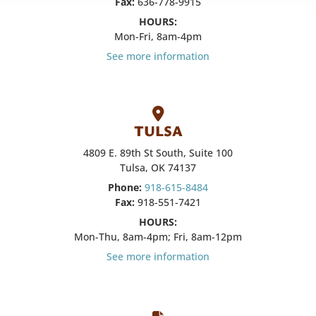
Fax:
636-778-9915
HOURS:
Mon-Fri, 8am-4pm
See more information
TULSA
4809 E. 89th St South, Suite 100
Tulsa, OK 74137
Phone:
918-615-8484
Fax:
918-551-7421
HOURS:
Mon-Thu, 8am-4pm; Fri, 8am-12pm
See more information