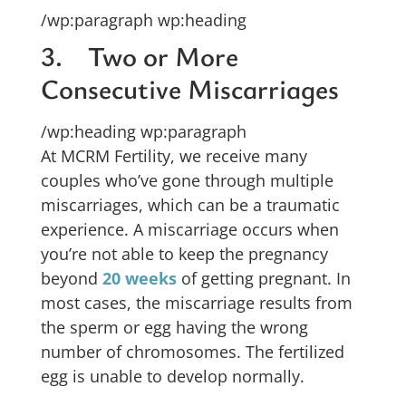
/wp:paragraph wp:heading
3. Two or More
Consecutive Miscarriages
/wp:heading wp:paragraph
At MCRM Fertility, we receive many
couples who’ve gone through multiple
miscarriages, which can be a traumatic
experience. A miscarriage occurs when
you’re not able to keep the pregnancy
beyond
20 weeks
of getting pregnant. In
most cases, the miscarriage results from
the sperm or egg having the wrong
number of chromosomes. The fertilized
egg is unable to develop normally.