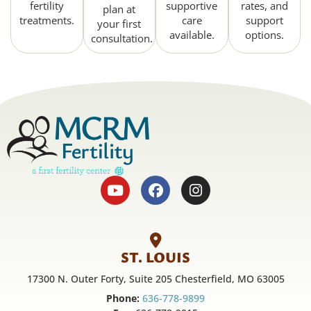
fertility
supportive
rates, and
plan at
treatments.
care
support
your first
available.
options.
consultation.
ST. LOUIS
17300 N. Outer Forty, Suite 205 Chesterfield, MO 63005
Phone:
636-778-9899