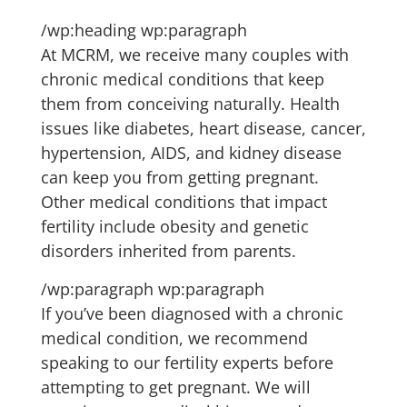
/wp:heading wp:paragraph
At MCRM, we receive many couples with
chronic medical conditions that keep
them from conceiving naturally. Health
issues like diabetes, heart disease, cancer,
hypertension, AIDS, and kidney disease
can keep you from getting pregnant.
Other medical conditions that impact
fertility include obesity and genetic
disorders inherited from parents.
/wp:paragraph wp:paragraph
If you’ve been diagnosed with a chronic
medical condition, we recommend
speaking to our fertility experts before
attempting to get pregnant. We will