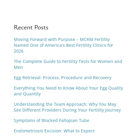
Recent Posts
Moving Forward with Purpose – MCRM Fertility
Named One of America’s Best Fertility Clinics for
2026
The Complete Guide to Fertility Tests for Women and
Men
Egg Retrieval: Process, Procedure and Recovery
Everything You Need to Know About Your Egg Quality
and Quantity
Understanding the Team Approach: Why You May
See Different Providers During Your Fertility Journey
Symptoms of Blocked Fallopian Tube
Endometriosis Excision: What to Expect