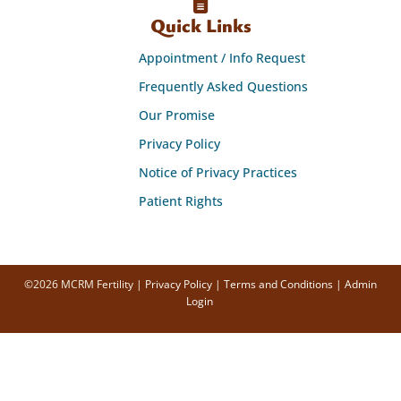
Quick Links
Appointment / Info Request
Frequently Asked Questions
Our Promise
Privacy Policy
Notice of Privacy Practices
Patient Rights
©2026 MCRM Fertility |
Privacy Policy
|
Terms and Conditions
|
Admin
Login