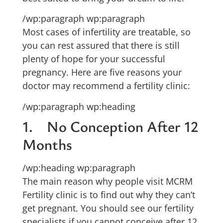
/wp:paragraph wp:paragraph
Most cases of infertility are treatable, so
you can rest assured that there is still
plenty of hope for your successful
pregnancy. Here are five reasons your
doctor may recommend a fertility clinic:
/wp:paragraph wp:heading
1. No Conception After 12
Months
/wp:heading wp:paragraph
The main reason why people visit MCRM
Fertility clinic is to find out why they can’t
get pregnant. You should see our fertility
specialists if you cannot conceive after 12