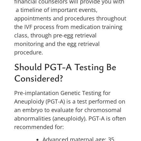
financial counselors will provide you with
a timeline of important events,
appointments and procedures throughout
the IVF process from medication training
class, through pre-egg retrieval
monitoring and the egg retrieval
procedure.
Should PGT-A Testing Be
Considered?
Pre-implantation Genetic Testing for
Aneuploidy (PGT-A) is a test performed on
an embryo to evaluate for chromosomal
abnormalities (aneuploidy). PGT-A is often
recommended for:
Advanced maternal age: 35