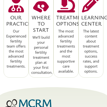
OUR
WHERE
TREATMENT
LEARNIN
PRACTICE
TO
OPTIONS
CENTER
START
Our
The most
The latest
Experienced
advanced
content
We’ll build
fertility
fertility
about
your
team offers
treatments
treatment
personal
the most
and the
options,
fertility
advanced
most
success
treatment
fertility
supportive
rates, and
plan at
treatments.
care
support
your first
available.
options.
consultation.