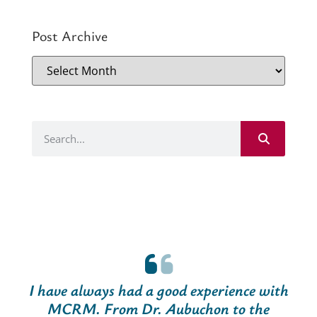
Post Archive
I have always had a good experience with
MCRM. From Dr. Aubuchon to the