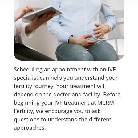
Scheduling an appointment with an IVF
specialist can help you understand your
fertility journey. Your treatment will
depend on the doctor and facility. Before
beginning your IVF treatment at MCRM
Fertility, we encourage you to ask
questions to understand the different
approaches.