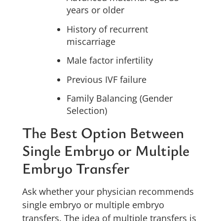
years or older
History of recurrent
miscarriage
Male factor infertility
Previous IVF failure
Family Balancing (Gender
Selection)
The Best Option Between
Single Embryo or Multiple
Embryo Transfer
Ask whether your physician recommends
single embryo or multiple embryo
transfers. The idea of multiple transfers is