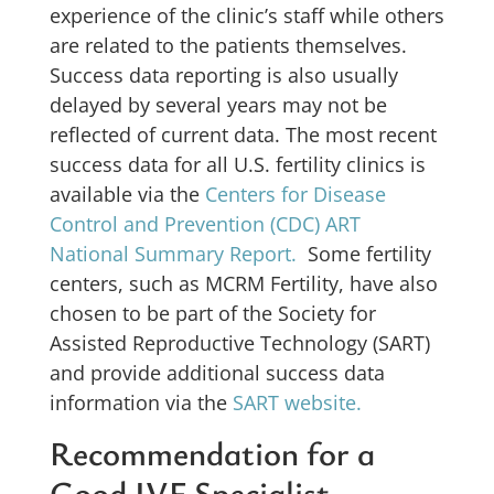
experience of the clinic’s staff while others
are related to the patients themselves.
Success data reporting is also usually
delayed by several years may not be
reflected of current data. The most recent
success data for all U.S. fertility clinics is
available via the
Centers for Disease
Control and Prevention (CDC) ART
National Summary Report.
Some fertility
centers, such as MCRM Fertility, have also
chosen to be part of the Society for
Assisted Reproductive Technology (SART)
and provide additional success data
information via the
SART website.
Recommendation for a
Good IVF Specialist