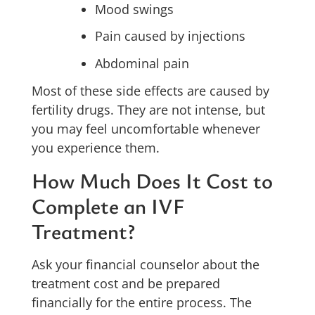
Mood swings
Pain caused by injections
Abdominal pain
Most of these side effects are caused by
fertility drugs. They are not intense, but
you may feel uncomfortable whenever
you experience them.
How Much Does It Cost to
Complete an IVF
Treatment?
Ask your financial counselor about the
treatment cost and be prepared
financially for the entire process. The