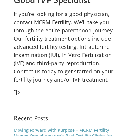
If you’re looking for a good physician,
contact MCRM Fertility. We’ll take you
through the entire parenthood journey.
Our fertility treatment options include
advanced fertility testing,
Intrauterine
Insemination (IUI), In Vitro Fertilization
(IVF) and third-party reproduction.
Contact us today to get started on your
fertility journey and/or IVF treatment.
]]>
Recent Posts
Moving Forward with Purpose – MCRM Fertility
Named One of America’s Best Fertility Clinics for