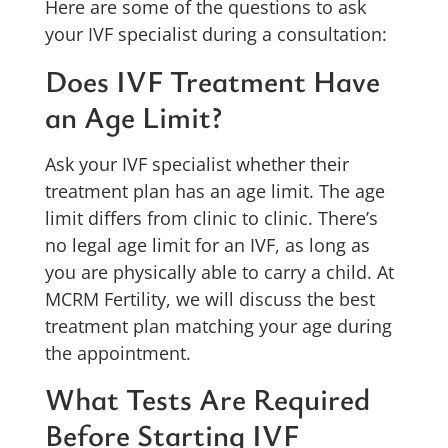
Here are some of the questions to ask
your IVF specialist during a consultation:
Does IVF Treatment Have
an Age Limit?
Ask your IVF specialist whether their
treatment plan has an age limit. The age
limit differs from clinic to clinic. There’s
no legal age limit for an IVF, as long as
you are physically able to carry a child. At
MCRM Fertility, we will discuss the best
treatment plan matching your age during
the appointment.
What Tests Are Required
Before Starting IVF