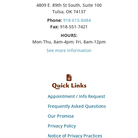
4809 E. 89th St South, Suite 100
Tulsa, OK 74137
Phone:
918-615-8484
Fax:
918-551-7421
HOURS:
Mon-Thu, 8am-4pm; Fri, 8am-12pm
See more information
Quick Links
Appointment / Info Request
Frequently Asked Questions
Our Promise
Privacy Policy
Notice of Privacy Practices