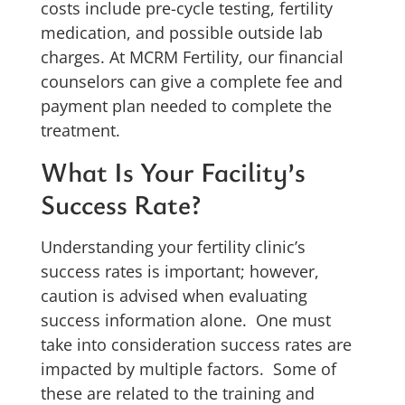
costs include pre-cycle testing, fertility
medication, and possible outside lab
charges. At MCRM Fertility, our financial
counselors can give a complete fee and
payment plan needed to complete the
treatment.
What Is Your Facility’s
Success Rate?
Understanding your fertility clinic’s
success rates is important; however,
caution is advised when evaluating
success information alone. One must
take into consideration success rates are
impacted by multiple factors. Some of
these are related to the training and