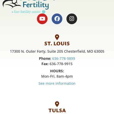
ST. LOUIS
17300 N. Outer Forty, Suite 205 Chesterfield, MO 63005
Phone:
636-778-9899
Fax:
636-778-9915
HOURS:
Mon-Fri, 8am-4pm
See more information
TULSA