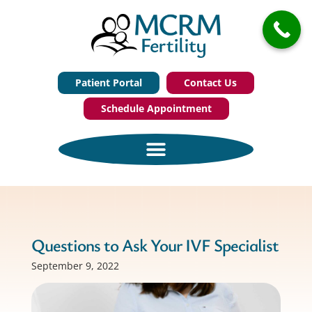
Patient Portal
Contact Us
Schedule Appointment
Questions to Ask Your IVF Specialist
September 9, 2022