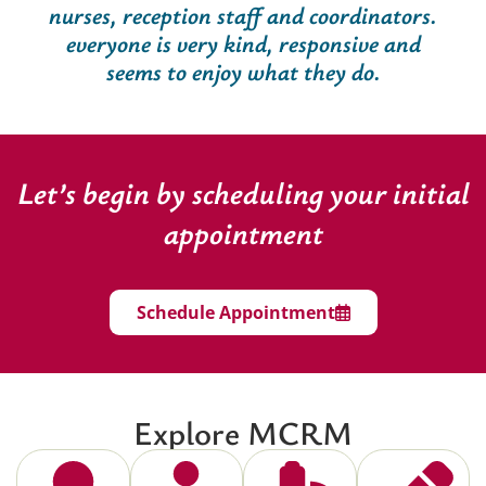
nurses, reception staff and coordinators.
everyone is very kind, responsive and
seems to enjoy what they do.
Let’s begin by scheduling your initial
appointment
Schedule Appointment
Explore MCRM