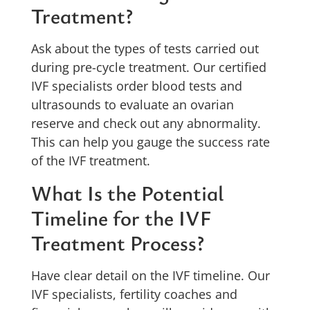
Treatment?
Ask about the types of tests carried out
during pre-cycle treatment. Our certified
IVF specialists order blood tests and
ultrasounds to evaluate an ovarian
reserve and check out any abnormality.
This can help you gauge the success rate
of the IVF treatment.
What Is the Potential
Timeline for the IVF
Treatment Process?
Have clear detail on the IVF timeline. Our
IVF specialists, fertility coaches and