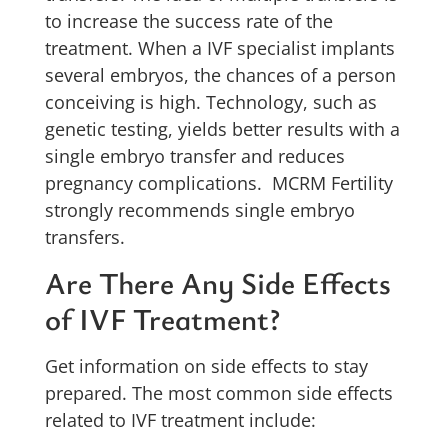
to increase the success rate of the
treatment. When a IVF specialist implants
several embryos, the chances of a person
conceiving is high. Technology, such as
genetic testing, yields better results with a
single embryo transfer and reduces
pregnancy complications. MCRM Fertility
strongly recommends single embryo
transfers.
Are There Any Side Effects
of IVF Treatment?
Get information on side effects to stay
prepared. The most common side effects
related to IVF treatment include: