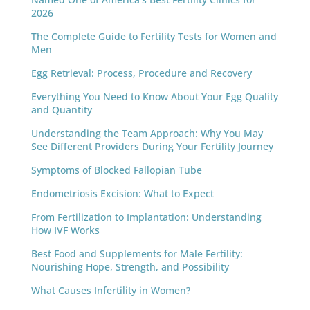
2026
The Complete Guide to Fertility Tests for Women and
Men
Egg Retrieval: Process, Procedure and Recovery
Everything You Need to Know About Your Egg Quality
and Quantity
Understanding the Team Approach: Why You May
See Different Providers During Your Fertility Journey
Symptoms of Blocked Fallopian Tube
Endometriosis Excision: What to Expect
From Fertilization to Implantation: Understanding
How IVF Works
Best Food and Supplements for Male Fertility:
Nourishing Hope, Strength, and Possibility
What Causes Infertility in Women?