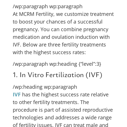
/wp:paragraph wp:paragraph
At MCRM Fertility, we customize treatment
to boost your chances of a successful
pregnancy. You can combine pregnancy
medication and ovulation induction with
IVF. Below are three fertility treatments
with the highest success rates:
/wp:paragraph wp:heading {“level”:3}
1. In Vitro Fertilization (IVF)
/wp:heading wp:paragraph
IVF
has the highest success rate relative
to other fertility treatments. The
procedure is part of assisted reproductive
technologies and addresses a wide range
of fertility issues. IVF can treat male and