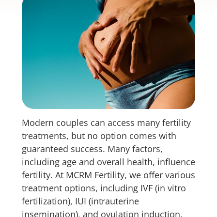
Modern couples can access many fertility
treatments, but no option comes with
guaranteed success. Many factors,
including age and overall health, influence
fertility. At MCRM Fertility, we offer various
treatment options, including IVF (in vitro
fertilization), IUI (intrauterine
insemination), and ovulation induction.