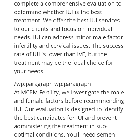
complete a comprehensive evaluation to
determine whether IUI is the best
treatment. We offer the best IUI services
to our clients and focus on individual
needs. IUI can address minor male factor
infertility and cervical issues. The success
rate of IUI is lower than IVF, but the
treatment may be the ideal choice for
your needs.
/wp:paragraph wp:paragraph
At MCRM Fertility, we investigate the male
and female factors before recommending
IUI. Our evaluation is designed to identify
the best candidates for IUI and prevent
administering the treatment in sub-
optimal conditions. You’ll need semen