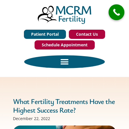
Patient Portal
Contact Us
Schedule Appointment
What Fertility Treatments Have the
Highest Success Rate?
December 22, 2022