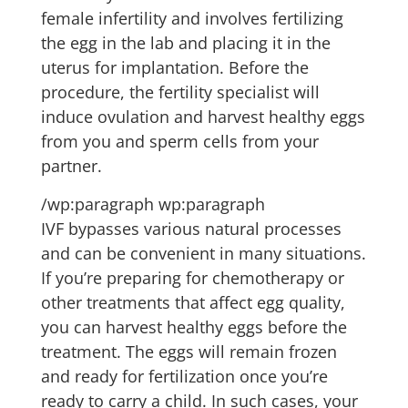
female infertility and involves fertilizing
the egg in the lab and placing it in the
uterus for implantation. Before the
procedure, the fertility specialist will
induce ovulation and harvest healthy eggs
from you and sperm cells from your
partner.
/wp:paragraph wp:paragraph
IVF bypasses various natural processes
and can be convenient in many situations.
If you’re preparing for chemotherapy or
other treatments that affect egg quality,
you can harvest healthy eggs before the
treatment. The eggs will remain frozen
and ready for fertilization once you’re
ready to carry a child. In such cases, your