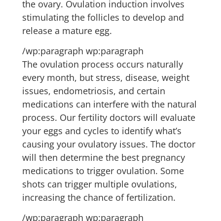
the ovary. Ovulation induction involves
stimulating the follicles to develop and
release a mature egg.
/wp:paragraph wp:paragraph
The ovulation process occurs naturally
every month, but stress, disease, weight
issues, endometriosis, and certain
medications can interfere with the natural
process. Our fertility doctors will evaluate
your eggs and cycles to identify what’s
causing your ovulatory issues. The doctor
will then determine the best pregnancy
medications to trigger ovulation. Some
shots can trigger multiple ovulations,
increasing the chance of fertilization.
/wp:paragraph wp:paragraph