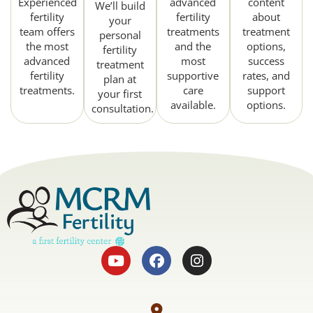
Experienced
advanced
content
We’ll build
fertility
fertility
about
your
team offers
treatments
treatment
personal
the most
and the
options,
fertility
advanced
most
success
treatment
fertility
supportive
rates, and
plan at
treatments.
care
support
your first
available.
options.
consultation.