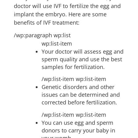
doctor will use IVF to fertilize the egg and
implant the embryo. Here are some
benefits of IVF treatment:
/wp:paragraph wp:list
wp:list-item
Your doctor will assess egg and
sperm quality and use the best
samples for fertilization.
/wp:list-item wp:list-item
Genetic disorders and other
issues can be determined and
corrected before fertilization.
/wp:list-item wp:list-item
You can use egg and sperm
donors to carry your baby in
your womb.