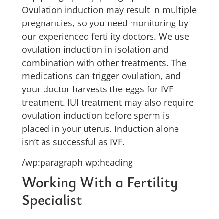
Ovulation induction may result in multiple
pregnancies, so you need monitoring by
our experienced fertility doctors. We use
ovulation induction in isolation and
combination with other treatments. The
medications can trigger ovulation, and
your doctor harvests the eggs for IVF
treatment. IUI treatment may also require
ovulation induction before sperm is
placed in your uterus. Induction alone
isn’t as successful as IVF.
/wp:paragraph wp:heading
Working With a Fertility
Specialist