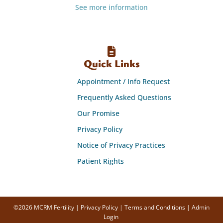
See more information
Quick Links
Appointment / Info Request
Frequently Asked Questions
Our Promise
Privacy Policy
Notice of Privacy Practices
Patient Rights
©2026 MCRM Fertility |
Privacy Policy
|
Terms and Conditions
|
Admin
Login