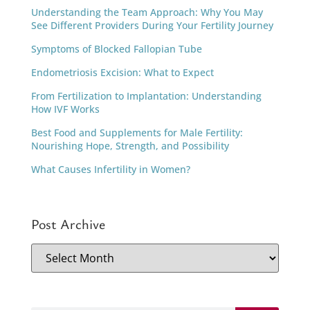
Understanding the Team Approach: Why You May
See Different Providers During Your Fertility Journey
Symptoms of Blocked Fallopian Tube
Endometriosis Excision: What to Expect
From Fertilization to Implantation: Understanding
How IVF Works
Best Food and Supplements for Male Fertility:
Nourishing Hope, Strength, and Possibility
What Causes Infertility in Women?
Post Archive