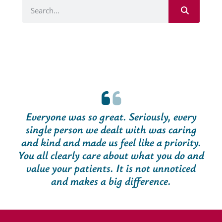
Everyone was so great. Seriously, every
single person we dealt with was caring
and kind and made us feel like a priority.
You all clearly care about what you do and
value your patients. It is not unnoticed
and makes a big difference.