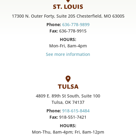
ST. LOUIS
17300 N. Outer Forty, Suite 205 Chesterfield, MO 63005
Phone:
636-778-9899
Fax:
636-778-9915
HOURS:
Mon-Fri, 8am-4pm
See more information
TULSA
4809 E. 89th St South, Suite 100
Tulsa, OK 74137
Phone:
918-615-8484
Fax:
918-551-7421
HOURS:
Mon-Thu, 8am-4pm; Fri, 8am-12pm