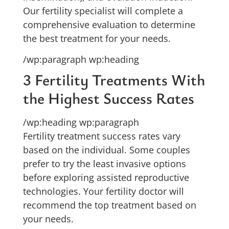
Our fertility specialist will complete a
comprehensive evaluation to determine
the best treatment for your needs.
/wp:paragraph wp:heading
3 Fertility Treatments With
the Highest Success Rates
/wp:heading wp:paragraph
Fertility treatment success rates vary
based on the individual. Some couples
prefer to try the least invasive options
before exploring assisted reproductive
technologies. Your fertility doctor will
recommend the top treatment based on
your needs.