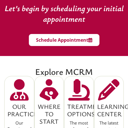
Let’s begin by scheduling your initial
appointment
Schedule Appointment
Explore MCRM
OUR
WHERE
TREATMENT
LEARNIN
PRACTICE
TO
OPTIONS
CENTER
START
Our
The most
The latest