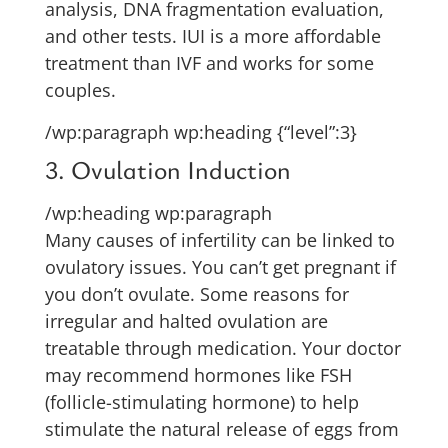
analysis, DNA fragmentation evaluation,
and other tests. IUI is a more affordable
treatment than IVF and works for some
couples.
/wp:paragraph wp:heading {“level”:3}
3. Ovulation Induction
/wp:heading wp:paragraph
Many causes of infertility can be linked to
ovulatory issues. You can’t get pregnant if
you don’t ovulate. Some reasons for
irregular and halted ovulation are
treatable through medication. Your doctor
may recommend hormones like FSH
(follicle-stimulating hormone) to help
stimulate the natural release of eggs from