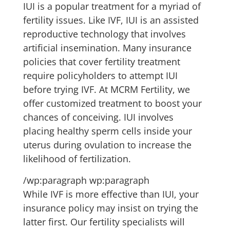
IUI is a popular treatment for a myriad of
fertility issues. Like IVF, IUI is an assisted
reproductive technology that involves
artificial insemination. Many insurance
policies that cover fertility treatment
require policyholders to attempt IUI
before trying IVF. At MCRM Fertility, we
offer customized treatment to boost your
chances of conceiving. IUI involves
placing healthy sperm cells inside your
uterus during ovulation to increase the
likelihood of fertilization.
/wp:paragraph wp:paragraph
While IVF is more effective than IUI, your
insurance policy may insist on trying the
latter first. Our fertility specialists will