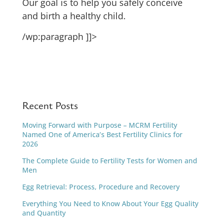
Our goal is to help you safely conceive
and birth a healthy child.
/wp:paragraph ]]>
Recent Posts
Moving Forward with Purpose – MCRM Fertility
Named One of America’s Best Fertility Clinics for
2026
The Complete Guide to Fertility Tests for Women and
Men
Egg Retrieval: Process, Procedure and Recovery
Everything You Need to Know About Your Egg Quality
and Quantity