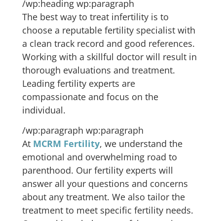
/wp:heading wp:paragraph
The best way to treat infertility is to
choose a reputable fertility specialist with
a clean track record and good references.
Working with a skillful doctor will result in
thorough evaluations and treatment.
Leading fertility experts are
compassionate and focus on the
individual.
/wp:paragraph wp:paragraph
At
MCRM Fertility
, we understand the
emotional and overwhelming road to
parenthood. Our fertility experts will
answer all your questions and concerns
about any treatment. We also tailor the
treatment to meet specific fertility needs.