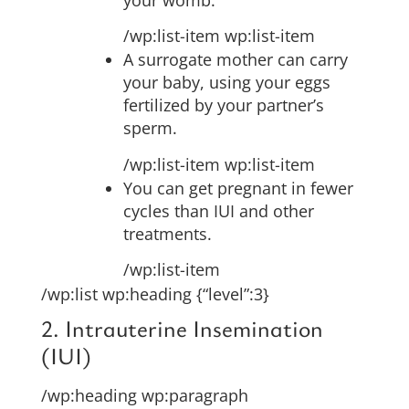
/wp:list-item wp:list-item
A surrogate mother can carry
your baby, using your eggs
fertilized by your partner’s
sperm.
/wp:list-item wp:list-item
You can get pregnant in fewer
cycles than IUI and other
treatments.
/wp:list-item
/wp:list wp:heading {“level”:3}
2. Intrauterine Insemination
(IUI)
/wp:heading wp:paragraph