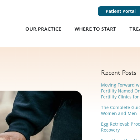
Patient Portal
OUR PRACTICE
WHERE TO START
TRE
Recent Posts
Moving Forward w
Fertility Named On
Fertility Clinics fo
The Complete Guide
Women and Men
Egg Retrieval: Pro
Recovery