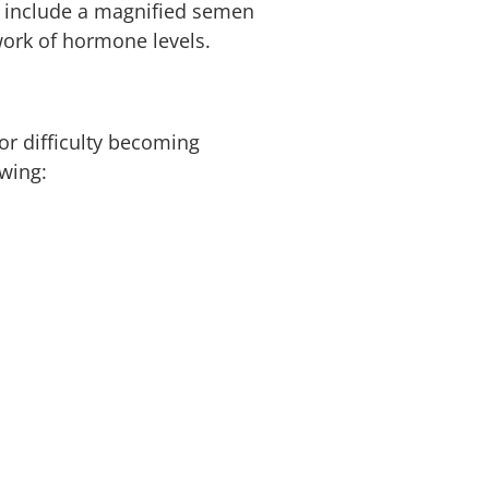
ay include a magnified semen
work of hormone levels.
 or difficulty becoming
owing: