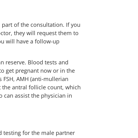
l part of the consultation. If you
tor, they will request them to
u will have a follow-up
an reserve. Blood tests and
to get pregnant now or in the
as FSH, AMH (anti-mullerian
the antral follicle count, which
so can assist the physician in
 testing for the male partner