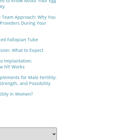
ed to Know About Your Egg
ity
e Team Approach: Why You
 Providers During Your
ed Fallopian Tube
ision: What to Expect
to Implantation:
w IVF Works
lements for Male Fertility:
trength, and Possibility
tility in Women?