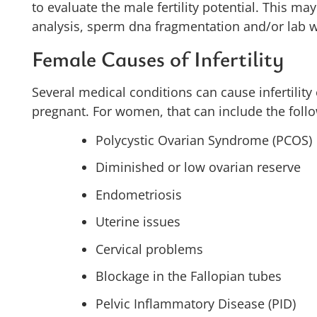
to evaluate the male fertility potential. This m
analysis, sperm dna fragmentation and/or lab 
Female Causes of Infertility
Several medical conditions can cause infertility
pregnant. For women, that can include the foll
Polycystic Ovarian Syndrome (PCOS)
Diminished or low ovarian reserve
Endometriosis
Uterine issues
Cervical problems
Blockage in the Fallopian tubes
Pelvic Inflammatory Disease (PID)