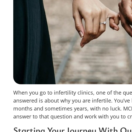
When you go to infertility clinics, one of the q
answered is about why you are infertile. You’ve l
months and sometimes years, with no luck. MCR
answer to that question and work with you to cr
Starting Your Journey With Our 