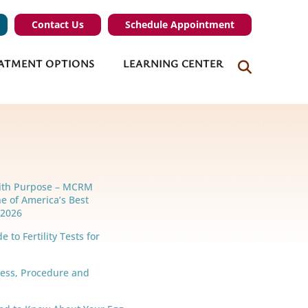
Contact Us
Schedule Appointment
ATMENT OPTIONS
LEARNING CENTER
ith Purpose – MCRM
e of America’s Best
r 2026
 to Fertility Tests for
cess, Procedure and