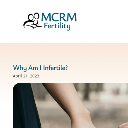
Why Am I Infertile?
April 21, 2023