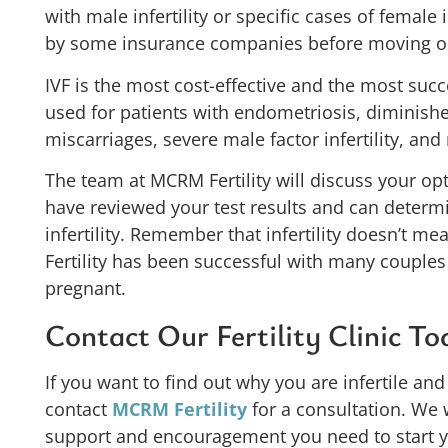
with male infertility or specific cases of female 
by some insurance companies before moving on to
IVF is the most cost-effective and the most succes
used for patients with endometriosis, diminishe
miscarriages, severe male factor infertility, and 
The team at MCRM Fertility will discuss your op
have reviewed your test results and can determ
infertility. Remember that infertility doesn’t 
Fertility has been successful with many couples
pregnant.
Contact Our Fertility Clinic T
If you want to find out why you are infertile an
contact
MCRM Fertility
for a consultation. We 
support and encouragement you need to start you