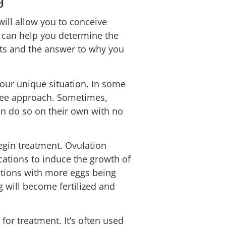
will allow you to conceive
y can help you determine the
lts and the answer to why you
our unique situation. In some
see approach. Sometimes,
can do so on their own with no
begin treatment. Ovulation
cations to induce the growth of
lations with more eggs being
g will become fertilized and
 for treatment. It’s often used