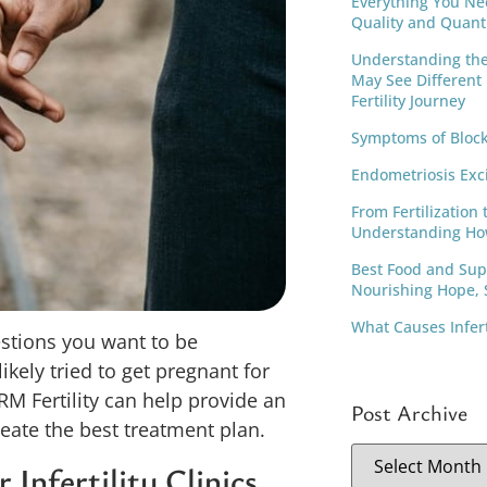
Everything You Ne
Quality and Quant
Understanding th
May See Different
Fertility Journey
Symptoms of Block
Endometriosis Exc
From Fertilization 
Understanding Ho
Best Food and Supp
Nourishing Hope, S
What Causes Infer
uestions you want to be
ikely tried to get pregnant for
M Fertility can help provide an
Post Archive
eate the best treatment plan.
Infertility Clinics