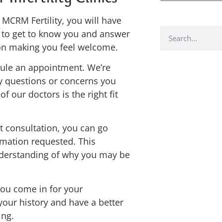
MCRM Fertility, you will have
e to get to know you and answer
 on making you feel welcome.
edule an appointment. We’re
y questions or concerns you
 our doctors is the right fit
t consultation, you can go
ormation requested. This
nderstanding of why you may be
you come in for your
your history and have a better
ing.