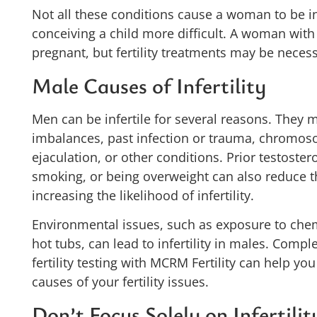
Not all these conditions cause a woman to be in
conceiving a child more difficult. A woman wi
pregnant, but fertility treatments may be necess
Male Causes of Infertility
Men can be infertile for several reasons. They
imbalances, past infection or trauma, chromoso
ejaculation, or other conditions. Prior testoste
smoking, or being overweight can also reduce th
increasing the likelihood of infertility.
Environmental issues, such as exposure to chemi
hot tubs, can lead to infertility in males. Compl
fertility testing with MCRM Fertility can help yo
causes of your fertility issues.
Don’t Focus Solely on Infertilit