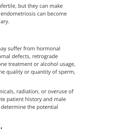
fertile, but they can make
th endometriosis can become
ary.
 may suffer from hormonal
mal defects, retrograde
rone treatment or alcohol usage,
e quality or quantity of sperm,
cals, radiation, or overuse of
ete patient history and male
u determine the potential
y