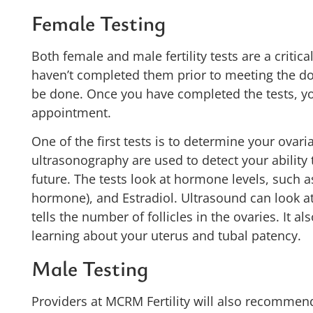
Female Testing
Both female and male fertility tests are a critica
haven’t completed them prior to meeting the doc
be done. Once you have completed the tests, yo
appointment.
One of the first tests is to determine your ovari
ultrasonography are used to detect your ability 
future. The tests look at hormone levels, such 
hormone), and Estradiol. Ultrasound can look at 
tells the number of follicles in the ovaries. It al
learning about your uterus and tubal patency.
Male Testing
Providers at MCRM Fertility will also recommend