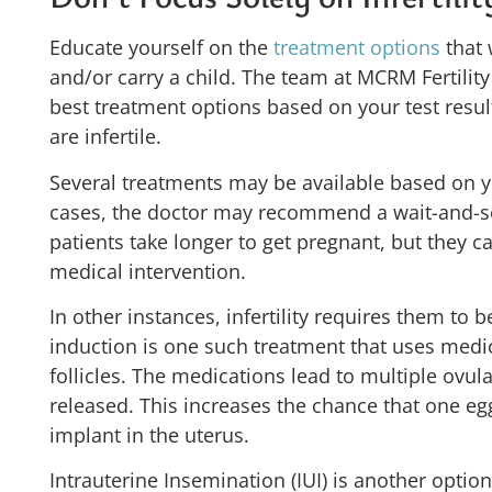
Educate yourself on the
treatment options
that 
and/or carry a child. The team at MCRM Fertilit
best treatment options based on your test resu
are infertile.
Several treatments may be available based on y
cases, the doctor may recommend a wait-and-
patients take longer to get pregnant, but they 
medical intervention.
In other instances, infertility requires them to 
induction is one such treatment that uses medi
follicles. The medications lead to multiple ovu
released. This increases the chance that one eg
implant in the uterus.
Intrauterine Insemination (IUI) is another option