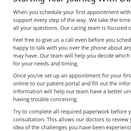
When you schedule your first appointment with 
support every step of the way. We take the tim
all your questions. Our caring team is focused
Feel free to give us a call even before you sch
happy to talk with you over the phone about an
may have. Our team will help you decide which of
for your needs and timing.
Once you’ve set up an appointment for your firs
online to our patient portal and fill out the inf
information will help our team have a better u
having trouble conceiving.
Try to complete all required paperwork before 
consultation. This allows our doctors to review 
idea of the challenges you have been experienc