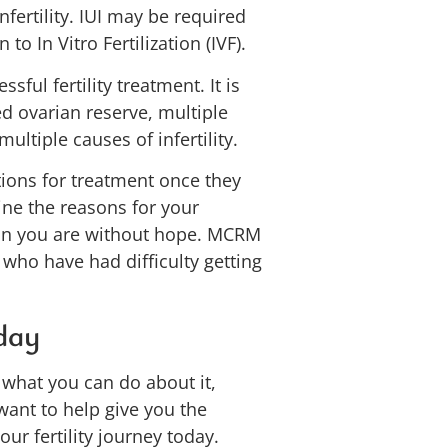
infertility. IUI may be required
 In Vitro Fertilization (IVF).
sful fertility treatment. It is
d ovarian reserve, multiple
multiple causes of infertility.
tions for treatment once they
ine the reasons for your
mean you are without hope. MCRM
 who have had difficulty getting
oday
d what you can do about it,
want to help give you the
r fertility journey today.