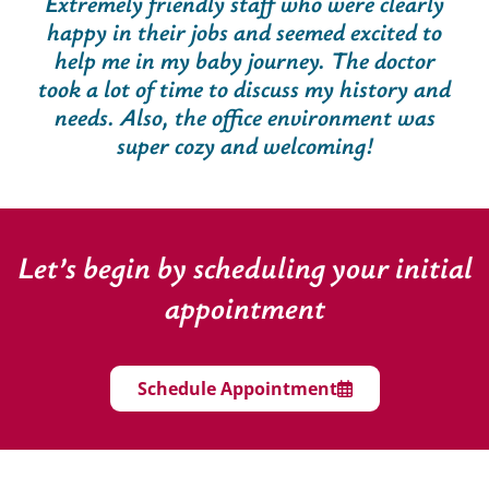
Extremely friendly staff who were clearly
happy in their jobs and seemed excited to
help me in my baby journey. The doctor
took a lot of time to discuss my history and
needs. Also, the office environment was
super cozy and welcoming!
Let’s begin by scheduling your initial
appointment
Schedule Appointment