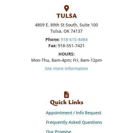
TULSA
4809 E. 89th St South, Suite 100
Tulsa, OK 74137
Phone:
918-615-8484
Fax:
918-551-7421
HOURS:
Mon-Thu, 8am-4pm; Fri, 8am-12pm
See more information
Quick Links
Appointment / Info Request
Frequently Asked Questions
Our Promise