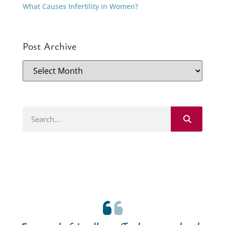
What Causes Infertility in Women?
Post Archive