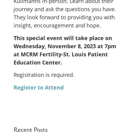
Kullmanns in-person. Learn about their
journey and ask the questions you have.
They look forward to providing you with
insight, encouragement and hope.
This special event will take place on
Wednesday, November 8, 2023 at 7pm
at MCRM Fertility-St. Louis Patient
Education Center.
Registration is required.
Register to Attend
Recent Posts