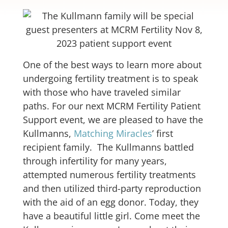
One of the best ways to learn more about
undergoing fertility treatment is to speak
with those who have traveled similar
paths. For our next MCRM Fertility Patient
Support event, we are pleased to have the
Kullmanns,
Matching Miracles
’ first
recipient family. The Kullmanns battled
through infertility for many years,
attempted numerous fertility treatments
and then utilized third-party reproduction
with the aid of an egg donor. Today, they
have a beautiful little girl. Come meet the