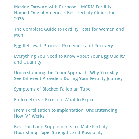
Moving Forward with Purpose – MCRM Fertility
Named One of America’s Best Fertility Clinics for
2026
The Complete Guide to Fertility Tests for Women and
Men
Egg Retrieval: Process, Procedure and Recovery
Everything You Need to Know About Your Egg Quality
and Quantity
Understanding the Team Approach: Why You May
See Different Providers During Your Fertility Journey
Symptoms of Blocked Fallopian Tube
Endometriosis Excision: What to Expect
From Fertilization to Implantation: Understanding
How IVF Works
Best Food and Supplements for Male Fertility:
Nourishing Hope, Strength, and Possibility