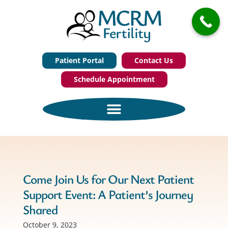
Patient Portal
Contact Us
Schedule Appointment
Come Join Us for Our Next Patient
Support Event: A Patient’s Journey
Shared
October 9, 2023