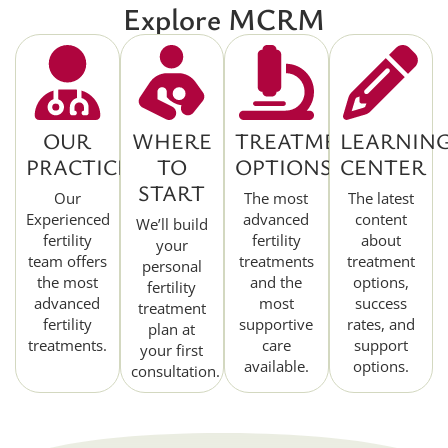
Explore MCRM
OUR
WHERE
TREATMENT
LEARNIN
PRACTICE
TO
OPTIONS
CENTER
START
Our
The most
The latest
Experienced
advanced
content
We’ll build
fertility
fertility
about
your
team offers
treatments
treatment
personal
the most
and the
options,
fertility
advanced
most
success
treatment
fertility
supportive
rates, and
plan at
treatments.
care
support
your first
available.
options.
consultation.