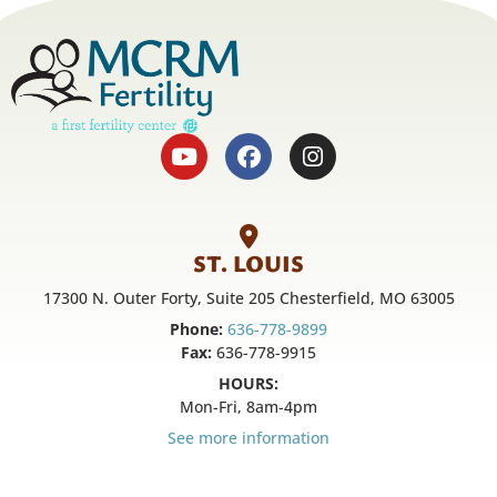
ST. LOUIS
17300 N. Outer Forty, Suite 205 Chesterfield, MO 63005
Phone:
636-778-9899
Fax:
636-778-9915
HOURS:
Mon-Fri, 8am-4pm
See more information