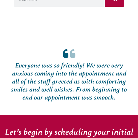
Everyone was so friendly! We were very
anxious coming into the appointment and
all of the staff greeted us with comforting
smiles and well wishes. From beginning to
end our appointment was smooth.
Let’s begin by scheduling your initial