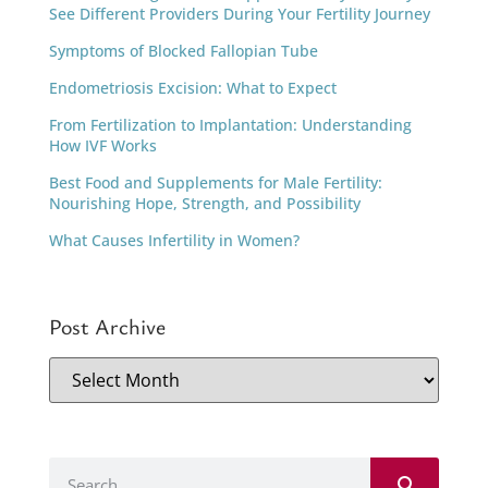
See Different Providers During Your Fertility Journey
Symptoms of Blocked Fallopian Tube
Endometriosis Excision: What to Expect
From Fertilization to Implantation: Understanding
How IVF Works
Best Food and Supplements for Male Fertility:
Nourishing Hope, Strength, and Possibility
What Causes Infertility in Women?
Post Archive