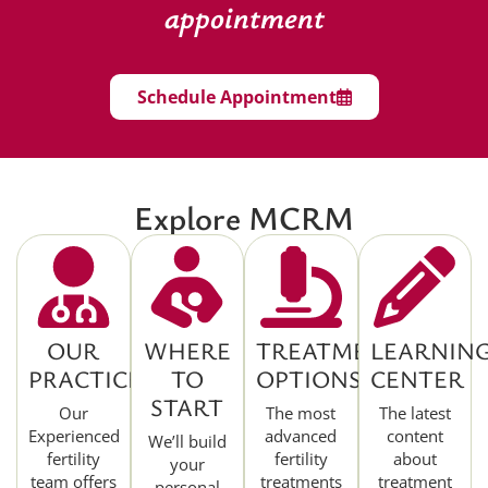
appointment
Schedule Appointment
Explore MCRM
OUR
WHERE
TREATMENT
LEARNIN
PRACTICE
TO
OPTIONS
CENTER
START
Our
The most
The latest
Experienced
advanced
content
We’ll build
fertility
fertility
about
your
team offers
treatments
treatment
personal