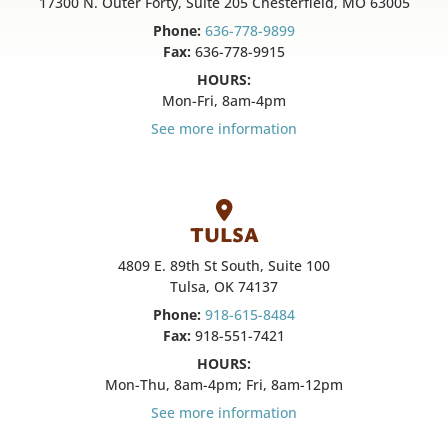
17300 N. Outer Forty, Suite 205 Chesterfield, MO 63005
Phone:
636-778-9899
Fax:
636-778-9915
HOURS:
Mon-Fri, 8am-4pm
See more information
TULSA
4809 E. 89th St South, Suite 100
Tulsa, OK 74137
Phone:
918-615-8484
Fax:
918-551-7421
HOURS:
Mon-Thu, 8am-4pm; Fri, 8am-12pm
See more information