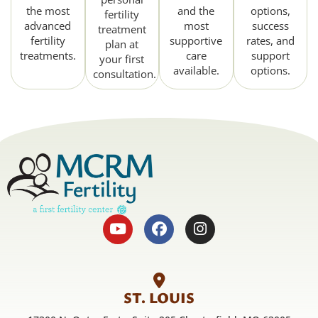
the most
and the
options,
fertility
advanced
most
success
treatment
fertility
supportive
rates, and
plan at
treatments.
care
support
your first
available.
options.
consultation.
ST. LOUIS