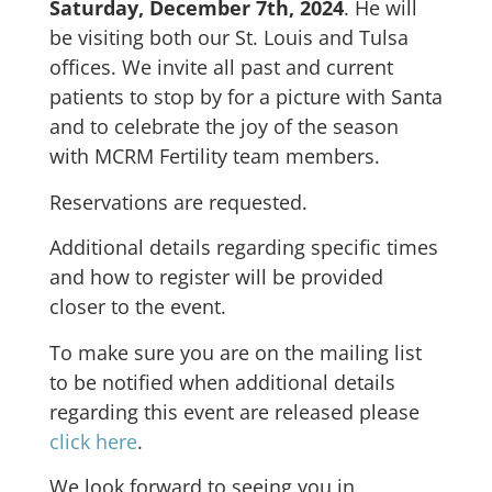
Saturday, December 7th, 2024
. He will
be visiting both our St. Louis and Tulsa
offices. We invite all past and current
patients to stop by for a picture with Santa
and to celebrate the joy of the season
with MCRM Fertility team members.
Reservations are requested.
Additional details regarding specific times
and how to register will be provided
closer to the event.
To make sure you are on the mailing list
to be notified when additional details
regarding this event are released please
click here
.
We look forward to seeing you in