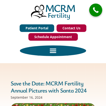
Patient Portal
Contact Us
Schedule Appointment
Save the Date: MCRM Fertility
Annual Pictures with Santa 2024
September 16, 2024