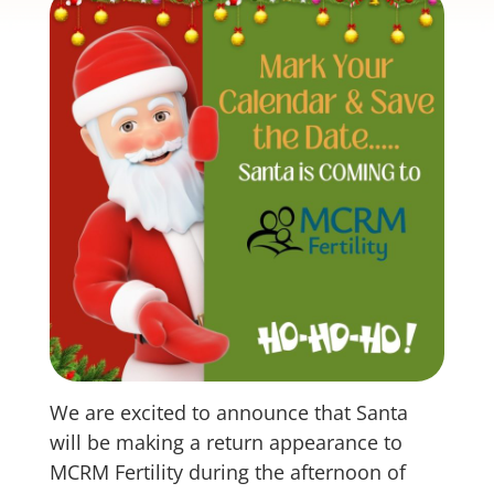
We are excited to announce that Santa
will be making a return appearance to
MCRM Fertility during the afternoon of