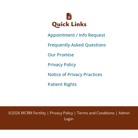
Quick Links
Appointment / Info Request
Frequently Asked Questions
Our Promise
Privacy Policy
Notice of Privacy Practices
Patient Rights
©2026 MCRM Fertility |
Privacy Policy
|
Terms and Conditions
|
Admin
Login