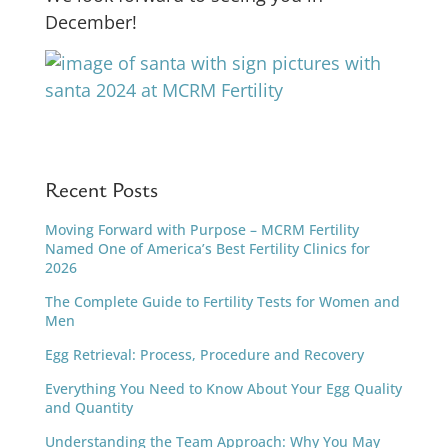
December!
Recent Posts
Moving Forward with Purpose – MCRM Fertility
Named One of America’s Best Fertility Clinics for
2026
The Complete Guide to Fertility Tests for Women and
Men
Egg Retrieval: Process, Procedure and Recovery
Everything You Need to Know About Your Egg Quality
and Quantity
Understanding the Team Approach: Why You May