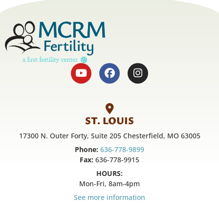
ST. LOUIS
17300 N. Outer Forty, Suite 205 Chesterfield, MO 63005
Phone:
636-778-9899
Fax:
636-778-9915
HOURS:
Mon-Fri, 8am-4pm
See more information