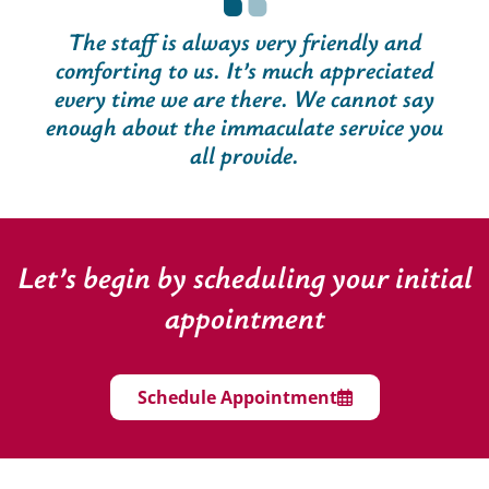
The staff is always very friendly and
comforting to us. It’s much appreciated
every time we are there. We cannot say
enough about the immaculate service you
all provide.
Let’s begin by scheduling your initial
appointment
Schedule Appointment