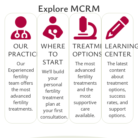
Explore MCRM
OUR
WHERE
TREATMENT
LEARNIN
PRACTICE
TO
OPTIONS
CENTER
START
Our
The most
The latest
Experienced
advanced
content
We’ll build
fertility
fertility
about
your
team offers
treatments
treatment
personal
the most
and the
options,
fertility
advanced
most
success
treatment
fertility
supportive
rates, and
plan at
treatments.
care
support
your first
available.
options.
consultation.