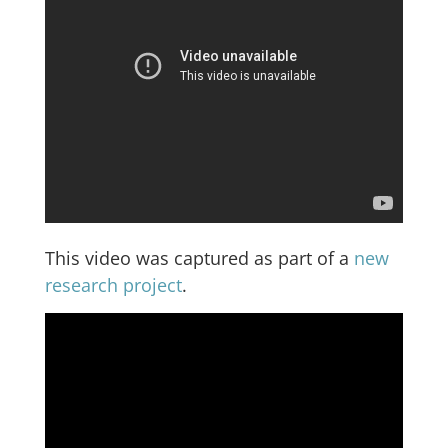
This video was captured as part of a
new
research project
.