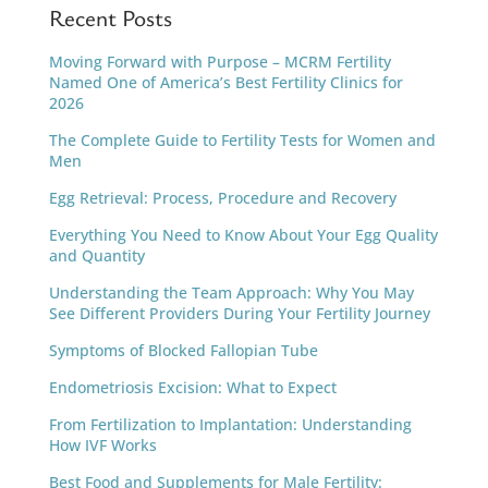
Recent Posts
Moving Forward with Purpose – MCRM Fertility
Named One of America’s Best Fertility Clinics for
2026
The Complete Guide to Fertility Tests for Women and
Men
Egg Retrieval: Process, Procedure and Recovery
Everything You Need to Know About Your Egg Quality
and Quantity
Understanding the Team Approach: Why You May
See Different Providers During Your Fertility Journey
Symptoms of Blocked Fallopian Tube
Endometriosis Excision: What to Expect
From Fertilization to Implantation: Understanding
How IVF Works
Best Food and Supplements for Male Fertility: