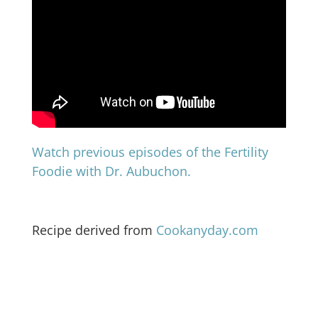
Watch previous episodes of the Fertility
Foodie with Dr. Aubuchon.
Recipe derived from
Cookanyday.com