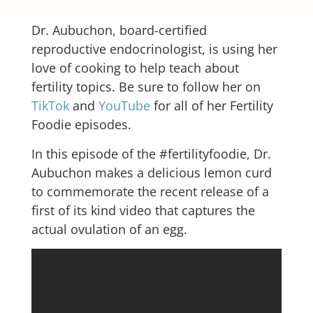
Dr. Aubuchon, board-certified
reproductive endocrinologist, is using her
love of cooking to help teach about
fertility topics. Be sure to follow her on
TikTok
and
YouTube
for all of her Fertility
Foodie episodes.
In this episode of the #fertilityfoodie, Dr.
Aubuchon makes a delicious lemon curd
to commemorate the recent release of a
first of its kind video that captures the
actual ovulation of an egg.