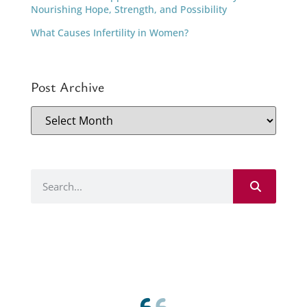
Nourishing Hope, Strength, and Possibility
What Causes Infertility in Women?
Post Archive