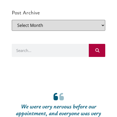
Post Archive
We were very nervous before our
appointment, and everyone was very