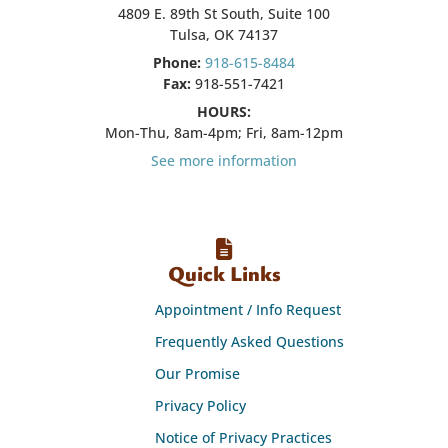
4809 E. 89th St South, Suite 100
Tulsa, OK 74137
Phone:
918-615-8484
Fax:
918-551-7421
HOURS:
Mon-Thu, 8am-4pm; Fri, 8am-12pm
See more information
Quick Links
Appointment / Info Request
Frequently Asked Questions
Our Promise
Privacy Policy
Notice of Privacy Practices