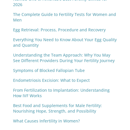
2026
The Complete Guide to Fertility Tests for Women and
Men
Egg Retrieval: Process, Procedure and Recovery
Everything You Need to Know About Your Egg Quality
and Quantity
Understanding the Team Approach: Why You May
See Different Providers During Your Fertility Journey
Symptoms of Blocked Fallopian Tube
Endometriosis Excision: What to Expect
From Fertilization to Implantation: Understanding
How IVF Works
Best Food and Supplements for Male Fertility:
Nourishing Hope, Strength, and Possibility
What Causes Infertility in Women?