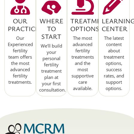
OUR
WHERE
TREATMENT
LEARNIN
PRACTICE
TO
OPTIONS
CENTER
START
Our
The most
The latest
Experienced
advanced
content
We’ll build
fertility
fertility
about
your
team offers
treatments
treatment
personal
the most
and the
options,
fertility
advanced
most
success
treatment
fertility
supportive
rates, and
plan at
treatments.
care
support
your first
available.
options.
consultation.