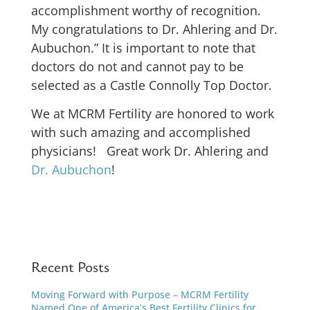
accomplishment worthy of recognition.
My congratulations to Dr. Ahlering and Dr.
Aubuchon.” It is important to note that
doctors do not and cannot pay to be
selected as a Castle Connolly Top Doctor.
We at MCRM Fertility are honored to work
with such amazing and accomplished
physicians! Great work Dr. Ahlering and
Dr. Aubuchon
!
Recent Posts
Moving Forward with Purpose – MCRM Fertility
Named One of America’s Best Fertility Clinics for