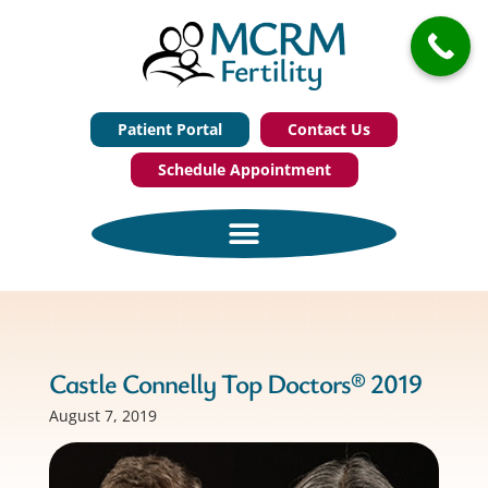
Patient Portal
Contact Us
Schedule Appointment
Castle Connelly Top Doctors® 2019
August 7, 2019