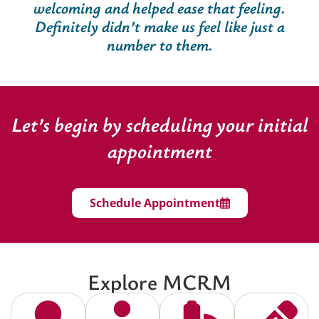
welcoming and helped ease that feeling.
Definitely didn’t make us feel like just a
number to them.
Let’s begin by scheduling your initial
appointment
Schedule Appointment
Explore MCRM