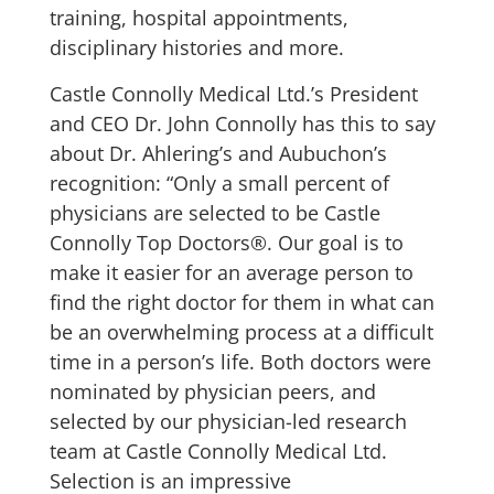
training, hospital appointments,
disciplinary histories and more.
Castle Connolly Medical Ltd.’s President
and CEO Dr. John Connolly has this to say
about Dr. Ahlering’s and Aubuchon’s
recognition: “Only a small percent of
physicians are selected to be Castle
Connolly Top Doctors®. Our goal is to
make it easier for an average person to
find the right doctor for them in what can
be an overwhelming process at a difficult
time in a person’s life. Both doctors were
nominated by physician peers, and
selected by our physician-led research
team at Castle Connolly Medical Ltd.
Selection is an impressive