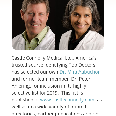
Castle Connolly Medical Ltd., America’s
trusted source identifying Top Doctors,
has selected our own
Dr. Mira Aubuchon
and former team member, Dr. Peter
Ahlering, for inclusion in its highly
selective list for 2019. This list is
published at
www.castleconnolly.com
, as
well as in a wide variety of printed
directories, partner publications and on