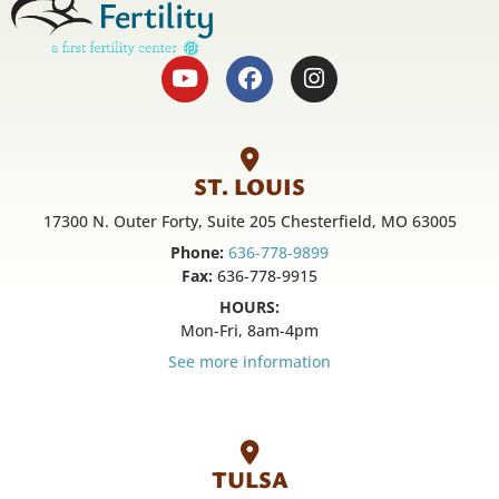
ST. LOUIS
17300 N. Outer Forty, Suite 205 Chesterfield, MO 63005
Phone:
636-778-9899
Fax:
636-778-9915
HOURS:
Mon-Fri, 8am-4pm
See more information
TULSA