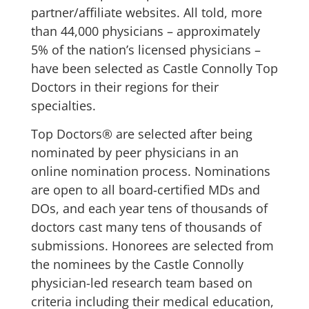
partner/affiliate websites. All told, more
than 44,000 physicians – approximately
5% of the nation’s licensed physicians –
have been selected as Castle Connolly Top
Doctors in their regions for their
specialties.
Top Doctors® are selected after being
nominated by peer physicians in an
online nomination process. Nominations
are open to all board-certified MDs and
DOs, and each year tens of thousands of
doctors cast many tens of thousands of
submissions. Honorees are selected from
the nominees by the Castle Connolly
physician-led research team based on
criteria including their medical education,