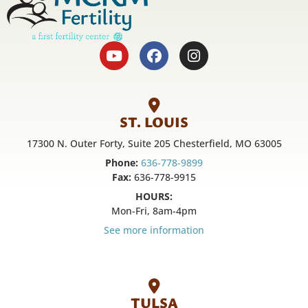
ST. LOUIS
17300 N. Outer Forty, Suite 205 Chesterfield, MO 63005
Phone:
636-778-9899
Fax:
636-778-9915
HOURS:
Mon-Fri, 8am-4pm
See more information
TULSA