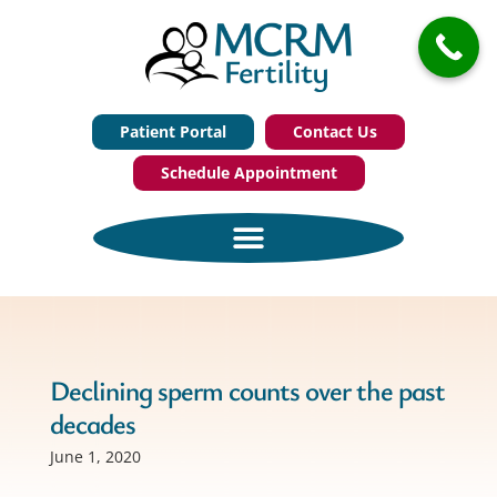
Patient Portal
Contact Us
Schedule Appointment
Declining sperm counts over the past
decades
June 1, 2020