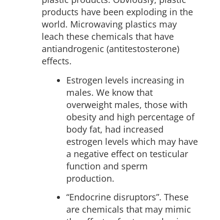
products have been exploding in the
world. Microwaving plastics may
leach these chemicals that have
antiandrogenic (antitestosterone)
effects.
Estrogen levels increasing in
males. We know that
overweight males, those with
obesity and high percentage of
body fat, had increased
estrogen levels which may have
a negative effect on testicular
function and sperm
production.
“Endocrine disruptors”. These
are chemicals that may mimic