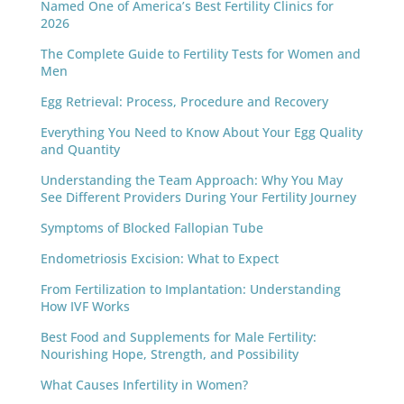
Named One of America’s Best Fertility Clinics for
2026
The Complete Guide to Fertility Tests for Women and
Men
Egg Retrieval: Process, Procedure and Recovery
Everything You Need to Know About Your Egg Quality
and Quantity
Understanding the Team Approach: Why You May
See Different Providers During Your Fertility Journey
Symptoms of Blocked Fallopian Tube
Endometriosis Excision: What to Expect
From Fertilization to Implantation: Understanding
How IVF Works
Best Food and Supplements for Male Fertility:
Nourishing Hope, Strength, and Possibility
What Causes Infertility in Women?