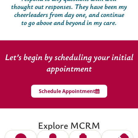
thought out responses. They have been my
cheerleaders from day one, and continue
to go above and beyond in my care.
Let’s begin by scheduling your initial
appointment
Schedule Appointment
Explore MCRM