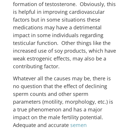
formation of testosterone. Obviously, this
is helpful in improving cardiovascular
factors but in some situations these
medications may have a detrimental
impact in some individuals regarding
testicular function. Other things like the
increased use of soy products, which have
weak estrogenic effects, may also be a
contributing factor.
Whatever all the causes may be, there is
no question that the effect of declining
sperm counts and other sperm
parameters (motility, morphology, etc.) is
a true phenomenon and has a major
impact on the male fertility potential.
Adequate and accurate
semen