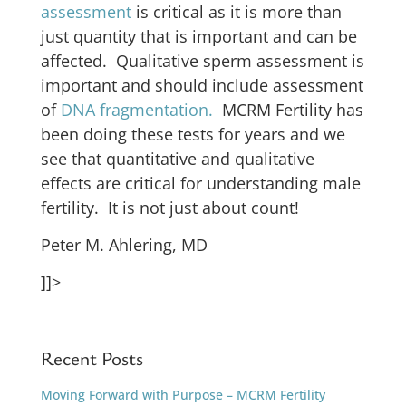
assessment
is critical as it is more than
just quantity that is important and can be
affected. Qualitative sperm assessment is
important and should include assessment
of
DNA fragmentation.
MCRM Fertility has
been doing these tests for years and we
see that quantitative and qualitative
effects are critical for understanding male
fertility. It is not just about count!
Peter M. Ahlering, MD
]]>
Recent Posts
Moving Forward with Purpose – MCRM Fertility