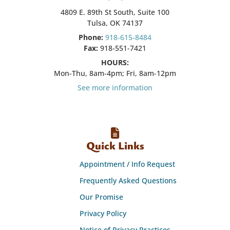
4809 E. 89th St South, Suite 100
Tulsa, OK 74137
Phone:
918-615-8484
Fax:
918-551-7421
HOURS:
Mon-Thu, 8am-4pm; Fri, 8am-12pm
See more information
Quick Links
Appointment / Info Request
Frequently Asked Questions
Our Promise
Privacy Policy
Notice of Privacy Practices