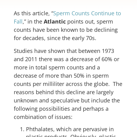
As this article, “
Sperm Counts Continue to
Fall
,” in the
Atlantic
points out, sperm
counts have been known to be declining
for decades, since the early 70s.
Studies have shown that between 1973
and 2011 there was a decrease of 60% or
more in total sperm counts and a
decrease of more than 50% in sperm
counts per milliliter across the globe. The
reasons behind this decline are largely
unknown and speculative but include the
following possibilities and perhaps a
combination of issues:
Phthalates, which are pervasive in
plastic products. Obviously, plastic