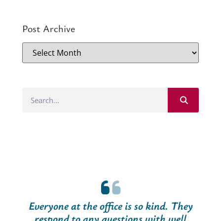
Post Archive
Everyone at the office is so kind. They
respond to any questions with well