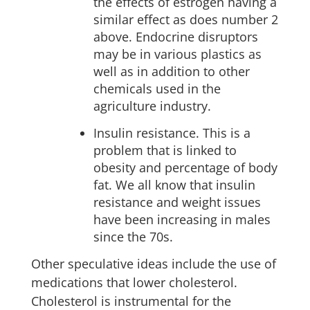
the effects of estrogen having a
similar effect as does number 2
above. Endocrine disruptors
may be in various plastics as
well as in addition to other
chemicals used in the
agriculture industry.
Insulin resistance. This is a
problem that is linked to
obesity and percentage of body
fat. We all know that insulin
resistance and weight issues
have been increasing in males
since the 70s.
Other speculative ideas include the use of
medications that lower cholesterol.
Cholesterol is instrumental for the