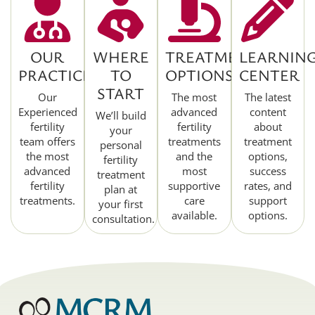
OUR
WHERE
TREATMENT
LEARNIN
PRACTICE
TO
OPTIONS
CENTER
START
Our
The most
The latest
Experienced
advanced
content
We’ll build
fertility
fertility
about
your
team offers
treatments
treatment
personal
the most
and the
options,
fertility
advanced
most
success
treatment
fertility
supportive
rates, and
plan at
treatments.
care
support
your first
available.
options.
consultation.